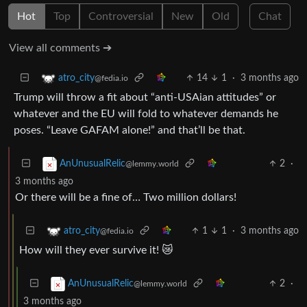
Hot
Top
Controversial
New
Old
Chat
View all comments ➔
14
1
·
3 months ago
atro_city
@fedia.io
Trump will throw a fit about “anti-USAian attitudes” or
whatever and the EU will fold to whatever demands he
poses. “Leave GAFAM alone!” and that’ll be that.
2
·
AnUnusualRelic
@lemmy.world
3 months ago
Or there will be a fine of… Two million dollars!
1
1
·
3 months ago
atro_city
@fedia.io
How will they ever survive it! 😿
2
·
AnUnusualRelic
@lemmy.world
3 months ago