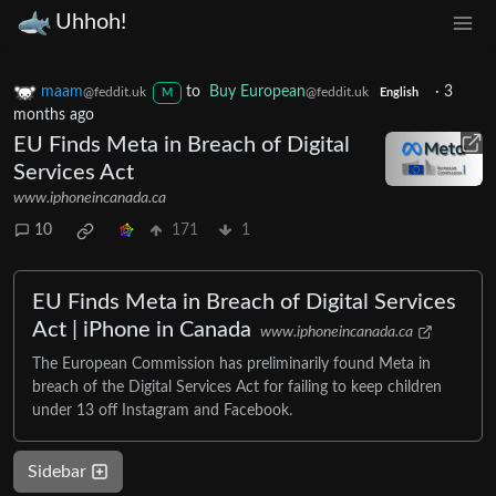
Uhhoh!
maam
to
Buy European
·
3
@feddit.uk
@feddit.uk
M
English
months ago
EU Finds Meta in Breach of Digital
Services Act
www.iphoneincanada.ca
10
171
1
EU Finds Meta in Breach of Digital Services
Act | iPhone in Canada
www.iphoneincanada.ca
The European Commission has preliminarily found Meta in
breach of the Digital Services Act for failing to keep children
under 13 off Instagram and Facebook.
Sidebar