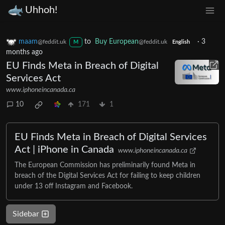
Uhhoh!
maam
to
Buy European
·
3
@feddit.uk
@feddit.uk
M
English
months ago
EU Finds Meta in Breach of Digital
Services Act
www.iphoneincanada.ca
10
171
1
EU Finds Meta in Breach of Digital Services
Act | iPhone in Canada
www.iphoneincanada.ca
The European Commission has preliminarily found Meta in
breach of the Digital Services Act for failing to keep children
under 13 off Instagram and Facebook.
Sidebar