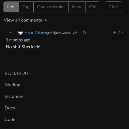
Hot
Top
Controversial
New
Old
Chat
View all comments ➔
2
·
HenriVolney
@sh.itjust.works
3 months ago
No shit Sherlock!
BE: 0.19.20
Modlog
Instances
Docs
Code