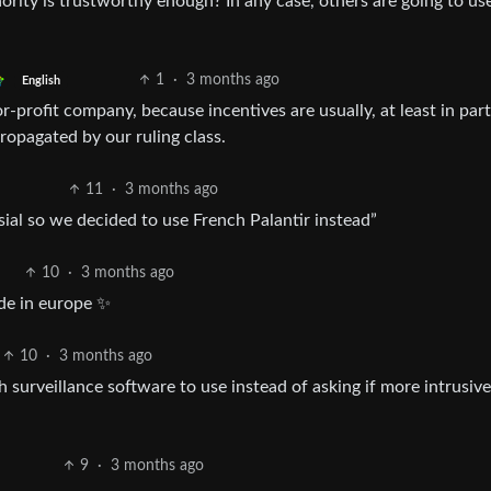
ority is trustworthy enough? In any case, others are going to use
1
·
3 months ago
English
-profit company, because incentives are usually, at least in part
ropagated by our ruling class.
11
·
3 months ago
sial so we decided to use French Palantir instead”
10
·
3 months ago
de in europe ✨
10
·
3 months ago
surveillance software to use instead of asking if more intrusive
9
·
3 months ago