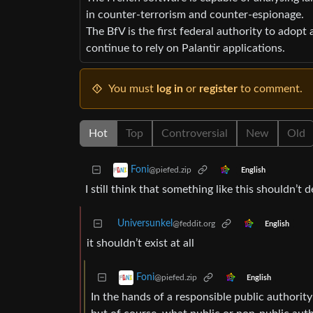
in counter-terrorism and counter-espionage.
The BfV is the first federal authority to adopt 
continue to rely on Palantir applications.
You must
log in
or
register
to comment.
Hot
Top
Controversial
New
Old
Foni
@piefed.zip
English
I still think that something like this shouldn’
Universunkel
@feddit.org
English
it shouldn’t exist at all
Foni
@piefed.zip
English
In the hands of a responsible public authority