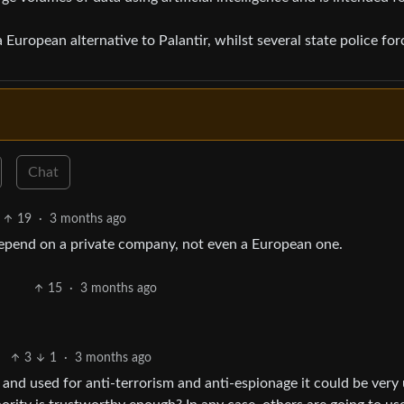
a European alternative to Palantir, whilst several state police for
Chat
19
·
3 months ago
t depend on a private company, not even a European one.
15
·
3 months ago
3
1
·
3 months ago
 and used for anti-terrorism and anti-espionage it could be very 