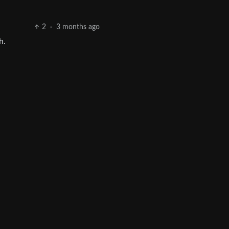
2
·
3 months ago
h.