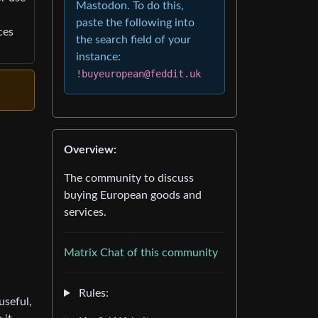
Mastodon. To do this,
paste the following into
ces
the search field of your
instance:
!buyeuropean@feddit.uk
Overview:
The community to discuss
buying European goods and
services.
Matrix Chat of this community
Rules:
useful,