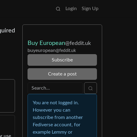
Login
Sign Up
quired
Buy European
@feddit.uk
buyeuropean
@feddit.uk
Subscribe
Create a post
You are not logged in.
However you can
subscribe from another
Fediverse account, for
example Lemmy or
or use