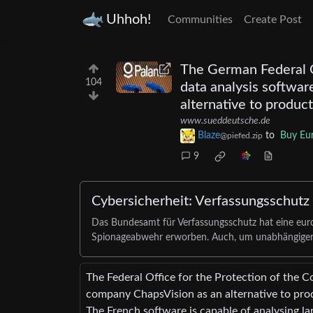
Uhhoh!
Communities
Create Post
The German Federal Of
104
data analysis softwa
alternative to produc
www.sueddeutsche.de
Blaze
to
Buy Eu
@piefed.zip
9
Cybersicherheit: Verfassungsschutz s
Das Bundesamt für Verfassungsschutz hat eine eu
Spionageabwehr erworben. Auch, um unabhängiger
The Federal Office for the Protection of the C
company ChapsVision as an alternative to prod
The French software is capable of analysing lar