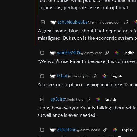
but of course, what public or non-public auth
against us, perhaps its use is not optional.
schubidubiduba
@lemmy.dbzer0.com
A great many things should not depend on a for
misaligned. But such is the economic system p
wrinkle2409
@lemmy.cafe
English
“We won’t use Palantir because it is controver
tribut
@infosec.pub
English
You see,
our
orphan crushing machine is ✨ ma
sp3ctre
@feddit.org
English
Funny how everyone’s only talking about which 
surveillance is even needed.
ZkhqrD5o
@lemmy.world
English