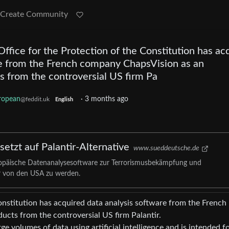
Create Community
fice for the Protection of the Constitution has ac
re from the French company ChapsVision as an
ts from the controversial US firm Pa
ropean
·
3 months ago
@feddit.uk
English
etzt auf Palantir-Alternative
www.sueddeutsche.de
ropäische Datenanalysesoftware zur Terrorismusbekämpfung und
 von den USA zu werden.
onstitution has acquired data analysis software from the French
ucts from the controversial US firm Palantir.
ge volumes of data using artificial intelligence and is intended f