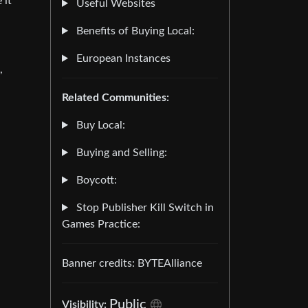
 it
Useful Websites
Benefits of Buying Local:
European Instances
,
Related Communities:
Buy Local:
Buying and Selling:
Boycott:
Stop Publisher Kill Switch in
Games Practice:
Banner credits: BYTEAlliance
Public
Visibility: