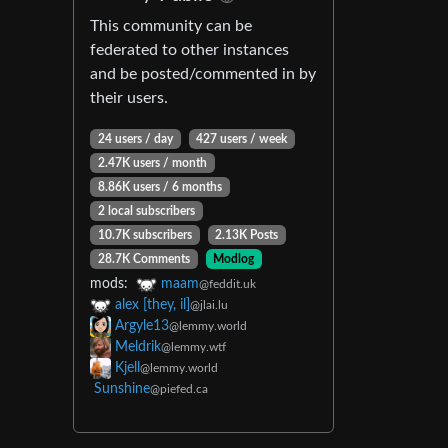
This community can be
federated to other instances
and be posted/commented in by
their users.
24 users / day
427 users / week
2.47K users / month
8.86K users / 6 months
2 local subscribers
10.7K subscribers
2.13K Posts
28.7K Comments
Modlog
mods:
maam
@feddit.uk
alex [they, il]
@jlai.lu
Argyle13
@lemmy.world
Meldrik
@lemmy.wtf
Kjell
@lemmy.world
Sunshine
@piefed.ca