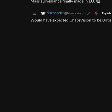
Mass surveillance finally made in EU. 🥰
discocactus
@lemmy.world
English
Would have expected ChapsVision to be Britis