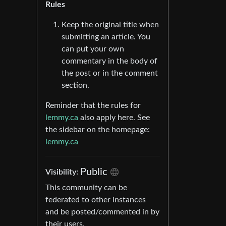
Rules
Keep the original title when
submitting an article. You
can put your own
commentary in the body of
the post or in the comment
section.
Reminder that the rules for
lemmy.ca
also apply here. See
the sidebar on the homepage:
lemmy.ca
Public
Visibility:
This community can be
federated to other instances
and be posted/commented in by
their users.