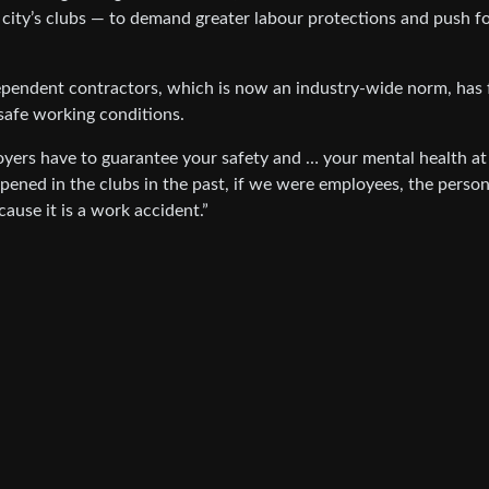
e city’s clubs — to demand greater labour protections and push f
ependent contractors, which is now an industry-wide norm, has 
safe working conditions.
yers have to guarantee your safety and … your mental health at
ppened in the clubs in the past, if we were employees, the perso
ause it is a work accident.”