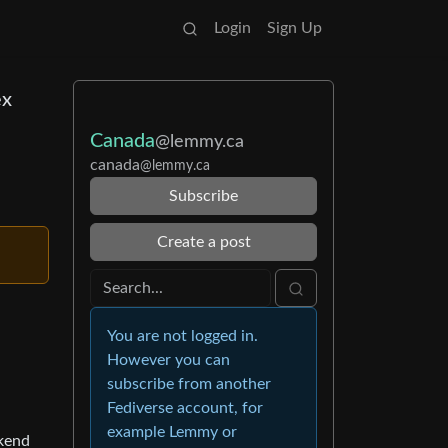
Login
Sign Up
ex
Canada
@lemmy.ca
canada
@lemmy.ca
Subscribe
Create a post
You are not logged in.
However you can
subscribe from another
Fediverse account, for
example Lemmy or
ekend