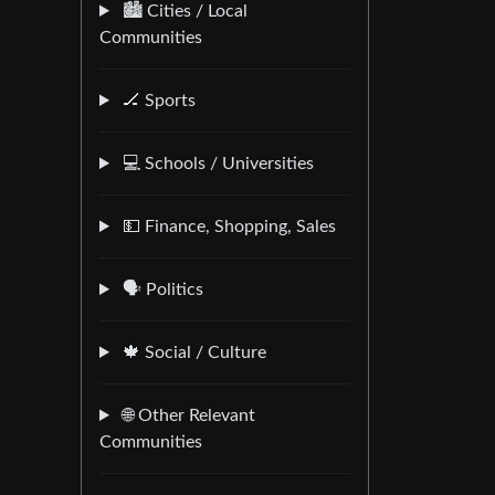
🏙️ Cities / Local
Communities
🏒 Sports
💻 Schools / Universities
💵 Finance, Shopping, Sales
🗣️ Politics
🍁 Social / Culture
🌐 Other Relevant
Communities