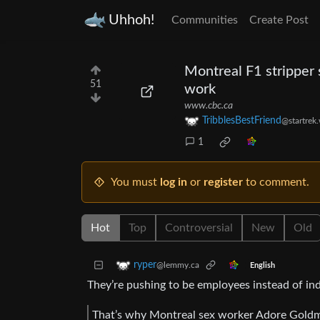
Uhhoh!
Communities
Create Post
Montreal F1 stripper s
51
work
www.cbc.ca
TribblesBestFriend
@startrek
1
You must
log in
or
register
to comment.
Hot
Top
Controversial
New
Old
ryper
@lemmy.ca
English
They’re pushing to be employees instead of in
That’s why Montreal sex worker Adore Goldman