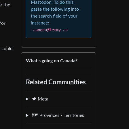
Mastodon. To do this,
or the
paste the following into
the search field of your
instance:
for
!canada@lemmy.ca
n could
What’s going on Canada?
Related Communities
🍁 Meta
🗺️ Provinces / Territories