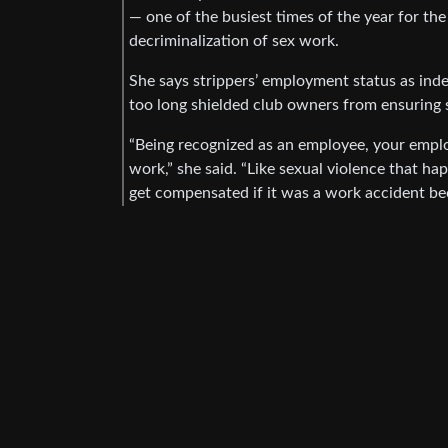
— one of the busiest times of the year for th
decriminalization of sex work.
She says strippers’ employment status as ind
too long shielded club owners from ensuring 
“Being recognized as an employee, your emplo
work,” she said. “Like sexual violence that ha
get compensated if it was a work accident bec