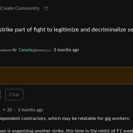
Create Community
trike part of fight to legitimize and decriminalize s
to
Canada
·
3 months ago
.website
@lemmy.ca
Chat
20
·
3 months ago
dependent contractors, which may be relatable for gig workers:
 is organizing another strike, this time in the midst of F1 we