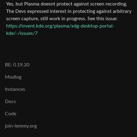
Yes, but Plasma doesnt protect against screen recording.
The Devs expressed interest in protecting against arbitrary
screen capture, still work in progress. See this issue:
https://invent.kde.org/plasma/xdg-desktop-portal-
kde/-/issues/7
BE: 0.19.20
Modlog
Instances
Docs
Code
join-lemmy.org