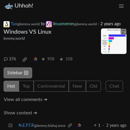
Uhhoh!
Tux
to
linuxmemes
·
2 years ago
@lemmy.world
@lemmy.world
Windows VS Linux
lemmy.world
376
908
108
Sidebar
Hot
Top
Controversial
New
Old
Chat
View all comments ➔
Show context ➔
N.E.P.T.R
1
·
2 years ago
@lemmy.blahaj.zone