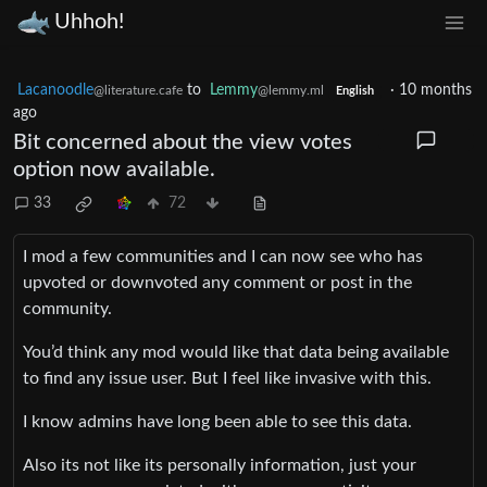
Uhhoh!
Lacanoodle
to
Lemmy
·
10 months
@literature.cafe
@lemmy.ml
English
ago
Bit concerned about the view votes
option now available.
33
72
I mod a few communities and I can now see who has
upvoted or downvoted any comment or post in the
community.
You’d think any mod would like that data being available
to find any issue user. But I feel like invasive with this.
I know admins have long been able to see this data.
Also its not like its personally information, just your