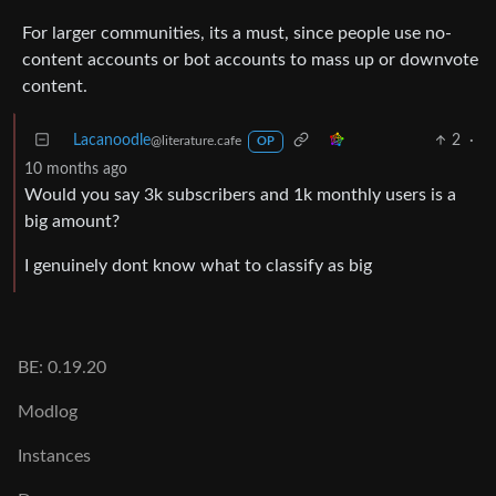
For larger communities, its a must, since people use no-
content accounts or bot accounts to mass up or downvote
content.
Lacanoodle
2
·
@literature.cafe
OP
10 months ago
Would you say 3k subscribers and 1k monthly users is a
big amount?
I genuinely dont know what to classify as big
BE: 0.19.20
Modlog
Instances