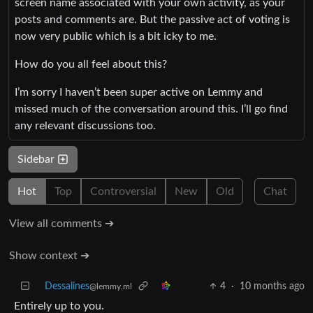
screen name associated with your own activity, as your
posts and comments are. But the passive act of voting is
now very public which is a bit icky to me.
How do you all feel about this?
I’m sorry I haven’t been super active on Lemmy and
missed much of the conversation around this. I’ll go find
any relevant discussions too.
Sidebar
Hot
Top
Controversial
New
Old
Chat
View all comments ➔
Show context ➔
Dessalines
4
·
10 months ago
@lemmy.ml
Entirely up to you.