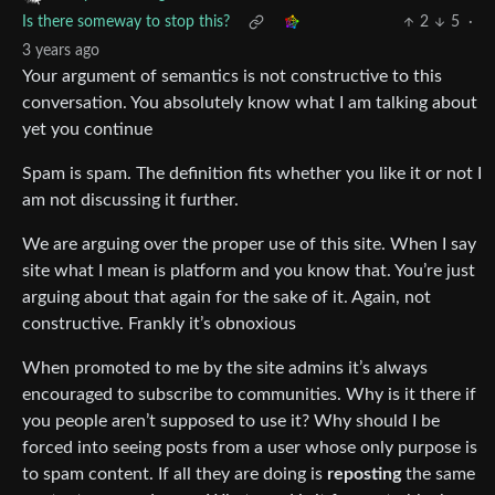
Is there someway to stop this?
2
5
·
3 years ago
Your argument of semantics is not constructive to this
conversation. You absolutely know what I am talking about
yet you continue
Spam is spam. The definition fits whether you like it or not I
am not discussing it further.
We are arguing over the proper use of this site. When I say
site what I mean is platform and you know that. You’re just
arguing about that again for the sake of it. Again, not
constructive. Frankly it’s obnoxious
When promoted to me by the site admins it’s always
encouraged to subscribe to communities. Why is it there if
you people aren’t supposed to use it? Why should I be
forced into seeing posts from a user whose only purpose is
to spam content. If all they are doing is
reposting
the same