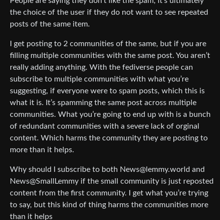
People are saying they don’t like the spam, it’s ultimately
the choice of the user if they do not want to see repeated
posts of the same item.
I get posting to 2 communities of the same, but if you are
filling multiple communities with the same post. You aren’t
really adding anything. With the fediverse people can
subscribe to multiple communities with what you’re
suggesting, if everyone were to spam posts, which this is
what it is. It’s spamming the same post across multiple
communities. What you’re going to end up with is a bunch
of redundant communities with a severe lack of orginal
content. Which harms the community they are posting to
more than it helps.
Why should I subscribe to both News@lemmy.world and
News@SmallLemmy if the small community is just reposted
content from the first community. I get what you’re trying
to say, but this kind of thing harms the communities more
than it helps