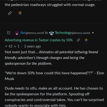
the pedestrian roadways struggled with normal usage.
to
•
Aer
Technology
@lemmy.world
@lemmy.world
Advertising revenue in Twitter crashes by 50%
42
1
·
3 years ago
Not even just that…
Alienates all potential leftwing/brand
friendly advertiser’s through changes and being the
spokesperson for the platform.
“We’re down 50% how could this have happened???” - Elon
Musk
Dude needs to stfu, make an alt account. He has chosen to
be the spokesperson for the platform. Spouting off
conspiracies and controversial takes. You can’t be surprised
nobody wants to associate with him.