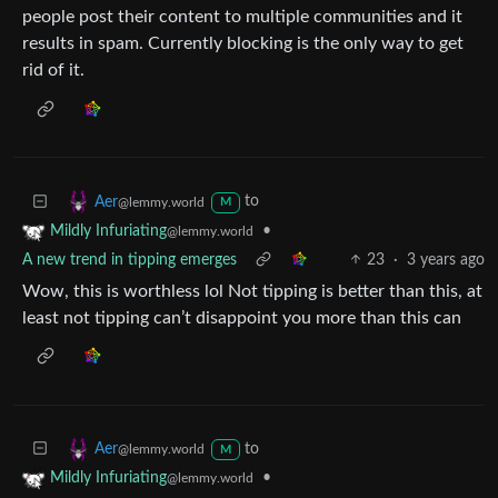
people post their content to multiple communities and it
results in spam. Currently blocking is the only way to get
rid of it.
to
Aer
@lemmy.world
M
•
Mildly Infuriating
@lemmy.world
A new trend in tipping emerges
23
·
3 years ago
Wow, this is worthless lol Not tipping is better than this, at
least not tipping can’t disappoint you more than this can
to
Aer
@lemmy.world
M
•
Mildly Infuriating
@lemmy.world