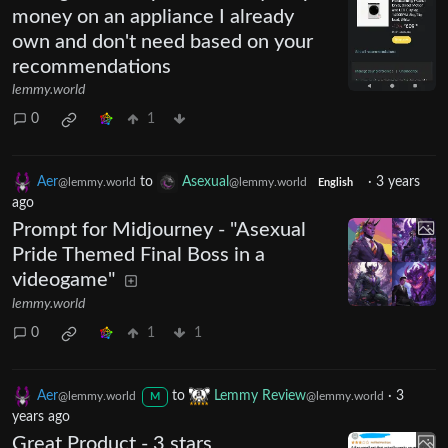
money on an appliance I already
own and don't need based on your
recommendations
lemmy.world
0
1
Aer
to
Asexual
·
3 years
@lemmy.world
@lemmy.world
English
ago
Prompt for Midjourney - "Asexual
Pride Themed Final Boss in a
videogame"
lemmy.world
0
1
1
Aer
to
Lemmy Review
·
3
@lemmy.world
@lemmy.world
M
years ago
Great Product - 3 stars