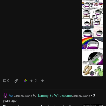
0
2
Aer
to
Lemmy Be Wholesome
·
3
@lemmy.world
@lemmy.world
years ago