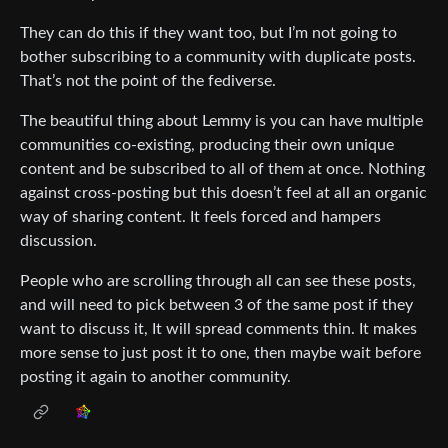
They can do this if they want too, but I’m not going to
bother subscribing to a community with duplicate posts.
That’s not the point of the fediverse.
The beautiful thing about Lemmy is you can have multiple
communities co-existing, producing their own unique
content and be subscribed to all of them at once. Nothing
against cross-posting but this doesn’t feel at all an organic
way of sharing content. It feels forced and hampers
discussion.
People who are scrolling through all can see these posts,
and will need to pick between 3 of the same post if they
want to discuss it, It will spread comments thin. It makes
more sense to just post it to one, then maybe wait before
posting it again to another community.