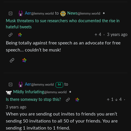
to
•
Aer
News
@lemmy.world
@lemmy.world
Musk threatens to sue researchers who documented the rise in
hateful tweets
4
·
3 years ago
Being totally against free speech as an advocate for free
speech… couldn’t be musk!
to
Aer
@lemmy.world
M
•
Mildly Infuriating
@lemmy.world
Is there someway to stop this?
1
4
·
3 years ago
When you are sending out invites to friends you aren’t
sending 50 invitations to all 50 of your friends. You are
sending 1 invitation to 1 friend.