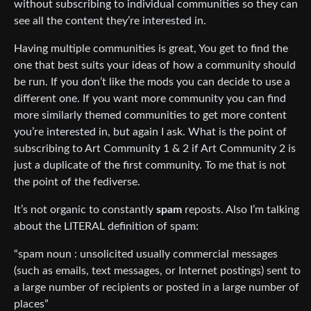
without subscribing to individual communities so they can
see all the content they’re interested in.
Having multiple communities is great, You get to find the
one that best suits your ideas of how a community should
be run. If you don’t like the mods you can decide to use a
different one. If you want more community you can find
more similarly themed communities to get more content
you’re interested in, but again I ask. What is the point of
subscribing to Art Community 1 & 2 if Art Community 2 is
just a duplicate of the first community. To me that is not
the point of the fediverse.
It’s not organic to constantly
spam
reposts. Also I’m talking
about the LITERAL definition of spam:
“spam noun : unsolicited usually commercial messages
(such as emails, text messages, or Internet postings) sent to
a large number of recipients or posted in a large number of
places”