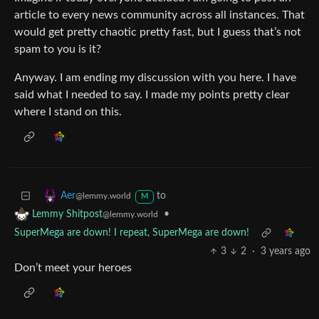
article to every news community across all instances. That
would get pretty chaotic pretty fast, but I guess that’s not
spam to you is it?
Anyway. I am ending my discussion with you here. I have
said what I needed to say. I made my points pretty clear
where I stand on this.
to
Aer
@lemmy.world
M
•
Lemmy Shitpost
@lemmy.world
SuperMega are down! I repeat, SuperMega are down!
3
2
·
3 years ago
Don’t meet your heroes