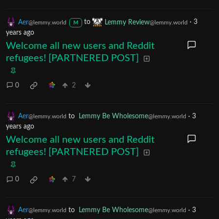
Aer
to
Lemmy Review
·
3
@lemmy.world
@lemmy.world
M
years ago
Welcome all new users and Reddit
refugees! [PARTNERED POST]
0
2
Aer
to
Lemmy Be Wholesome
·
3
@lemmy.world
@lemmy.world
years ago
Welcome all new users and Reddit
refugees! [PARTNERED POST]
0
7
Aer
to
Lemmy Be Wholesome
·
3
@lemmy.world
@lemmy.world