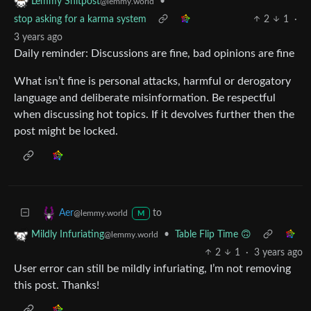
•
Lemmy Shitpost
@lemmy.world
stop asking for a karma system
2
1
·
3 years ago
Daily reminder: Discussions are fine, bad opinions are fine
What isn’t fine is personal attacks, harmful or derogatory
language and deliberate misinformation. Be respectful
when discussing hot topics. If it devolves further then the
post might be locked.
to
Aer
@lemmy.world
M
•
Table Flip Time 🙃
Mildly Infuriating
@lemmy.world
2
1
·
3 years ago
User error can still be mildly infuriating, I’m not removing
this post. Thanks!