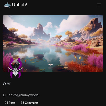
Uhhoh!
Aer
LillianVS
@lemmy.world
24 Posts
33 Comments