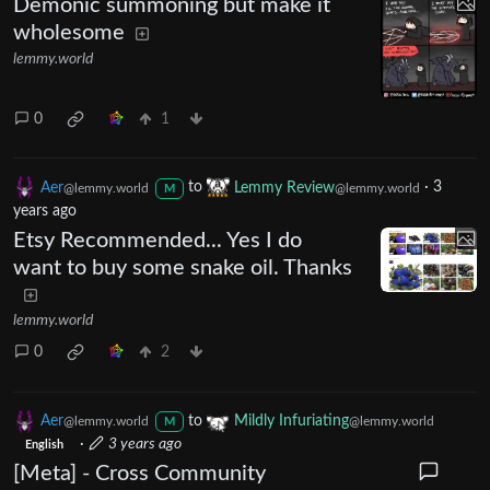
Demonic summoning but make it
wholesome
lemmy.world
0
1
Aer
to
Lemmy Review
·
3
@lemmy.world
@lemmy.world
M
years ago
Etsy Recommended... Yes I do
want to buy some snake oil. Thanks
lemmy.world
0
2
Aer
to
Mildly Infuriating
@lemmy.world
@lemmy.world
M
·
3 years ago
English
[Meta] - Cross Community