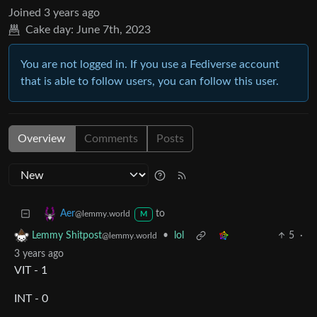
Joined
3 years ago
Cake day:
June 7th, 2023
You are not logged in. If you use a Fediverse account
that is able to follow users, you can follow this user.
Overview
Comments
Posts
to
Aer
@lemmy.world
M
•
lol
5
·
Lemmy Shitpost
@lemmy.world
3 years ago
VIT - 1
INT - 0