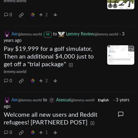
lemmy.world
0
2
Aer
to
Lemmy Review
·
3
@lemmy.world
@lemmy.world
M
years ago
Pay $19,999 for a golf simulator,
Then an additional $4,000 just to
get off a "trial package"
lemmy.world
0
2
Aer
to
Asexual
·
3 years
@lemmy.world
@lemmy.world
English
ago
Welcome all new users and Reddit
refugees! [PARTNERED POST]
0
1