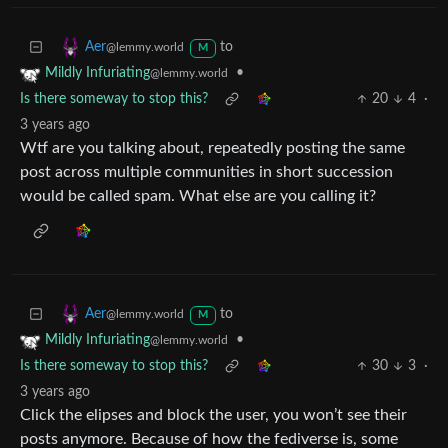
to
Aer
@lemmy.world
M
•
Mildly Infuriating
@lemmy.world
Is there someway to stop this?
20
4
·
3 years ago
Wtf are you talking about, repeatedly posting the same
post across multiple communities in short succession
would be called spam. What else are you calling it?
to
Aer
@lemmy.world
M
•
Mildly Infuriating
@lemmy.world
Is there someway to stop this?
30
3
·
3 years ago
Click the elipses and block the user, you won’t see their
posts anymore. Because of how the fediverse is, some