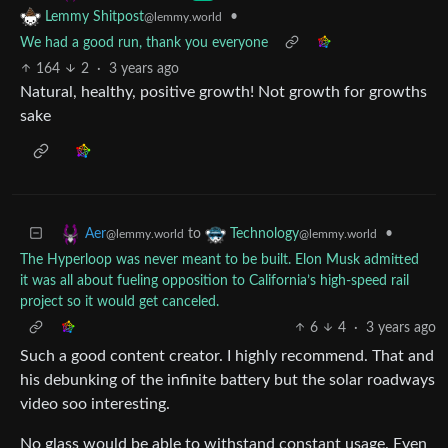
•
Lemmy Shitpost
@lemmy.world
We had a good run, thank you everyone
164
2
·
3 years ago
Natural, healthy, positive growth! Not growth for growths
sake
to
•
Aer
Technology
@lemmy.world
@lemmy.world
The Hyperloop was never meant to be built. Elon Musk admitted
it was all about fueling opposition to California’s high-speed rail
project so it would get canceled.
6
4
·
3 years ago
Such a good content creator. I highly recommend. That and
his debunking of the infinite battery but the solar roadways
video soo interesting.
No glass would be able to withstand constant usage. Even