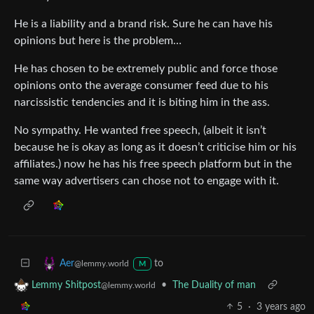
He is a liability and a brand risk. Sure he can have his
opinions but here is the problem…
He has chosen to be extremely public and force those
opinions onto the average consumer feed due to his
narcissistic tendencies and it is biting him in the ass.
No sympathy. He wanted free speech, (albeit it isn’t
because he is okay as long as it doesn’t criticise him or his
affiliates.) now he has his free speech platform but in the
same way advertisers can chose not to engage with it.
to
Aer
@lemmy.world
M
•
The Duality of man
Lemmy Shitpost
@lemmy.world
5
·
3 years ago