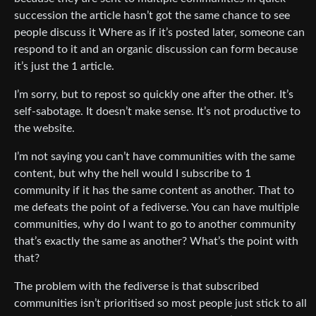
succession the article hasn’t got the same chance to see
people discuss it Where as if it’s posted later, someone can
respond to it and an organic discussion can form because
it’s just the 1 article.
I’m sorry, but to repost so quickly one after the other. It’s
self-sabotage. It doesn’t make sense. It’s not productive to
the website.
I’m not saying you can’t have communities with the same
content, but why the hell would I subscribe to 1
community if it has the same content as another. That to
me defeats the point of a fediverse. You can have multiple
communities, why do I want to go to another community
that’s exactly the same as another? What’s the point with
that?
The problem with the fediverse is that subscribed
communities isn’t prioritised so most people just stick to all