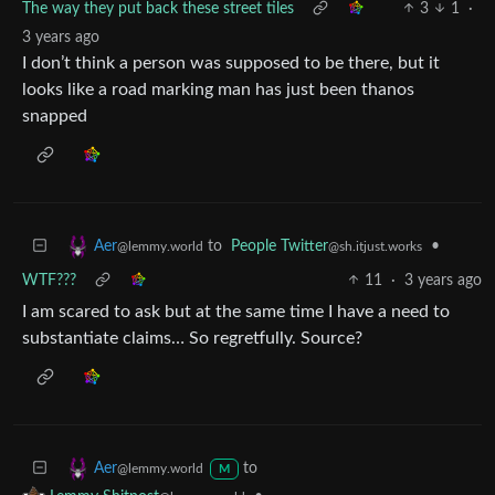
The way they put back these street tiles
3
1
·
3 years ago
I don’t think a person was supposed to be there, but it
looks like a road marking man has just been thanos
snapped
to
People Twitter
•
Aer
@sh.itjust.works
@lemmy.world
WTF???
11
·
3 years ago
I am scared to ask but at the same time I have a need to
substantiate claims… So regretfully. Source?
to
Aer
@lemmy.world
M