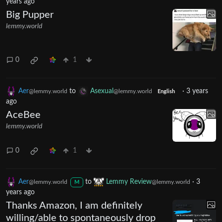
years ago
Big Pupper
lemmy.world
0
1
Aer
to
Asexual
·
3 years
@lemmy.world
@lemmy.world
English
ago
AceBee
lemmy.world
0
1
Aer
to
Lemmy Review
·
3
@lemmy.world
@lemmy.world
M
years ago
Thanks Amazon, I am definitely
willing/able to spontaneously drop