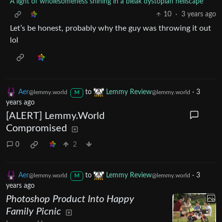
A light of wholesomeness shining in a bleak dystopian hellscape
10
·
3 years ago
Let’s be honest, probably why the guy was throwing it out
lol
Aer
to
Lemmy Review
·
3
@lemmy.world
@lemmy.world
M
years ago
[ALERT] Lemmy.World
Compromised
0
2
Aer
to
Lemmy Review
·
3
@lemmy.world
@lemmy.world
M
years ago
Photoshop Product Into Happy
Family Picnic