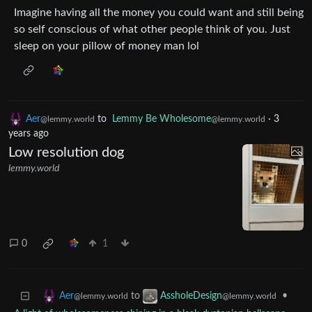
Imagine having all the money you could want and still being
so self conscious of what other people think of you. Just
sleep on your pillow of money man lol
Aer
to
Lemmy Be Wholesome
·
3
@lemmy.world
@lemmy.world
years ago
Low resolution dog
lemmy.world
0
1
to
•
Aer
AssholeDesign
@lemmy.world
@lemmy.world