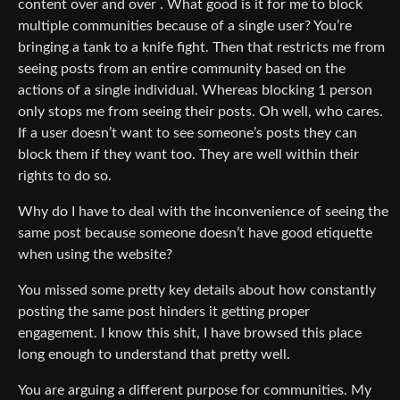
content over and over . What good is it for me to block
multiple communities because of a single user? You’re
bringing a tank to a knife fight. Then that restricts me from
seeing posts from an entire community based on the
actions of a single individual. Whereas blocking 1 person
only stops me from seeing their posts. Oh well, who cares.
If a user doesn’t want to see someone’s posts they can
block them if they want too. They are well within their
rights to do so.
Why do I have to deal with the inconvenience of seeing the
same post because someone doesn’t have good etiquette
when using the website?
You missed some pretty key details about how constantly
posting the same post hinders it getting proper
engagement. I know this shit, I have browsed this place
long enough to understand that pretty well.
You are arguing a different purpose for communities. My