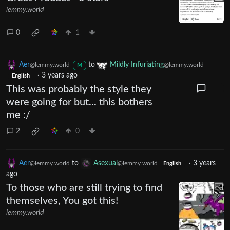
lemmy.world
0
1
Aer
to
Mildly Infuriating
@lemmy.world
@lemmy.world
M
·
3 years ago
English
This was probably the style they
were going for but... this bothers
me :/
2
0
Aer
to
Asexual
·
3 years
@lemmy.world
@lemmy.world
English
ago
To those who are still trying to find
themselves, You got this!
lemmy.world