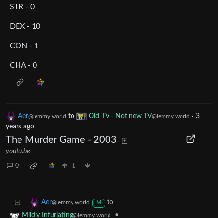
STR - 0
DEX - 10
CON - 1
CHA - 0
Aer
to
Old TV - Not new TV
·
3
@lemmy.world
@lemmy.world
years ago
The Murder Game - 2003
youtu.be
0
1
to
Aer
@lemmy.world
M
•
Mildly Infuriating
@lemmy.world