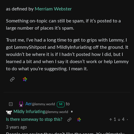
as defined by
Merriam Webster
Something on-topic can still be spam, if it’s posted to a
large number of places it’s spam.
Trust me, I’ve had a long time to get to grips with Lemmy, I
got LemmyShitpost and MildlyInfuriating off the ground. It
wouldn’t be where it is if I hadn’t posted how I did, but I
learned a bit and when I say it doesn’t work or help Lemmy
to do what you’re suggesting. I mean it.
to
Aer
@lemmy.world
M
•
Mildly Infuriating
@lemmy.world
Is there someway to stop this?
1
4
·
3 years ago