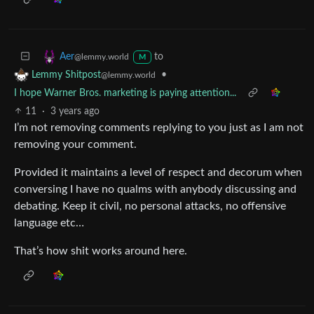
to
Aer
@lemmy.world
M
•
Lemmy Shitpost
@lemmy.world
I hope Warner Bros. marketing is paying attention...
11
·
3 years ago
I’m not removing comments replying to you just as I am not
removing your comment.
Provided it maintains a level of respect and decorum when
conversing I have no qualms with anybody discussing and
debating. Keep it civil, no personal attacks, no offensive
language etc…
That’s how shit works around here.