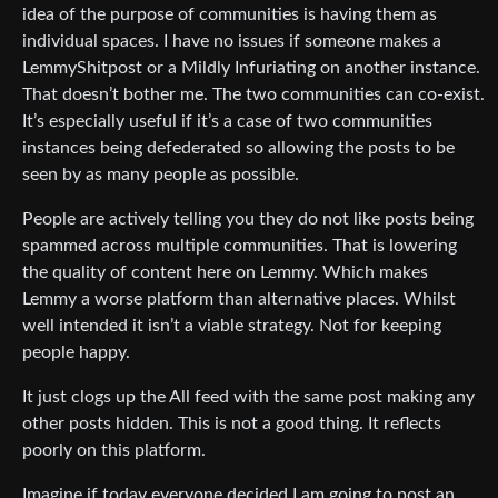
idea of the purpose of communities is having them as
individual spaces. I have no issues if someone makes a
LemmyShitpost or a Mildly Infuriating on another instance.
That doesn’t bother me. The two communities can co-exist.
It’s especially useful if it’s a case of two communities
instances being defederated so allowing the posts to be
seen by as many people as possible.
People are actively telling you they do not like posts being
spammed across multiple communities. That is lowering
the quality of content here on Lemmy. Which makes
Lemmy a worse platform than alternative places. Whilst
well intended it isn’t a viable strategy. Not for keeping
people happy.
It just clogs up the All feed with the same post making any
other posts hidden. This is not a good thing. It reflects
poorly on this platform.
Imagine if today everyone decided I am going to post an