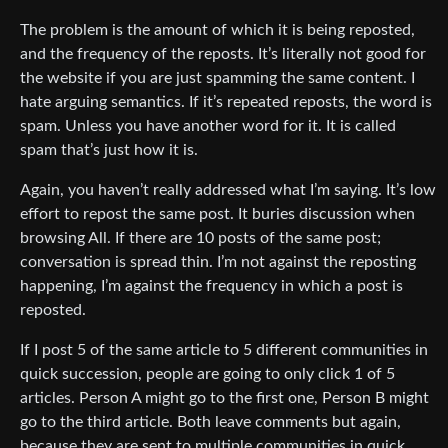
The problem is the amount of which it is being reposted,
and the frequency of the reposts. It’s literally not good for
the website if you are just spamming the same content. I
hate arguing semantics. If it’s repeated reposts, the word is
spam. Unless you have another word for it. It is called
spam that’s just how it is.
Again, you haven’t really addressed what I’m saying. It’s low
effort to repost the same post. It buries discussion when
browsing All. If there are 10 posts of the same post;
conversation is spread thin. I’m not against the reposting
happening, I’m against the frequency in which a post is
reposted.
If I post 5 of the same article to 5 different communities in
quick succession, people are going to only click 1 of 5
articles. Person A might go to the first one, Person B might
go to the third article. Both leave comments but again,
because they are sent to multiple communities in quick