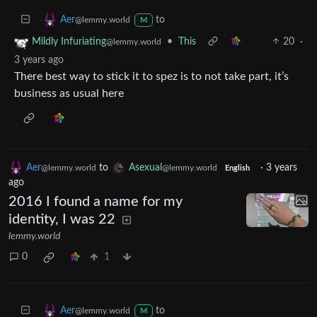
to
Aer
@lemmy.world
M
•
This
20
·
Mildly Infuriating
@lemmy.world
3 years ago
There best way to stick it to spez is to not take part, it’s
business as usual here
Aer
to
Asexual
·
3 years
@lemmy.world
@lemmy.world
English
ago
2016 I found a name for my
identity, I was 22
lemmy.world
0
1
to
Aer
@lemmy.world
M