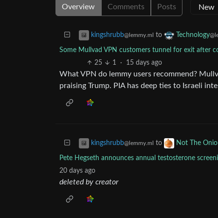
Overview
Comments
Posts
to
kingshrubb
Technology
@lemmy.ml
@l
Some Mullvad VPN customers tunnel for exit after co
25
1
·
15 days ago
What VPN do lemmy users recommend? Mullvad f
praising Trump. PIA has deep ties to Israeli inte
to
kingshrubb
Not The Onio
@lemmy.ml
Pete Hegseth announces annual testosterone screen
20 days ago
deleted by creator