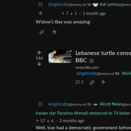
kingshrubb
to
Ask Lemmy
@lemmy.ml
@lemm
7
1
·
1 month ago
Widow’s Bay was amazing
Lebanese turtle conser
144
BBC
www.bbc.com
kingshrubb
to
Worl
@lemmy.ml
2
kingshrubb
to
World News
@lemmy.ml
@lem
Iranian star Parastoo Ahmadi sentenced to 74 lashes 
57
6
·
2 months ago
Well, Iran had a democratic government before