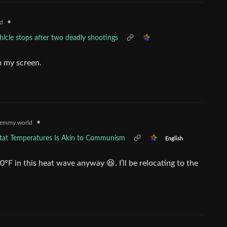
•
d
icle stops after two deadly shootings
h my screen.
•
emmy.world
at Temperatures Is Akin to Communism
English
°F in this heat wave anyway 😆. I’ll be relocating to the
.