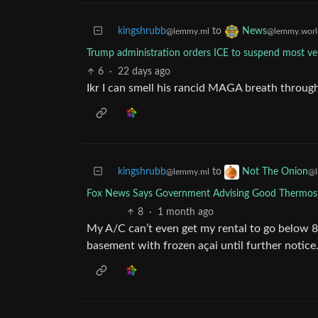
kingshrubb
to
News
@lemmy.ml
@lemmy.worl
Trump administration orders ICE to suspend most veh
6
·
22 days ago
Ikr I can smell his rancid MAGA breath throug
kingshrubb
to
Not The Onion
@lemmy.ml
@l
Fox News Says Government Advising Good Thermost
8
·
1 month ago
My A/C can’t even get my rental to go below 80
basement with frozen açai until further notice