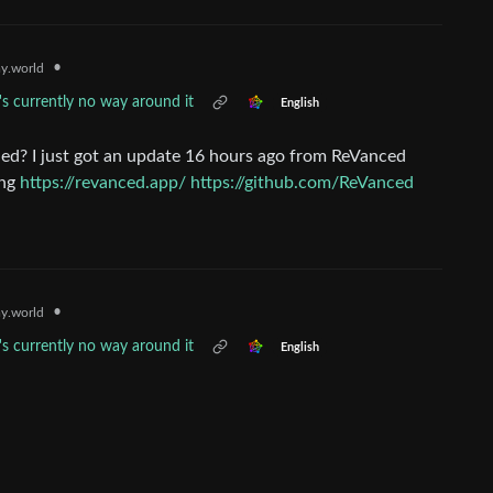
•
y.world
's currently no way around it
English
ed? I just got an update 16 hours ago from ReVanced
ing
https://revanced.app/
https://github.com/ReVanced
•
y.world
's currently no way around it
English