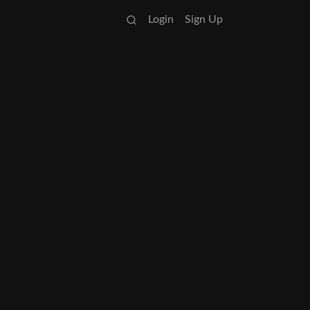
Login
Sign Up