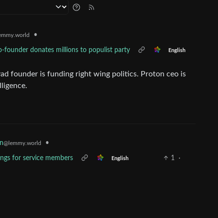
•
emmy.world
-founder donates millions to populist party
English
ounder is funding right wing politics. Proton ceo is
lligence.
•
n
@lemmy.world
ings for service members
1
·
English