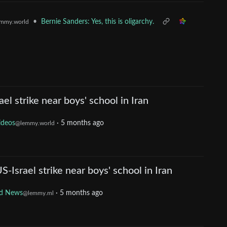
•
Bernie Sanders: Yes, this is oligarchy.
mmy.world
l strike near boys' school in Iran
ideos
·
5 months ago
@lemmy.world
Israel strike near boys' school in Iran
d News
·
5 months ago
@lemmy.ml