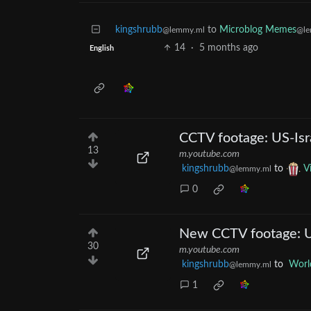
kingshrubb
to
Microblog Memes
@lemmy.ml
@le
14
·
5 months ago
English
CCTV footage: US-Israe
13
m.youtube.com
kingshrubb
to
V
@lemmy.ml
0
New CCTV footage: US-
30
m.youtube.com
kingshrubb
to
Worl
@lemmy.ml
1