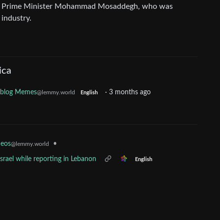
 by Prime Minister Mohammad Mosaddegh, who was
 industry.
ica
oblog Memes
·
3 months ago
@lemmy.world
English
•
deos
@lemmy.world
srael while reporting in Lebanon
English