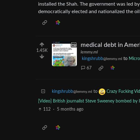
installed the Shah. The government was led
democratically elected and nationalized the oil
medical debt in Amer
1.45K
lemmy.ml
kingshrubb
to
Micr
@lemmy.ml
67
kingshrubb
to
Crazy Fucking Vi
@lemmy.ml
[Video] British journalist Steve Sweeney bombed by I
112
·
5 months ago