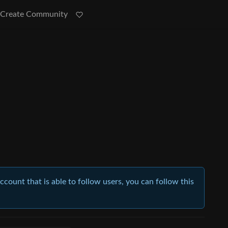
Create Community
account that is able to follow users, you can follow this