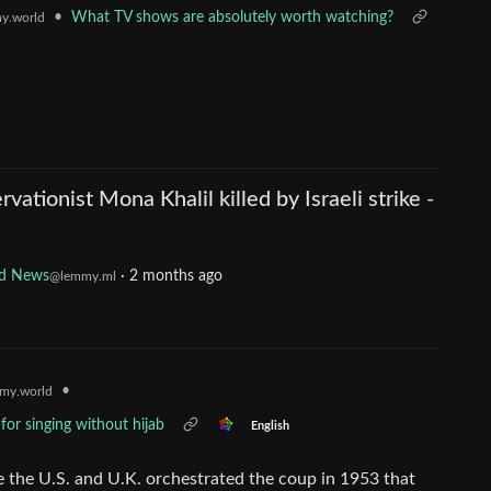
•
What TV shows are absolutely worth watching?
y.world
vationist Mona Khalil killed by Israeli strike -
d News
·
2 months ago
@lemmy.ml
•
my.world
for singing without hijab
English
 the U.S. and U.K. orchestrated the coup in 1953 that