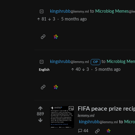
kingshrubb
to
Microblog Memes
@lemmy.ml
@le
81
3
·
5 months ago
kingshrubb
to
Microblog Me
@lemmy.ml
OP
40
3
·
5 months ago
English
FIFA peace prize reci
889
lemmy.ml
kingshrubb
to
Micr
@lemmy.ml
44