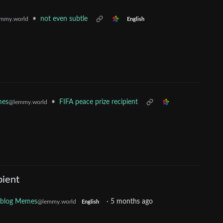
•
not even subtle
mmy.world
English
mes
•
FIFA peace prize recipient
@lemmy.world
pient
oblog Memes
·
5 months ago
@lemmy.world
English