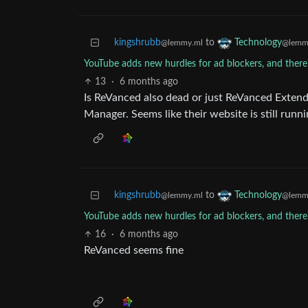
kingshrubb
to
Technology
@lemmy.ml
@lemm
YouTube adds new hurdles for ad blockers, and there
13
·
6 months ago
Is ReVanced also dead or just ReVanced Extend
Manager. Seems like their website is still runn
kingshrubb
to
Technology
@lemmy.ml
@lemm
YouTube adds new hurdles for ad blockers, and there
16
·
6 months ago
ReVanced seems fine