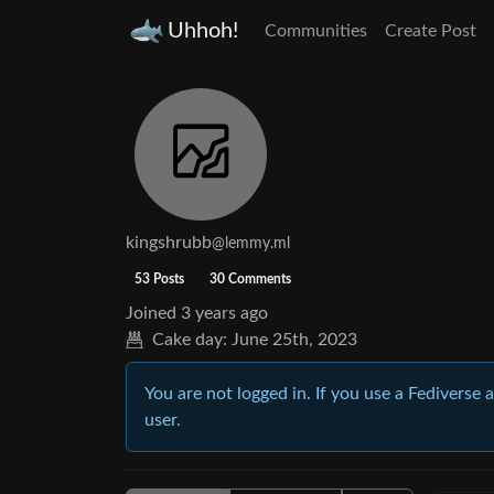
Uhhoh!
Communities
Create Post
kingshrubb
@lemmy.ml
53 Posts
30 Comments
Joined
3 years ago
Cake day:
June 25th, 2023
You are not logged in. If you use a Fediverse 
user.