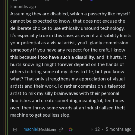
5 months ago
Assuming they are disabled, which a passerby like myself
cannot be expected to know, that does not excuse the
deliberate choice to use ethically unsound technology.
It’s especially true in this case, as even if a disability limits
your potential as a visual artist, you’ll gladly commission
somebody if you have any respect for the craft. I know
this because
I too have such a disability
, and it hurts. It
hurts knowing I might forever depend on the hands of
others to bring some of my ideas to life, but you know
what? That only strengthens my appreciation of visual
artists and their work. I’d rather commission a talented
artist to mix my silly brainwaves with their personal
flourishes and create something meaningful, ten times
over, then throw some words at an industrialized theft
machine to get soulless slop.
macniel
12
·
5 months ago
@feddit.org