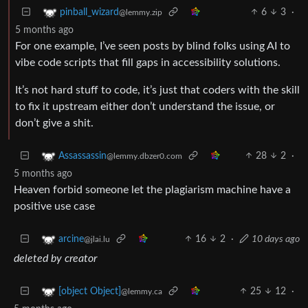
6
3
·
pinball_wizard
@lemmy.zip
5 months ago
For one example, I’ve seen posts by blind folks using AI to
vibe code scripts that fill gaps in accessibility solutions.
It’s not hard stuff to code, it’s just that coders with the skill
to fix it upstream either don’t understand the issue, or
don’t give a shit.
28
2
·
Assassassin
@lemmy.dbzer0.com
5 months ago
Heaven forbid someone let the plagiarism machine have a
positive use case
16
2
·
10 days ago
arcine
@jlai.lu
deleted by creator
25
12
·
[object Object]
@lemmy.ca