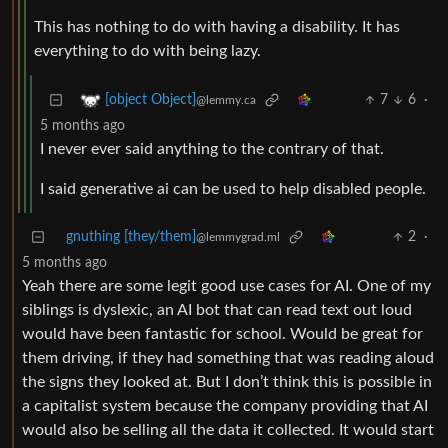
This has nothing to do with having a disability. It has
everything to do with being lazy.
7
6
·
[object Object]
@lemmy.ca
5 months ago
I never ever said anything to the contrary of that.
I said generative ai can be used to help disabled people.
gnuthing [they/them]
2
·
@lemmygrad.ml
5 months ago
Yeah there are some legit good use cases for AI. One of my
siblings is dyslexic, an AI bot that can read text out loud
would have been fantastic for school. Would be great for
them driving, if they had something that was reading aloud
the signs they looked at. But I don’t think this is possible in
a capitalist system because the company providing that AI
would also be selling all the data it collected. It would start