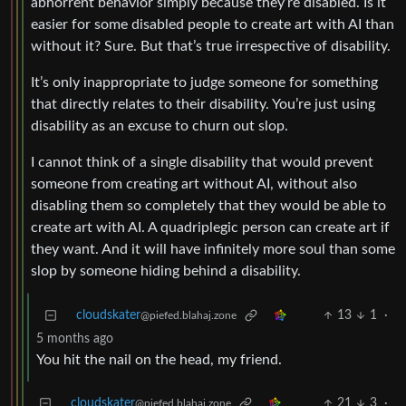
abhorrent behavior simply because they’re disabled. Is it
easier for some disabled people to create art with AI than
without it? Sure. But that’s true irrespective of disability.
It’s only inappropriate to judge someone for something
that directly relates to their disability. You’re just using
disability as an excuse to churn out slop.
I cannot think of a single disability that would prevent
someone from creating art without AI, without also
disabling them so completely that they would be able to
create art with AI. A quadriplegic person can create art if
they want. And it will have infinitely more soul than some
slop by someone hiding behind a disability.
cloudskater
13
1
·
@piefed.blahaj.zone
5 months ago
You hit the nail on the head, my friend.
cloudskater
21
3
·
@piefed.blahaj.zone