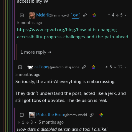
accessibility 😁
4
5
·
Meldrik
@lemmy.wtf
OP
5 months ago
https://www.cpwd.org/blog/how-ai-is-changing-
accessibility-progress-challenges-and-the-path-ahead
1 more reply ➔
5
12
·
calliope
@piefed.blahaj.zone
5 months ago
Seriously, the anti-AI everything is embarrassing.
They didn’t understand the post, acted like a jerk, and
still got tons of upvotes. The delusion is real.
Pinto, the Bean
@lemmy.world
1
3
·
5 months ago
How dare a disabled person use a tool I dislike!