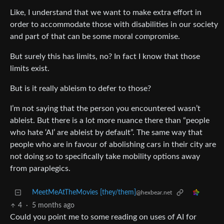
Like, I understand that we want to make extra effort in
order to accommodate those with disabilities in our society
and part of that can be some moral compromise.
But surely this has limits, no? In fact I know that those
limits exist.
But is it really ableism to defer to those?
I’m not saying that the person you encountered wasn’t
ableist. But there is a lot more nuance there than “people
who hate ‘AI’ are ableist by default”. The same way that
people who are in favour of abolishing cars in their city are
not doing so to specifically take mobility options away
from paraplegics.
MeetMeAtTheMovies [they/them]
@hexbear.net
4
·
5 months ago
Could you point me to some reading on uses of AI for