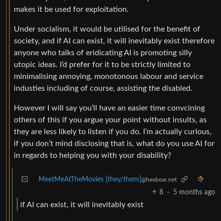
makes it be used for exploitation.
Under socialism, it would be utilised for the benefit of
society, and if AI can exist, it will inevitably exist therefore
anyone who talks of eridicating AI is promoting silly
utopic ideas. I’d prefer for it to be strictly limited to
minimalising annoying, monotonous labour and service
industies including of course, assisting the disabled.
However I will say you’ll have an easier time convcining
others of this if you argue your point without insults, as
they are less likely to listen if you do. I’m actually curious,
if you don’t mind disclosing that is, what do you use AI for
in regards to helping you with your disability?
MeetMeAtTheMovies [they/them]
@hexbear.net
8
·
5 months ago
if AI can exist, it will inevitably exist