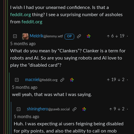
I wish I had your unearned confidence. Is that a
feddit.org
thing? I see a surprising number of assholes
from
feddit.org
6
19
·
Meldrik
@lemmy.wtf
OP
5 months ago
What do you mean by “Clankers”? Clanker is a term for
robots and AI. So are you saying robots and AI love to
play the “disabled card”?
macniel
19
2
·
@feddit.org
5 months ago
well yeah, that was what I was saying.
shininghero
9
2
·
@pawb.social
5 months ago
Huh. I was expecting ai users feigning being disabled
for pity points, and also the ability to call on mob