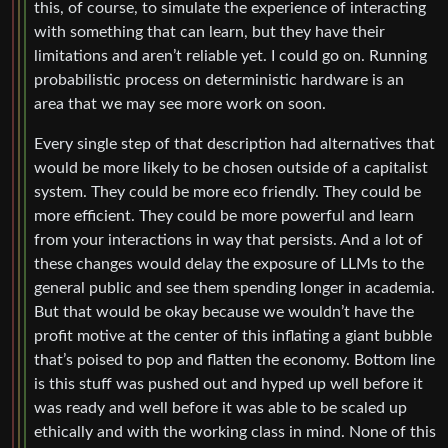
this, of course, to simulate the experience of interacting
with something that can learn, but they have their
limitations and aren’t reliable yet. I could go on. Running
probabilistic process on deterministic hardware is an
area that we may see more work on soon.
Every single step of that description had alternatives that
would be more likely to be chosen outside of a capitalist
system. They could be more eco friendly. They could be
more efficient. They could be more powerful and learn
from your interactions in way that persists. And a lot of
these changes would delay the exposure of LLMs to the
general public and see them spending longer in academia.
But that would be okay because we wouldn’t have the
profit motive at the center of this inflating a giant bubble
that’s poised to pop and flatten the economy. Bottom line
is this stuff was pushed out and hyped up well before it
was ready and well before it was able to be scaled up
ethically and with the working class in mind. None of this