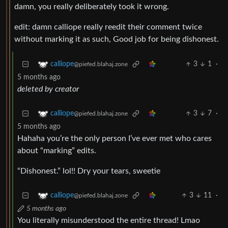
damn, you really deliberately took it wrong.
edit: damn calliope really reedit their comment twice
without marking it as such, Good job for being dishonest.
3
1
·
calliope
@piefed.blahaj.zone
5 months ago
deleted by creator
3
7
·
calliope
@piefed.blahaj.zone
5 months ago
Hahaha you’re the only person I’ve ever met who cares
about “marking” edits.
“Dishonest.” lol!! Dry your tears, sweetie
3
11
·
calliope
@piefed.blahaj.zone
5 months ago
You literally misunderstood the entire thread! Lmao