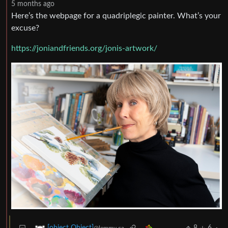
5 months ago
Here’s the webpage for a quadriplegic painter. What’s your
excuse?
https://joniandfriends.org/jonis-artwork/