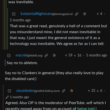
was inevitable.
ExistentialNightmare
4
·
@lemmygrad.ml
5 months ago
That was a great read, genuinely a hell of a comment but
you misunderstand mine, I did not mean inevitable in
that way, I just meant the general existence of it as a
technology was inevitable. We agree as far as I can tell.
macniel
59
16
·
5 months ago
@feddit.org
Say no to ableism.
Say no to Clankers in general (they also really love to play
the disabled card.)
cloudskater
25
6
·
@piefed.blahaj.zone
5 months ago
Agreed. Also OP is the moderator of PeerTube .wtf which I
recently moved away from on account of
being told I