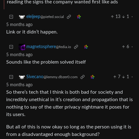
reading the signs the company wanted first like ads
13
1
·
eleijeep
@piefed.social
5 months ago
Link or it didn’t happen.
6
·
magnetosphere
@fedia.io
5 months ago
Sounds like the problem solved itself
7
1
·
Sivecano
@lemmy.dbzer0.com
5 months ago
So there’s tech that I think is both bad for society and
incredibly unethical in it’s creation and propagation that is
nothing to say of the utter privacy nightmare it poses for
its users.
But all of this is now okay so long as the person using it is
from a disadvantaged enough background?