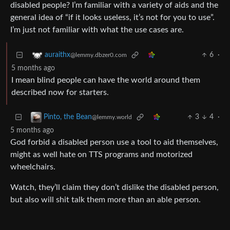
disabled people? I’m familiar with a variety of aids and the
general idea of “if it looks useless, it’s not for you to use”.
I’m just not familiar with what the use cases are.
6
·
auraithx
@lemmy.dbzer0.com
5 months ago
I mean blind people can have the world around them
described now for starters.
3
4
·
Pinto, the Bean
@lemmy.world
5 months ago
God forbid a disabled person use a tool to aid themselves,
might as well hate on TTS programs and motorized
wheelchairs.
Watch, they’ll claim they don’t dislike the disabled person,
but also will shit talk them more than an able person.