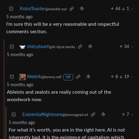
RobotToaster
44
1
·
@mander.xyz
5 months ago
I’m sure this will be a very reasonable and respectful
comments section.
34
·
shittydwarf
@sh.itjust.works
5 months ago
8
19
·
Meldrik
@lemmy.wtf
OP
5 months ago
Ableists and zealots are really coming out of the
woodwork now.
ExistentialNightmare
7
·
@lemmygrad.ml
5 months ago
For what it’s worth, you are in the right here. AI is not
inherently bad, it is the existence of capitalism which