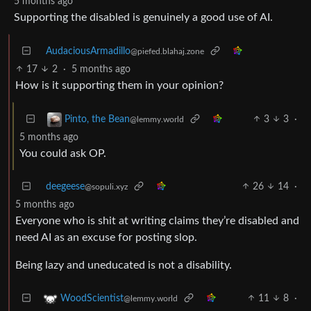
5 months ago
Supporting the disabled is genuinely a good use of AI.
AudaciousArmadillo
@piefed.blahaj.zone
17
2
·
5 months ago
How is it supporting them in your opinion?
3
3
·
Pinto, the Bean
@lemmy.world
5 months ago
You could ask OP.
deegeese
26
14
·
@sopuli.xyz
5 months ago
Everyone who is shit at writing claims they’re disabled and
need AI as an excuse for posting slop.
Being lazy and uneducated is not a disability.
11
8
·
WoodScientist
@lemmy.world