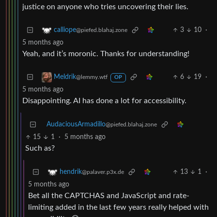
justice on anyone who tries uncovering their lies.
3
10
·
calliope
@piefed.blahaj.zone
5 months ago
Yeah, and it’s moronic. Thanks for understanding!
6
19
·
Meldrik
@lemmy.wtf
OP
5 months ago
Disappointing. AI has done a lot for accessibility.
AudaciousArmadillo
@piefed.blahaj.zone
15
1
·
5 months ago
Such as?
13
1
·
hendrik
@palaver.p3x.de
5 months ago
Bet all the CAPTCHAS and JavaScript and rate-
limiting added in the last few years really helped with