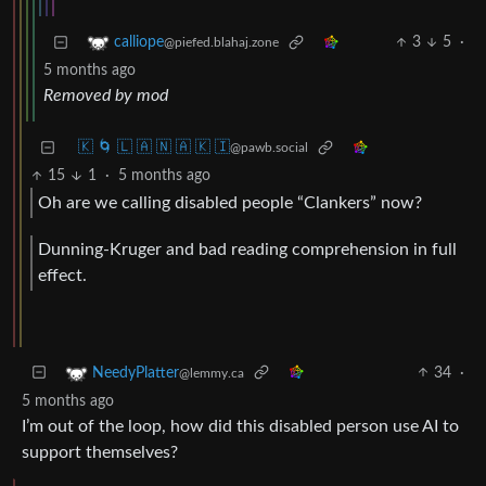
3
5
·
calliope
@piefed.blahaj.zone
5 months ago
Removed by mod
🇰 🌀 🇱 🇦 🇳 🇦 🇰 🇮
@pawb.social
15
1
·
5 months ago
Oh are we calling disabled people “Clankers” now?
Dunning-Kruger and bad reading comprehension in full
effect.
34
·
NeedyPlatter
@lemmy.ca
5 months ago
I’m out of the loop, how did this disabled person use AI to
support themselves?