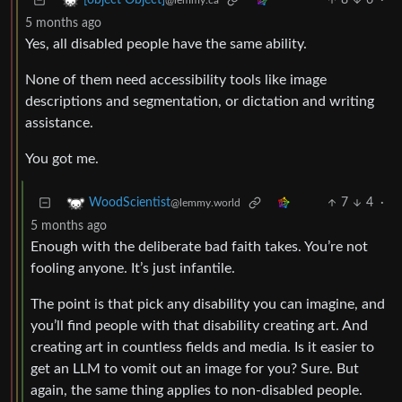
8
6
·
[object Object]
@lemmy.ca
5 months ago
Yes, all disabled people have the same ability.
None of them need accessibility tools like image
descriptions and segmentation, or dictation and writing
assistance.
You got me.
7
4
·
WoodScientist
@lemmy.world
5 months ago
Enough with the deliberate bad faith takes. You’re not
fooling anyone. It’s just infantile.
The point is that pick any disability you can imagine, and
you’ll find people with that disability creating art. And
creating art in countless fields and media. Is it easier to
get an LLM to vomit out an image for you? Sure. But
again, the same thing applies to non-disabled people.