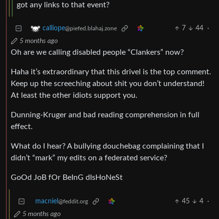
got any links to that event?
7
44
·
calliope
@piefed.blahaj.zone
5 months ago
Oh are we calling disabled people “Clankers” now?
Haha it’s extraordinary that this drivel is the top comment.
Keep up the screeching about shit you don’t understand!
At least the other idiots support you.
Dunning-Kruger and bad reading comprehension in full
effect.
What do I hear? A bullying douchebag complaining that I
didn’t “mark” my edits on a federated service?
GoOd JoB fOr BeInG dIsHoNeSt
macniel
45
4
·
@feddit.org
5 months ago