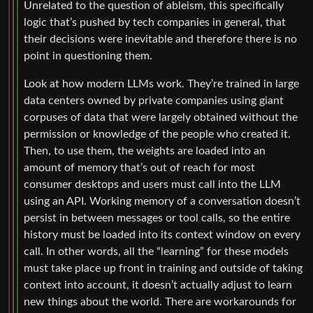
Unrelated to the question of ableism, this specifically
logic that’s pushed by tech companies in general, that
their decisions were inevitable and therefore there is no
point in questioning them.
Look at how modern LLMs work. They’re trained in large
data centers owned by private companies using giant
corpuses of data that were largely obtained without the
permission or knowledge of the people who created it.
Then, to use them, the weights are loaded into an
amount of memory that’s out of reach for most
consumer desktops and users must call into the LLM
using an API. Working memory of a conversation doesn’t
persist in between messages or tool calls, so the entire
history must be loaded into its context window on every
call. In other words, all the “learning” for these models
must take place up front in training and outside of taking
context into account, it doesn’t actually adjust to learn
new things about the world. There are workarounds for