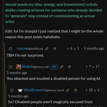
should waste my time, energy, and (nonexistent) artistic
ability creating artwork for someone who already decided
to “generate” slop instead of commissioning an actual
artist
.
Edit: lol I’m stoopid I just realized that I might be the whole
reason this post exists hahahaha
macniel
6
1
·
5 months ago
@feddit.org
TBH I’m not surprised.
7
17
·
Meldrik
@lemmy.wtf
OP
5 months ago
You attacked and insulted a disabled person for using AI.
28
4
·
WoodScientist
@lemmy.world
5 months ago
So? Disabled people aren’t magically excused from