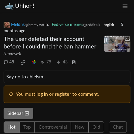
Uhhoh!
Meldrik
to
Fediverse memes
·
5
@lemmy.wtf
@feddit.uk
English
months ago
The user deleted their account
before I could find the ban hammer
lemmy.wtf
48
79
43
Say no to ableism.
You must
log in
or
register
to comment.
Sidebar
Hot
Top
Controversial
New
Old
Chat