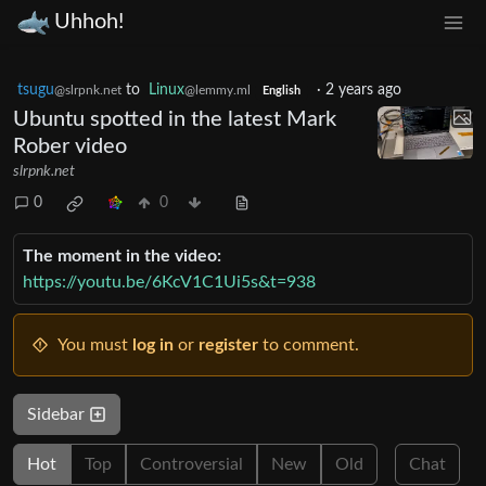
Uhhoh!
tsugu
to
Linux
·
2 years ago
@slrpnk.net
@lemmy.ml
English
Ubuntu spotted in the latest Mark
Rober video
slrpnk.net
0
0
The moment in the video:
https://youtu.be/6KcV1C1Ui5s&t=938
You must
log in
or
register
to comment.
Sidebar
Hot
Top
Controversial
New
Old
Chat