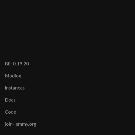
BE: 0.19.20
Modlog
Instances
Docs
Code
join-lemmy.org