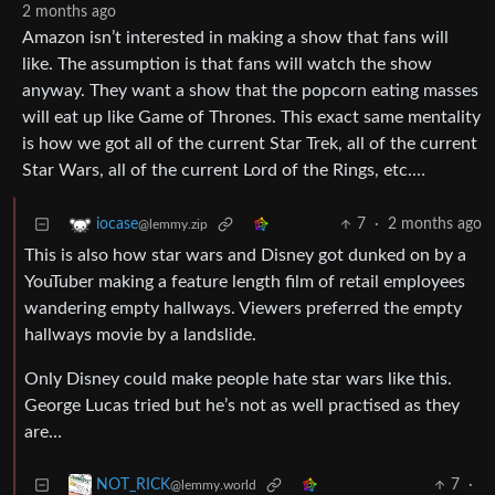
2 months ago
Amazon isn’t interested in making a show that fans will
like. The assumption is that fans will watch the show
anyway. They want a show that the popcorn eating masses
will eat up like Game of Thrones. This exact same mentality
is how we got all of the current Star Trek, all of the current
Star Wars, all of the current Lord of the Rings, etc.…
7
·
2 months ago
iocase
@lemmy.zip
This is also how star wars and Disney got dunked on by a
YouTuber making a feature length film of retail employees
wandering empty hallways. Viewers preferred the empty
hallways movie by a landslide.
Only Disney could make people hate star wars like this.
George Lucas tried but he’s not as well practised as they
are…
7
·
NOT_RICK
@lemmy.world