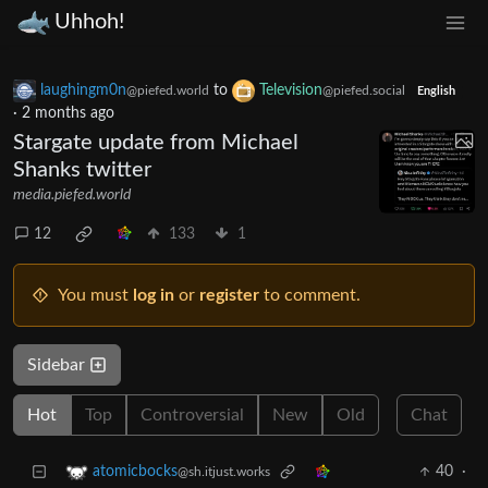
Uhhoh!
laughingm0n
to
Television
@piefed.world
@piefed.social
English
·
2 months ago
Stargate update from Michael
Shanks twitter
media.piefed.world
12
133
1
You must
log in
or
register
to comment.
Sidebar
Hot
Top
Controversial
New
Old
Chat
40
·
atomicbocks
@sh.itjust.works