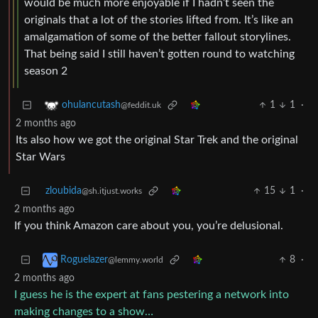
would be much more enjoyable if I hadn’t seen the
originals that a lot of the stories lifted from. It’s like an
amalgamation of some of the better fallout storylines.
That being said I still haven’t gotten round to watching
season 2
1
1
·
ohulancutash
@feddit.uk
2 months ago
Its also how we got the original Star Trek and the original
Star Wars
zloubida
15
1
·
@sh.itjust.works
2 months ago
If you think Amazon care about you, you’re delusional.
8
·
Roguelazer
@lemmy.world
2 months ago
I guess he is the expert at fans pestering a network into
making changes to a show…