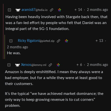
14
·
2 months ago
aramis87
@fedia.io
Having been heavily involved with Stargate back then, that
was a fan-led effort by people who felt that Daniel was an
integral part of the SG-1 foundation.
Ricky Rigatoni
13
·
@piefed.zip
2 months ago
He was.
6
·
2 months ago
Xerxos
@lemmy.ml
Amazon is deeply enshittified. I mean they always were a
bad employer, but for a while they were at least good to
their customers.
It’s the typical “we have achieved market dominance; the
only way to keep growing revenue is to cut corners”
problem.