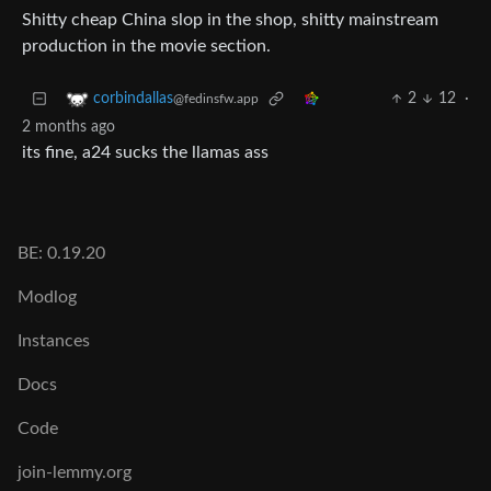
Shitty cheap China slop in the shop, shitty mainstream
production in the movie section.
2
12
·
corbindallas
@fedinsfw.app
2 months ago
its fine, a24 sucks the llamas ass
BE: 0.19.20
Modlog
Instances
Docs
Code
join-lemmy.org