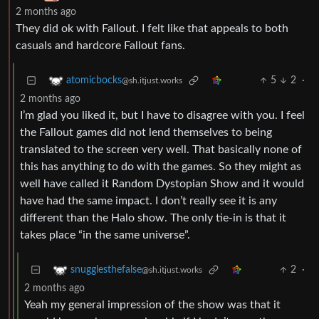
2 months ago
They did ok with Fallout. I felt like that appeals to both
casuals and hardcore Fallout fans.
5
2
·
atomicbocks
@sh.itjust.works
2 months ago
I’m glad you liked it, but I have to disagree with you. I feel
the Fallout games did not lend themselves to being
translated to the screen very well. That basically none of
this has anything to do with the games. So they might as
well have called it Random Dystopian Show and it would
have had the same impact. I don’t really see it is any
different than the Halo show. The only tie-in is that it
takes place “in the same universe”.
2
·
snugglesthefalse
@sh.itjust.works
2 months ago
Yeah my general impression of the show was that it