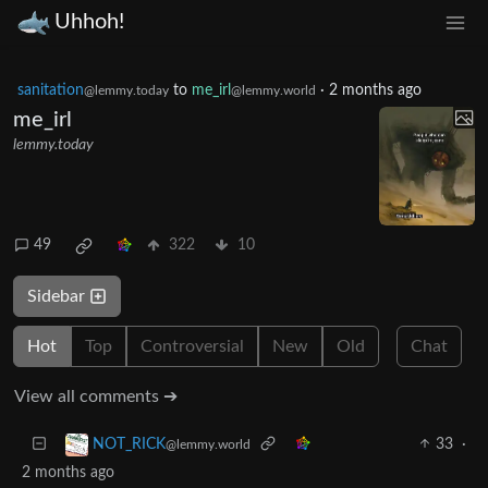
Uhhoh!
sanitation
to
me_irl
·
2 months ago
@lemmy.today
@lemmy.world
me_irl
lemmy.today
49
322
10
Sidebar
Hot
Top
Controversial
New
Old
Chat
View all comments ➔
33
·
NOT_RICK
@lemmy.world
2 months ago