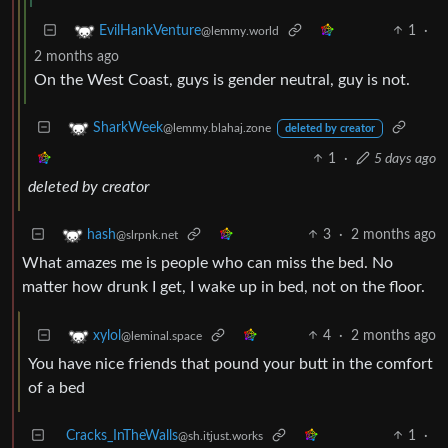
1
·
EvilHankVenture
@lemmy.world
2 months ago
On the West Coast, guys is gender neutral, guy is not.
SharkWeek
@lemmy.blahaj.zone
deleted by creator
1
·
5 days ago
deleted by creator
3
·
2 months ago
hash
@slrpnk.net
What amazes me is people who can miss the bed. No
matter how drunk I get, I wake up in bed, not on the floor.
4
·
2 months ago
xylol
@leminal.space
You have nice friends that pound your butt in the comfort
of a bed
Cracks_InTheWalls
1
·
@sh.itjust.works