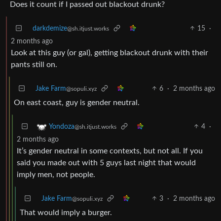
Does it count if I passed out blackout drunk?
darkdemize
15
·
@sh.itjust.works
2 months ago
Look at this guy (or gal), getting blackout drunk with their
pants still on.
Jake Farm
6
·
2 months ago
@sopuli.xyz
On east coast, guy is gender neutral.
4
·
Yondoza
@sh.itjust.works
2 months ago
It’s gender neutral in some contexts, but not all. If you
said you made out with 5 guys last night that would
imply men, not people.
Jake Farm
3
·
2 months ago
@sopuli.xyz
That would imply a burger.