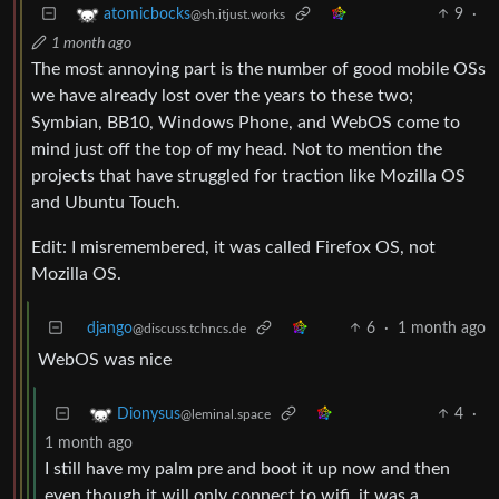
9
·
atomicbocks
@sh.itjust.works
1 month ago
The most annoying part is the number of good mobile OSs
we have already lost over the years to these two;
Symbian, BB10, Windows Phone, and WebOS come to
mind just off the top of my head. Not to mention the
projects that have struggled for traction like Mozilla OS
and Ubuntu Touch.
Edit: I misremembered, it was called Firefox OS, not
Mozilla OS.
django
6
·
1 month ago
@discuss.tchncs.de
WebOS was nice
4
·
Dionysus
@leminal.space
1 month ago
I still have my palm pre and boot it up now and then
even though it will only connect to wifi, it was a