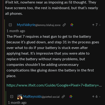
iFixit kit, nowhere near as imposing as I’d thought. They
have screens too, the rest is mainboard, but that’s nearly
all phones.
MystValkyrie
7
·
@lemmy.blahaj.zone
1 month ago
The Pixel 7 requires a heat gun to get to the battery
because it’s glued down, and step 31 in the process goes
over what to do if your battery is stuck even after
applying heat. It’s impressive that you were able to
replace the battery without many problems, but
companies shouldn’t be adding unnecessary
complications like gluing down the battery in the first
place.
https://www.ifixit.com/Guide/Google+Pixel+7+Battery+Replacement/154680
6
·
MalReynolds
@piefed.social
1 month ago