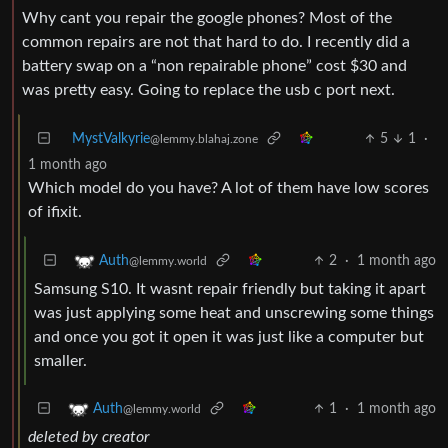
Why cant you repair the google phones? Most of the
common repairs are not that hard to do. I recently did a
battery swap on a “non repairable phone” cost $30 and
was pretty easy. Going to replace the usb c port next.
MystValkyrie
5
1
·
@lemmy.blahaj.zone
1 month ago
Which model do you have? A lot of them have low scores
of ifixit.
2
·
1 month ago
Auth
@lemmy.world
Samsung S10. It wasnt repair friendly but taking it apart
was just applying some heat and unscrewing some things
and once you got it open it was just like a computer but
smaller.
1
·
1 month ago
Auth
@lemmy.world
deleted by creator