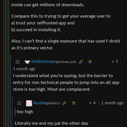
inside can get millions of downloads.
Compare this to trying to get your average user to
a) trust your selfhosted app and
b) succeed in installing it.
Also, I can’t find a single malware that has used f-droid
as it’s primary vector.
5
·
forkDestroyer
@infosec.pub
1 month ago
I understand what you’re saying, but the barrier to
entry for non technical people to jump into an alt app
store is too high. Most are complacent.
4
·
1 month ago
Axolotl
@feddit.it
too high
Literally me and my pal the other day