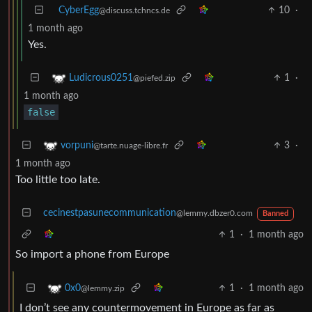
CyberEgg
10
·
@discuss.tchncs.de
1 month ago
Yes.
1
·
Ludicrous0251
@piefed.zip
1 month ago
false
3
·
vorpuni
@tarte.nuage-libre.fr
1 month ago
Too little too late.
cecinestpasunecommunication
@lemmy.dbzer0.com
Banned
1
·
1 month ago
So import a phone from Europe
1
·
1 month ago
0x0
@lemmy.zip
I don’t see any countermovement in Europe as far as