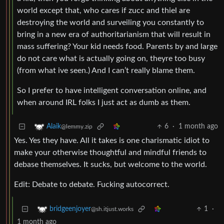
world except that, who cares if zucc and thiel are
destroying the world and surveiling you constantly to
bring in a new era of authoritarianism that will result in
mass suffering? Your kid needs food. Parents by and large
do not care what is actually going on, theyre too busy
(from what ive seen.) And I can’t really blame them.
So I prefer to have intelligent conversation online, and
when around IRL folks I just act as dumb as them.
6
·
1 month ago
Alaik
@lemmy.zip
Yes. Yes they have. All it takes is one charismatic idiot to
make your otherwise thoughtful and mindful friends to
debase themselves. It sucks, but welcome to the world.
Edit: Debate to debate. Fucking autocorrect.
1
·
bridgeenjoyer
@sh.itjust.works
1 month ago