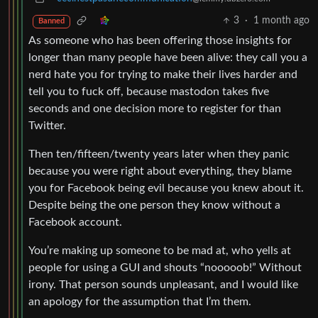
3
·
1 month ago
Banned
As someone who has been offering those insights for
longer than many people have been alive: they call you a
nerd hate you for trying to make their lives harder and
tell you to fuck off, because mastodon takes five
seconds and one decision more to register for than
Twitter.
Then ten/fifteen/twenty years later when they panic
because you were right about everything, they blame
you for Facebook being evil because you knew about it.
Despite being the one person they know without a
Facebook account.
You’re making up someone to be mad at, who yells at
people for using a GUI and shouts “nooooob!” Without
irony. That person sounds unpleasant, and I would like
an apology for the assumption that I’m them.