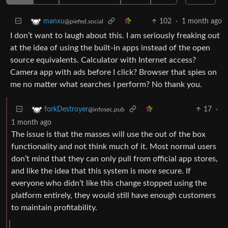
102
·
1 month ago
manxu
@piefed.social
I don’t want to laugh about this. I am seriously freaking out
at the idea of using the built-in apps instead of the open
source equivalents. Calculator with Internet access?
Camera app with ads before I click? Browser that spies on
me no matter what searches I perform? No thank you.
17
·
forkDestroyer
@infosec.pub
1 month ago
The issue is that the masses will use the out of the box
functionality and not think much of it. Most normal users
don’t mind that they can only pull from official app stores,
and like the idea that this system is more secure. If
everyone who didn’t like this change stopped using the
platform entirely, they would still have enough customers
to maintain profitability.