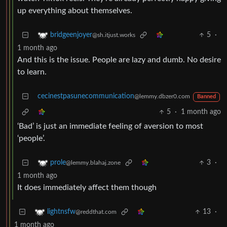
up everything about themselves.
5
·
bridgeenjoyer
@sh.itjust.works
1 month ago
And this is the issue. People are lazy and dumb. No desire
to learn.
cecinestpasunecommunication
@lemmy.dbzer0.com
Banned
5
·
1 month ago
‘Bad’ is just an immediate feeling of aversion to most
‘people’.
3
·
prole
@lemmy.blahaj.zone
1 month ago
It does immediately affect them though
13
·
lightnsfw
@reddthat.com
1 month ago