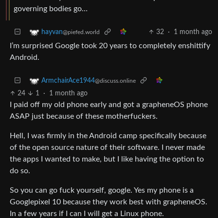
governing bodies go…
32
·
1 month ago
hayvan
@piefed.world
I’m surprised Google took 20 years to completely enshittify
Android.
ArmchairAce1944
@discuss.online
24
1
·
1 month ago
I paid off my old phone early and got a grapheneOS phone
ASAP just because of these motherfuckers.
Hell, I was firmly in the Android camp specifically because
of the open source nature of their software. I never made
the apps I wanted to make, but I like having the option to
do so.
So you can go fuck yourself, google. Yes my phone is a
Googlepixel 10 because they work best with grapheneOS.
In a few years if I can I will get a Linux phone.