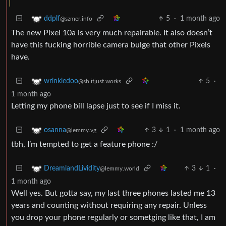
5
·
1 month ago
ddplf
@szmer.info
The new Pixel 10a is very much repairable. It also doesn’t
have this fucking horrible camera bulge that other Pixels
have.
5
·
wrinkledoo
@sh.itjust.works
1 month ago
Letting my phone bill lapse just to see if I miss it.
3
1
·
1 month ago
osanna
@lemmy.vg
tbh, I’m tempted to get a feature phone :/
3
1
·
DreamlandLividity
@lemmy.world
1 month ago
Well yes. But gotta say, my last three phones lasted me 13
years and counting without requiring any repair. Unless
you drop your phone regularly or sometging like that, I am