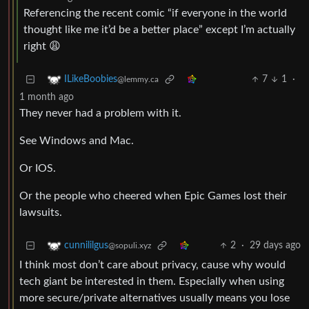
Referencing the recent comic “if everyone in the world
thought like me it’d be a better place” except I’m actually
right 😩
7
1
·
ILikeBoobies
@lemmy.ca
1 month ago
They never had a problem with it.
See Windows and Mac.
Or IOS.
Or the people who cheered when Epic Games lost their
lawsuits.
2
·
29 days ago
cunnililgus
@sopuli.xyz
I think most don’t care about privacy, cause why would
tech giant be interested in them. Especially when using
more secure/private alternatives usually means you lose