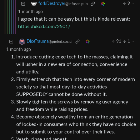
9
·
forkDestroyer
@infosec.pub
1 month ago
I agree that it can be easy but this is kinda relevant:
https://xkcd.com/2501/
91
1
·
DiceTrauma
@piefed.social
1 month ago
Introduce cutting edge tech to the masses, claiming it
will usher in a new era of connection, convenience
and utility.
Firmly entrench that tech into every corner of modern
society so that most day-to-day activities
SUPPOSEDLY cannot be done without it.
Slowly tighten the screws by removing user agency
and freedom while raising prices.
Become obscenely wealthy from an entire generation
of locked-in consumers who think they have no choice
but to submit to your control over their lives.
Wash, rinse and repeat.