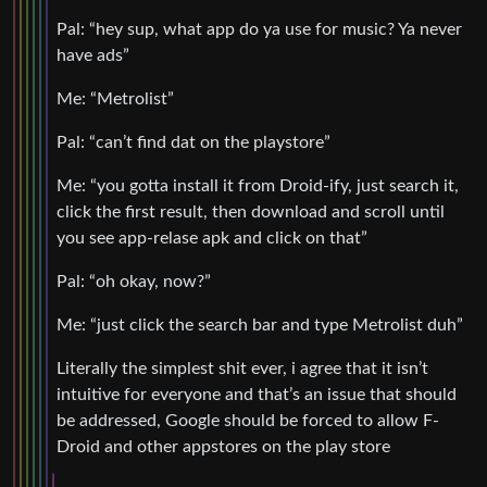
Pal: “hey sup, what app do ya use for music? Ya never
have ads”
Me: “Metrolist”
Pal: “can’t find dat on the playstore”
Me: “you gotta install it from Droid-ify, just search it,
click the first result, then download and scroll until
you see app-relase apk and click on that”
Pal: “oh okay, now?”
Me: “just click the search bar and type Metrolist duh”
Literally the simplest shit ever, i agree that it isn’t
intuitive for everyone and that’s an issue that should
be addressed, Google should be forced to allow F-
Droid and other appstores on the play store