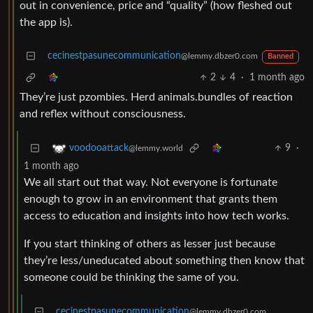
out in convenience, price and “quality” (how fleshed out
the app is).
cecinestpasunecommunication
@lemmy.dbzer0.com
Banned
2
4
·
1 month ago
They’re just pzombies. Herd animals.bundles of reaction
and reflex without consciousness.
9
·
voodooattack
@lemmy.world
1 month ago
We all start out that way. Not everyone is fortunate
enough to grow in an environment that grants them
access to education and insights into how tech works.
If you start thinking of others as lesser just because
they’re less/uneducated about something then know that
someone could be thinking the same of you.
cecinestpasunecommunication
@lemmy.dbzer0.com