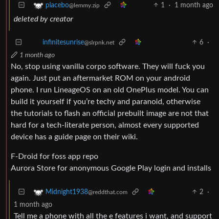
1
·
1 month ago
placebo
@lemmy.zip
deleted by creator
6
·
infinitesunrise
@slrpnk.net
1 month ago
No, stop using vanilla corpo software. They will fuck you
again. Just put an aftermarket ROM on your android
phone. I run LineageOS on an old OnePlus model. You can
build it yourself if you’re techy and paranoid, otherwise
the tutorials to flash an official prebuilt image are not that
hard for a tech-literate person, almost every supported
device has a guide page on their wiki.
F-Droid for foss app repo
Aurora Store for anonymous Google Play login and installs
2
·
Midnight1938
@reddthat.com
1 month ago
Tell me a phone with all the e features i want, and support