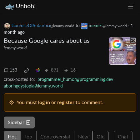
Uhhoh!
laurenceOfSuburbia
to
memes
·
1
@lemmy.world
@lemmy.world
month ago
Because Google cares about us
lemmy.world
153
891
16
cross-posted to:
programmer_humor@programming.dev
aboringdystopia@lemmy.world
You must
log in
or
register
to comment.
Sidebar
Hot
Top
Controversial
New
Old
Chat