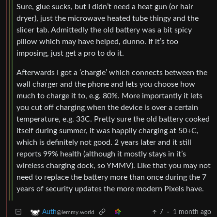
Sure, glue sucks, but I didn’t need a heat gun (or hair
dryer), just the microwave heated tube thingy and the
slicer tab. Admittedly the old battery was a bit spicy
pillow which may have helped, dunno. If it’s too
imposing, just get a pro to do it.
Afterwards I got a ‘chargie’ which connects between the
wall charger and the phone and lets you choose how
much to charge it to, e.g. 80%. More importantly it lets
you cut off charging when the device is over a certain
temperature, e.g. 33C. Pretty sure the old battery cooked
itself during summer, it was happily charging at 50+C,
which is definitely not good. 2 years later and it still
reports 99% health (although it mostly stays in it’s
wireless charging dock, so YMMV). Like that you may not
need to replace the battery more than once during the 7
years of security updates the more modern Pixels have.
7
·
1 month ago
Auth
@lemmy.world