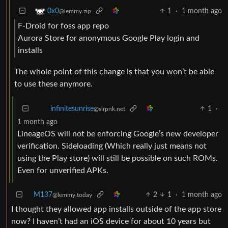
1
·
1 month ago
0x0
@lemmy.zip
F-Droid for foss app repo
Aurora Store for anonymous Google Play login and
installs
The whole point of this change is that you won’t be able
to use these anymore.
1
·
infinitesunrise
@slrpnk.net
1 month ago
LineageOS will not be enforcing Google’s new developer
verification. Sideloading (Which really just means not
using the Play store) will still be possible on such ROMs.
Even for unverified APKs.
M137
2
1
·
1 month ago
@lemmy.today
I thought they allowed app installs outside of the app store
now? I haven’t had an iOS device for about 10 years but