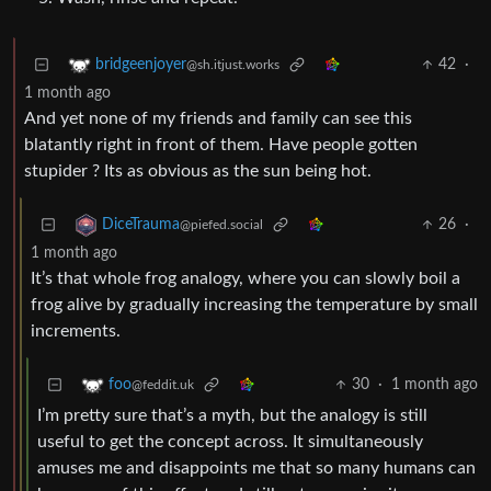
42
·
bridgeenjoyer
@sh.itjust.works
1 month ago
And yet none of my friends and family can see this
blatantly right in front of them. Have people gotten
stupider ? Its as obvious as the sun being hot.
26
·
DiceTrauma
@piefed.social
1 month ago
It’s that whole frog analogy, where you can slowly boil a
frog alive by gradually increasing the temperature by small
increments.
30
·
1 month ago
foo
@feddit.uk
I’m pretty sure that’s a myth, but the analogy is still
useful to get the concept across. It simultaneously
amuses me and disappoints me that so many humans can