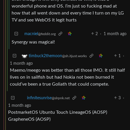
wonderful phone and OS. I’m just so fucking mad at
how that all went down and every time I turn on my LG
TV and see WebOS it legit hurts
macniel
2
·
1 month ago
@feddit.org
Synergy was magical!
1
·
timbuck2themoon
@sh.itjust.works
1 month ago
Maemo/meego was better than all those IMO. It still half
lives on in sailfish but had Nokia not been burned it
could’ve been a true Goliath that could compete.
3
·
infinitesunrise
@slrpnk.net
1 month ago
PostmarketOS Ubuntu Touch LineageOS (AOSP)
GrapheneOS (AOSP)