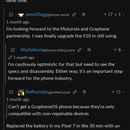
same time.
17
1
·
JamesTBagg
@lemmy.world
1 month ago
I’m looking forward to the Motorola and Graphene
partnership. I may finally upgrade the S10 in still using.
MystValkyrie
8
·
@lemmy.blahaj.zone
1 month ago
I’m cautiously optimistic for that but need to see the
specs and disassembly. Either way, it’s an important step
forward for the phone industry.
15
·
MalReynolds
@piefed.social
1 month ago
Can’t get a GrapheneOS phone because they’re only
compatible with non-repairable devices
Replaced the battery in my Pixel 7 in like 30 min with an