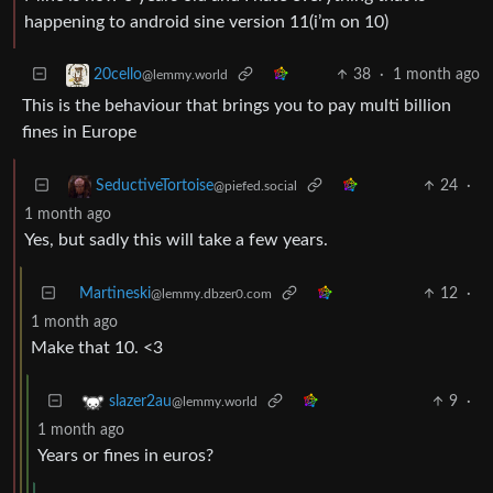
happening to android sine version 11(i’m on 10)
38
·
1 month ago
20cello
@lemmy.world
This is the behaviour that brings you to pay multi billion
fines in Europe
24
·
SeductiveTortoise
@piefed.social
1 month ago
Yes, but sadly this will take a few years.
Martineski
12
·
@lemmy.dbzer0.com
1 month ago
Make that 10. <3
9
·
slazer2au
@lemmy.world
1 month ago
Years or fines in euros?