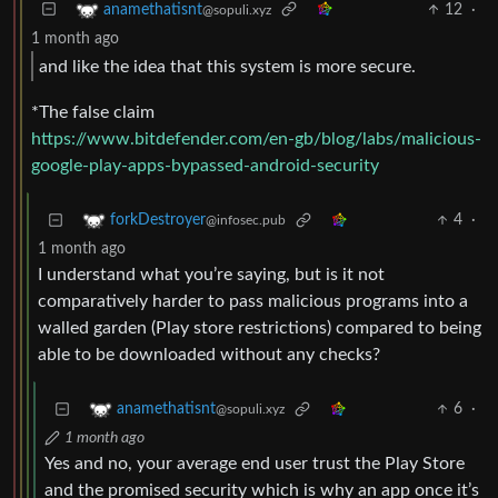
12
·
anamethatisnt
@sopuli.xyz
1 month ago
and like the idea that this system is more secure.
*The false claim
https://www.bitdefender.com/en-gb/blog/labs/malicious-
google-play-apps-bypassed-android-security
4
·
forkDestroyer
@infosec.pub
1 month ago
I understand what you’re saying, but is it not
comparatively harder to pass malicious programs into a
walled garden (Play store restrictions) compared to being
able to be downloaded without any checks?
6
·
anamethatisnt
@sopuli.xyz
1 month ago
Yes and no, your average end user trust the Play Store
and the promised security which is why an app once it’s