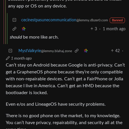
any app or OS on any device.
cecinestpasunecommunication
@lemmy.dbzer0.com
Banned
3
·
1 month ago
should
be more like arch.
MystValkyrie
42
·
@lemmy.blahaj.zone
1 month ago
Can’t stay on Android because Google is anti-privacy. Can’t
get a GrapheneOS phone because they’re only compatible
with non-repairable devices. Can’t get a FairPhone or Jolla
because I live in America. Can’t get an HMD because the
bootloader is locked.
Even e/os and LineageOS have security problems.
There is no good phone on the market, to my knowledge.
You can’t have privacy, repairability, and security all at the