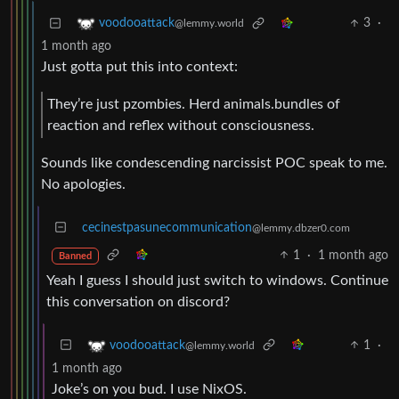
3
·
voodooattack
@lemmy.world
1 month ago
Just gotta put this into context:
They’re just pzombies. Herd animals.bundles of
reaction and reflex without consciousness.
Sounds like condescending narcissist POC speak to me.
No apologies.
cecinestpasunecommunication
@lemmy.dbzer0.com
1
·
1 month ago
Banned
Yeah I guess I should just switch to windows. Continue
this conversation on discord?
1
·
voodooattack
@lemmy.world
1 month ago
Joke’s on you bud. I use NixOS.