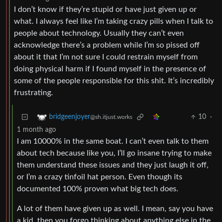
I don’t know if they’re stupid or have just given up or
what. I always feel like I’m taking crazy pills when I talk to
people about technology. Usually they can’t even
acknowledge there’s a problem while I’m so pissed off
about it that I’m not sure I could restrain myself from
doing physical harm if I found myself in the presence of
some of the people responsible for this shit. It’s incredibly
frustrating.
10
·
bridgeenjoyer
@sh.itjust.works
1 month ago
I am 10000% in the same boat. I can’t even talk to them
about tech because like you, I’ll go insane trying to make
them understand these issues and they just laugh it off,
or I’m a crazy tinfoil hat person. Even though its
documented 100% proven what big tech does.
A lot of them have given up as well. I mean, say you have
a kid, then you forgo thinking about anything else in the