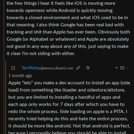
the few things I hear it feels like iOS is moving more
towards openness while Android is quickly moving
towards a closed environment and what iOS used to be in
that meaning. I also think Google has been real bad with
tracking and shit than Apple has ever been. Obviously both
Google (or Alphabet or whatever) and Apple are absolutely
not good in any way about any of this, just saying to make
it clear I’m not siding with either.
YarrMatey
10
·
@lemmy.dbzer0.com
1 month ago
Apple “lets” you make a dev account to install an app (side
load) from something like iloader and sidestore/altstore,
but you are limited to installing a handful of apps and
each app only works for 7 days after which you have to
redo the whole process. Side loading on apple is a PITA. I
recently tried helping do this and hate the entire process,
it should be more like android. Not that android is perfect,
because I personally believe you should be able to install