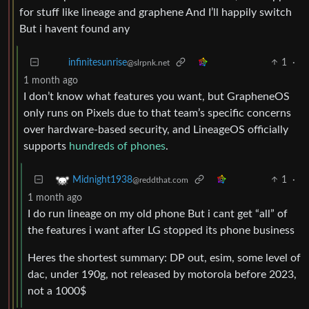
for stuff like lineage and graphene And I’ll happily switch
But i havent found any
1
·
infinitesunrise
@slrpnk.net
1 month ago
I don’t know what features you want, but GrapheneOS
only runs on Pixels due to that team’s specific concerns
over hardware-based security, and LineageOS officially
supports
hundreds of phones
.
1
·
Midnight1938
@reddthat.com
1 month ago
I do run lineage on my old phone But i cant get “all” of
the features i want after LG stopped its phone business
Heres the shortest summary: DP out, esim, some level of
dac, under 190g, not released by motorola before 2023,
not a 1000$