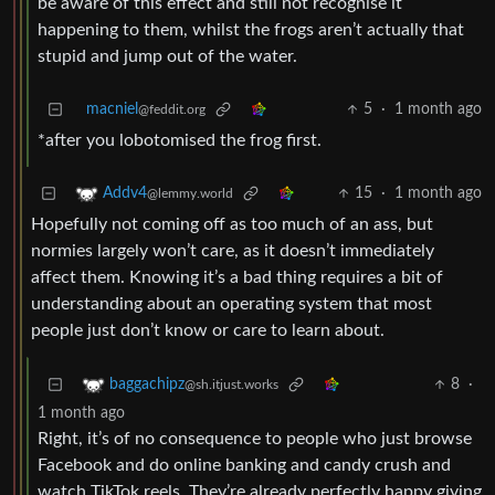
be aware of this effect and still not recognise it
happening to them, whilst the frogs aren’t actually that
stupid and jump out of the water.
macniel
5
·
1 month ago
@feddit.org
*after you lobotomised the frog first.
15
·
1 month ago
Addv4
@lemmy.world
Hopefully not coming off as too much of an ass, but
normies largely won’t care, as it doesn’t immediately
affect them. Knowing it’s a bad thing requires a bit of
understanding about an operating system that most
people just don’t know or care to learn about.
8
·
baggachipz
@sh.itjust.works
1 month ago
Right, it’s of no consequence to people who just browse
Facebook and do online banking and candy crush and
watch TikTok reels. They’re already perfectly happy giving