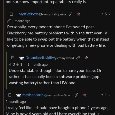
not sure how important repairability really is.
MystValkyrie
5
·
@lemmy.blahaj.zone
1 month ago
Personally, every modern phone I’ve owned post-
Blackberry has battery problems within the first year. I’d
like to be able to swap out the battery when that instead
of getting a new phone or dealing with bad battery life.
DreamlandLividity
@lemmy.world
3
1
·
1 month ago
Understandable, though I don’t share your issue. Or
rather, it has usually been a software problem (app
wasting battery) rather than HW one.
1
·
mexicancartel
@lemmy.dbzer0.com
1 month ago
I really feel like I should have bought a phone 2 years ago…
Mine is now 6 years old and I hate everything that is