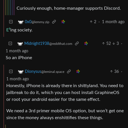
Curiously enough, home-manager supports Discord.
2
·
1 month ago
0x0
@lemmy.zip
E³
ing society.
52
3
·
Midnight1938
@reddthat.com
1 month ago
So an iPhone
36
·
Dionysus
@leminal.space
1 month ago
Honestly, iPhone is already there in shittyland. You need to
jailbreak to do it, which you can host install GraphineOS
or root your android easier for the same effect.
We need a 3rd primer mobile OS option, but won’t get one
since the money always enshittifies these things.