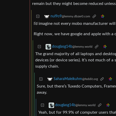
remain but they might become reduced unless i
nul9o9
@lemmy.dbzer0.com
I’d imagine not every mobo manufacturer will
Right now, we have google and apple with a 
douglasg14b
@lemmy.world
The grand majority of all laptops and deskt
devices (or device series). It’s not much of a
supply chain.
SaharaMaleikuhm
@feddit.org
Sure, but there’s Tuxedo Computers, Frame
away.
douglasg14b
@lemmy.world
Yeah, but for 99.9% of computer users that