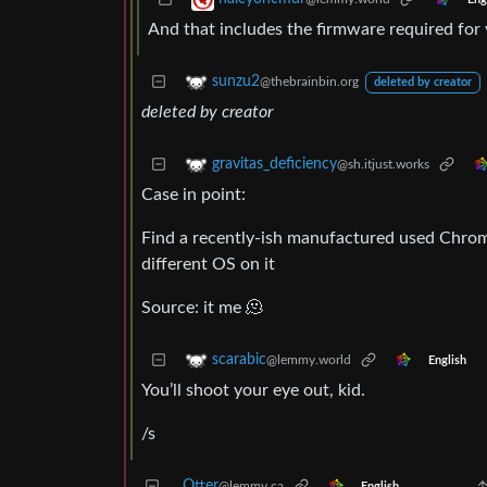
And that includes the firmware required for 
sunzu2
@thebrainbin.org
deleted by creator
deleted by creator
gravitas_deficiency
@sh.itjust.works
Case in point:
Find a recently-ish manufactured used Chrom
different OS on it
Source: it me 🫠
scarabic
@lemmy.world
English
You’ll shoot your eye out, kid.
/s
Otter
@lemmy.ca
English