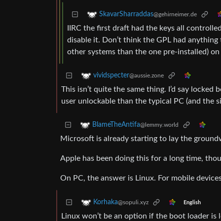
SkavarSharraddas
@gehirneimer.de
IIRC the first draft had the keys all control
disable it. Don’t think the GPL had anything 
other systems than the one pre-installed) o
vividspecter
@aussie.zone
This isn’t quite the same thing. I’d say locked 
user unlockable than the typical PC (and the si
BlameTheAntifa
@lemmy.world
Microsoft is already starting to lay the grou
Apple has been doing this for a long time, th
On PC, the answer is Linux. For mobile devices
Korhaka
@sopuli.xyz
English
Linux won’t be an option if the boot loader is 