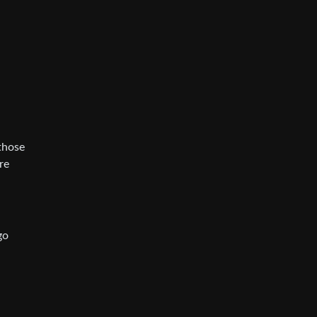
those
re
go