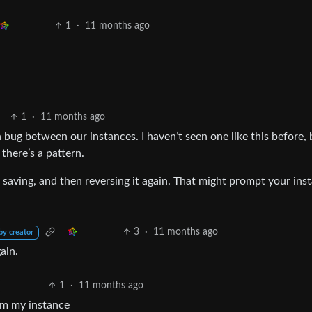
1
·
11 months ago
1
·
11 months ago
n bug between our instances. I haven’t seen one like this before, bu
 there’s a pattern.
t, saving, and then reversing it again. That might prompt your ins
3
·
11 months ago
by creator
ain.
1
·
11 months ago
rom my instance