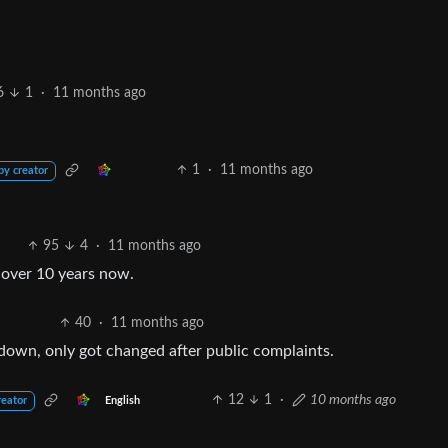
6
1
·
11 months ago
1
·
11 months ago
by creator
95
4
·
11 months ago
r over 10 years now.
40
·
11 months ago
down, only got changed after public complaints.
12
1
·
10 months ago
English
reator