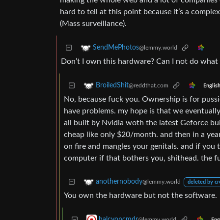
making the whole web and a lot of companies co
hard to tell at this point because it’s a comple
(Mass surveillance).
SendMePhotos
@lemmy.world
Don’t I own this hardware? Can I not do what 
BroiledShit
@reddthat.com
Englis
No, because fuck you. Ownership is for pussi
have problems. my hope is that we eventuall
all built by Nvidia woth the latest Geforce bu
cheap like only $20/month. and then in a year 
on fire and mangles your genitals. and if you t
computer if that bothers you, shithead. the fu
anothernobody
@lemmy.world
deleted by cr
You own the hardware but not the software.
halcyoncmdr
@lemmy.world
Eng