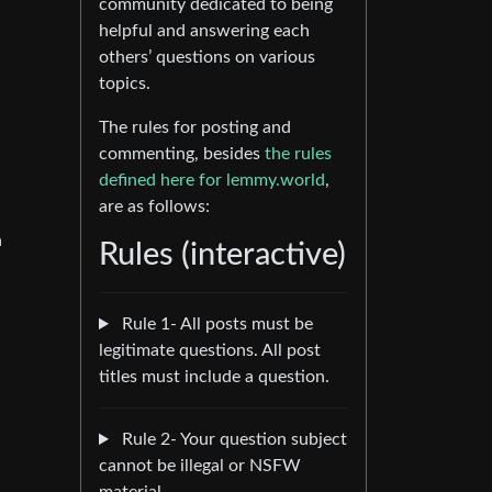
community dedicated to being
helpful and answering each
others’ questions on various
topics.
The rules for posting and
commenting, besides
the rules
defined here for lemmy.world
,
are as follows:
a
Rules (interactive)
Rule 1- All posts must be
legitimate questions. All post
titles must include a question.
Rule 2- Your question subject
cannot be illegal or NSFW