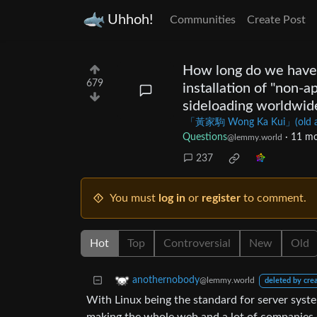
Uhhoh!
Communities
Create Post
How long do we have 
679
installation of "non-a
sideloading worldwid
「黃家駒 Wong Ka Kui」(old acco
Questions
·
11 mo
@lemmy.world
237
You must
log in
or
register
to comment.
Hot
Top
Controversial
New
Old
anothernobody
@lemmy.world
deleted by cre
With Linux being the standard for server syst