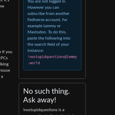
. It’s
You are not logged in.
iew
However you can
subscribe from another
Fediverse account, for
example Lemmy or
Mastodon. To do this,
paste the following into
the search field of your
instance:
 if you
!nostupidquestions@lemmy
g PCs
.world
lking
 house
 a
No such thing.
Ask away!
!nostupidquestions is a