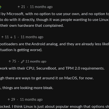
21
·
11 months ago
led by Microsoft, with no option to use your own, and no option t
to do with it directly, though it was people wanting to use Linux
n their own hardware that complained.
11
1
·
11 months ago
bootloaders are the Android analog, and they are already less like
tuation is getting worse).
75
·
11 months ago
ndwork with their CPU, SecureBoot, and TPM 2.0 requirements.
ough there are ways to get around it on MacOS, for now.
, things are looking more bleak.
29
·
11 months ago
locked. I think Linux is just about popular enough that options s