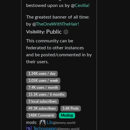
bestowed upon us by @
Cevilia!
The greatest banner of all time:
by @
TheOneWithTheHair!
Public
Visibility:
This community can be
federated to other instances
and be posted/commented in by
their users.
1.34K users / day
3.05K users / week
7.4K users / month
15.1K users / 6 months
3 local subscribers
49.3K subscribers
3.6K Posts
148K Comments
Modlog
mods:
L3s
@lemmy.world
Technopagan
@lemmy.world