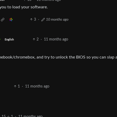
you to load your software.
3
·
10 months ago
2
·
11 months ago
English
ebook/chromebox, and try to unlock the BIOS so you can slap 
1
·
11 months ago
15
1
·
11 months ago