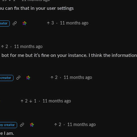
 can fix that in your user settings
3
·
11 months ago
eator
2
·
11 months ago
a bot for me but it’s fine on your instance. I think the information
2
·
11 months ago
 creator
2
1
·
11 months ago
2
·
11 months ago
by creator
e I am.