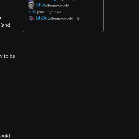
jeffw
@lemmy.world
L3s
@hackingne.ws
o
L4sBot
@lemmy.world
B
 (and
ly to be
hould