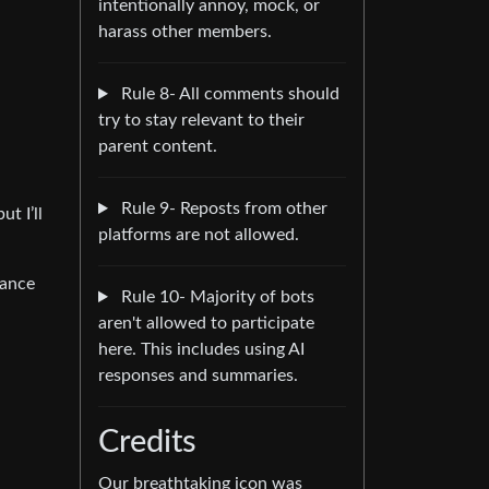
intentionally annoy, mock, or
harass other members.
Rule 8- All comments should
try to stay relevant to their
parent content.
Rule 9- Reposts from other
t I’ll
platforms are not allowed.
tance
Rule 10- Majority of bots
aren't allowed to participate
here. This includes using AI
responses and summaries.
Credits
Our breathtaking icon was