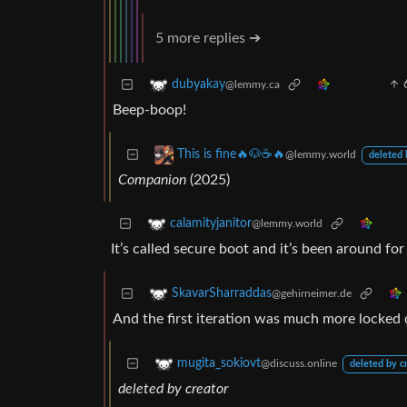
5 more replies ➔
dubyakay
@lemmy.ca
Beep-boop!
This is fine🔥🐶☕🔥
@lemmy.world
deleted 
Companion
(2025)
calamityjanitor
@lemmy.world
It’s called secure boot and it’s been around fo
SkavarSharraddas
@gehirneimer.de
And the first iteration was much more locked 
mugita_sokiovt
@discuss.online
deleted by c
deleted by creator