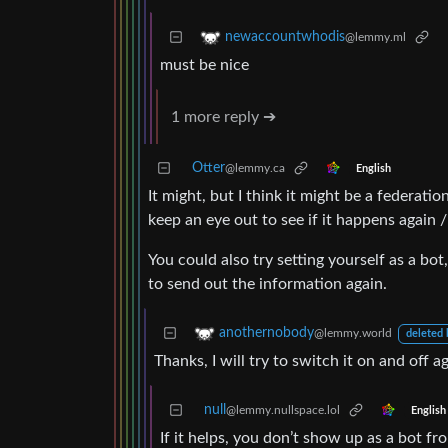
newaccountwhodis
@lemmy.ml
must be nice
1 more reply ➔
Otter
@lemmy.ca
English
It might, but I think it might be a federatio
keep an eye out to see if it happens again /
You could also try setting yourself as a bo
to send out the information again.
anothernobody
@lemmy.world
deleted 
Thanks, I will try to switch it on and off ag
null
@lemmy.nullspace.lol
English
If it helps, you don’t show up as a bot f