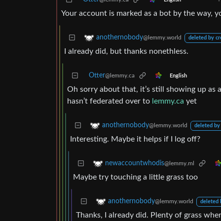
Your account is marked as a bot by the way, you
anothernobody
@lemmy.world
deleted by cr
I already did, but thanks nonethless.
Otter
@lemmy.ca
English
Oh sorry about that, it’s still showing up as 
hasn’t federated over to
lemmy.ca
yet
anothernobody
@lemmy.world
deleted by
Interesting. Maybe it helps if I log off?
newaccountwhodis
@lemmy.ml
Maybe try touching a little grass too
anothernobody
@lemmy.world
deleted 
Thanks, I already did. Plenty of grass wher