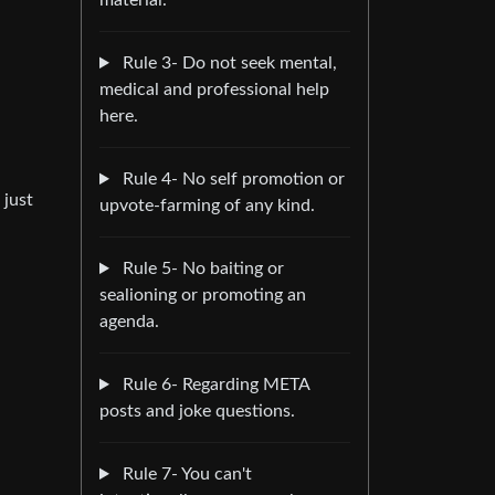
material.
Rule 3- Do not seek mental,
medical and professional help
here.
Rule 4- No self promotion or
 just
upvote-farming of any kind.
Rule 5- No baiting or
sealioning or promoting an
agenda.
Rule 6- Regarding META
posts and joke questions.
Rule 7- You can't