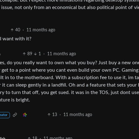
llapse. But I expect more limitations regarding desktop systems
x issue, not only from an economical but also political point of v
40
·
11 months ago
I want with it?
89
1
·
11 months ago
h
es, do you really want to own what you buy? Just buy a new one
y get to a point where you cant even build your own PC. Gamin
ilt in to the motherboard. With a subscription fee to use it, im ta
it can sleep gently in a landfill. Oh and a feature that sets your
ry to turn that off, you get sued. it was in the TOS, just dont use
ture is bright.
13
·
11 months ago
eator
18
·
11 months ago
lish