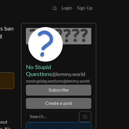
Login
Sign Up
ns ban
g
No Stupid
Questions
@lemmy.world
nostupidquestions
@lemmy.world
Subscribe
Create a post
hout