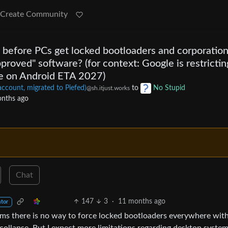
Create Community
before PCs get locked bootloaders and corporatio
pproved" software? (for context: Google is restrictin
e on Android ETA 2027)
unt, migrated to Piefed)
to
No Stupid
@sh.itjust.works
nths ago
Chat
147
3
·
11 months ago
ator
ems there is no way to force locked bootloaders everywhere wit