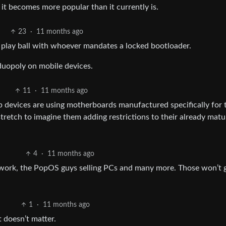
t becomes more popular than it currently is.
23
·
11 months ago
 play ball with whoever mandates a locked bootloader.
duopoly on mobile devices.
11
·
11 months ago
op devices are using motherboards manufactured specifically for 
 stretch to imagine them adding restrictions to their already matu
4
·
11 months ago
work, the PopOS guys selling PCs and many more. Those won’t 
1
·
11 months ago
 doesn’t matter.