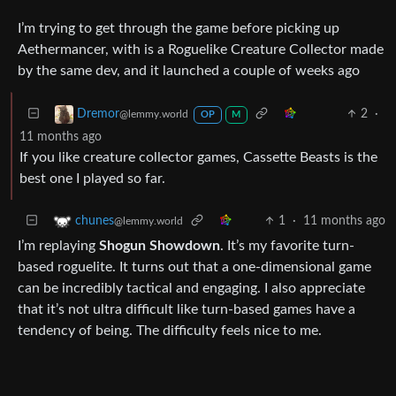
I’m trying to get through the game before picking up
Aethermancer, with is a Roguelike Creature Collector made
by the same dev, and it launched a couple of weeks ago
2
·
Dremor
@lemmy.world
OP
M
11 months ago
If you like creature collector games, Cassette Beasts is the
best one I played so far.
1
·
11 months ago
chunes
@lemmy.world
I’m replaying
Shogun Showdown
. It’s my favorite turn-
based roguelite. It turns out that a one-dimensional game
can be incredibly tactical and engaging. I also appreciate
that it’s not ultra difficult like turn-based games have a
tendency of being. The difficulty feels nice to me.