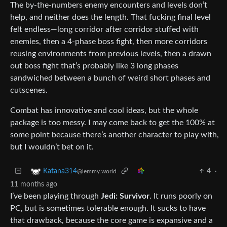
The by-the-numbers enemy encounters and levels don’t
help, and neither does the length. That fucking final level
felt endless—long corridor after corridor stuffed with
enemies, then a 4-phase boss fight, then more corridors
reusing environments from previous levels, then a drawn
out boss fight that’s probably like 3 long phases
sandwiched between a bunch of weird short phases and
cutscenes.
Combat has innovative and cool ideas, but the whole
package is too messy. I may come back to get the 100% at
some point because there’s another character to play with,
but I wouldn’t bet on it.
4
·
Katana314
@lemmy.world
11 months ago
I’ve been playing through
Jedi: Survivor
. It runs poorly on
PC, but is sometimes tolerable enough. It sucks to have
that drawback, because the core game is expansive and a