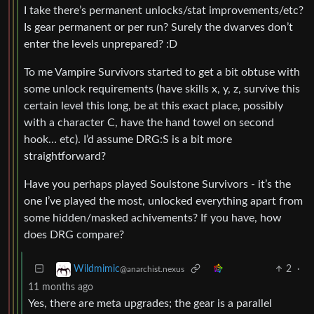
I take there’s permanent unlocks/stat improvements/etc?
Is gear permanent or per run? Surely the dwarves don’t
enter the levels unprepared? :D
To me Vampire Survivors started to get a bit obtuse with
some unlock requirements (have skills x, y, z, survive this
certain level this long, be at this exact place, possibly
with a character C, have the hand towel on second
hook… etc). I’d assume DRG:S is a bit more
straightforward?
Have you perhaps played Soulstone Survivors - it’s the
one I’ve played the most, unlocked everything apart from
some hidden/masked achivements? If you have, how
does DRG compare?
2
·
Wildmimic
@anarchist.nexus
11 months ago
Yes, there are meta upgrades; the gear is a parallel