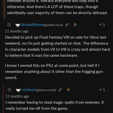
member around it, literally everyone will step into it
otherwise. And there’s A LOT of these traps, though
admittedly vast majority of them can be directly defused.
5
·
BruisedMoose
@piefed.social
11 months ago
Decided to pick up Final Fantasy VIII on sale for Xbox last
weeiend, no I’m just getting started on that. The difference
in character models from VII to VIII is crazy and almost hard
to believe that it was the same hardware.
I know I owned this on PS1 at some point, but hell if I
remember anything about it other than the frigging gun-
sword.
1
·
nickiwest
@lemmy.world
11 months ago
I remember having to steal magic spells from enemies. It
really turned me off from the game.