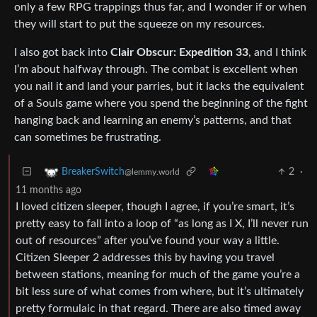
only a few RPG trappings thus far, and I wonder if or when
they will start to put the squeeze on my resources.
I also got back into
Clair Obscur: Expedition 33
, and I think
I’m about halfway through. The combat is excellent when
you nail it and land your parries, but it lacks the equivalent
of a Souls game where you spend the beginning of the fight
hanging back and learning an enemy’s patterns, and that
can sometimes be frustrating.
2
·
BreakerSwitch
@lemmy.world
11 months ago
I loved citizen sleeper, though I agree, if you’re smart, it’s
pretty easy to fall into a loop of “as long as I X, I’ll never run
out of resources” after you’ve found your way a little.
Citizen Sleeper 2 addresses this by having you travel
between stations, meaning for much of the game you’re a
bit less sure of what comes from where, but it’s ultimately
pretty formulaic in that regard. There are also timed away