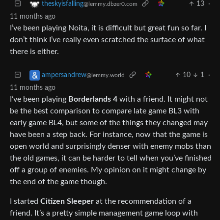
13
·
theskyisfalling
@lemmy.dbzer0.com
11 months ago
I’ve been playing Noita, it is difficult but great fun so far. I
don’t think I’ve really even scratched the surface of what
there is either.
10
1
·
ampersandrew
@lemmy.world
11 months ago
I’ve been playing
Borderlands 4
with a friend. It might not
be the best comparison to compare late game BL3 with
early game BL4, but some of the things they changed may
have been a step back. For instance, now that the game is
open world and surprisingly denser with enemy mobs than
the old games, it can be harder to tell when you’ve finished
off a group of enemies. My opinion on it might change by
the end of the game though.
I started
Citizen Sleeper
at the recommendation of a
friend. It’s a pretty simple management game loop with