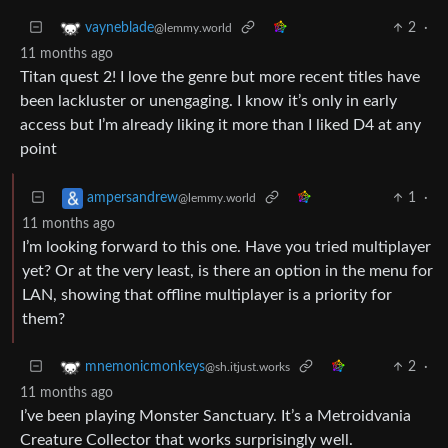
2
·
vayneblade
@lemmy.world
11 months ago
Titan quest 2! I love the genre but more recent titles have
been lackluster or unengaging. I know it’s only in early
access but I’m already liking it more than I liked D4 at any
point
1
·
ampersandrew
@lemmy.world
11 months ago
I’m looking forward to this one. Have you tried multiplayer
yet? Or at the very least, is there an option in the menu for
LAN, showing that offline multiplayer is a priority for
them?
2
·
mnemonicmonkeys
@sh.itjust.works
11 months ago
I’ve been playing Monster Sanctuary. It’s a Metroidvania
Creature Collector that works surprisingly well.