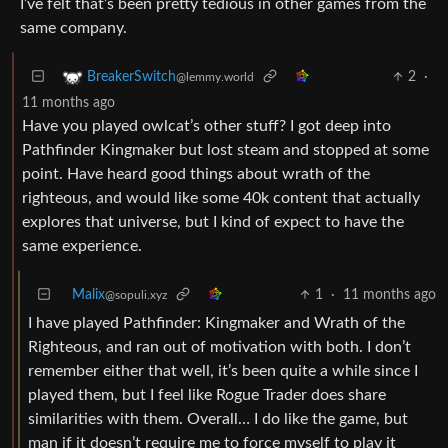
I’ve felt that’s been pretty tedious in other games from the
same company.
2
·
BreakerSwitch
@lemmy.world
11 months ago
Have you played owlcat’s other stuff? I got deep into
Pathfinder Kingmaker but lost steam and stopped at some
point. Have heard good things about wrath of the
righteous, and would like some 40k content that actually
explores that universe, but I kind of expect to have the
same experience.
Malix
1
·
11 months ago
@sopuli.xyz
I have played Pathfinder: Kingmaker and Wrath of the
Righteous, and ran out of motivation with both. I don’t
remember either that well, it’s been quite a while since I
played them, but I feel like Rogue Trader does share
similarities with them. Overall… I do like the game, but
man if it doesn’t require me to force myself to play it