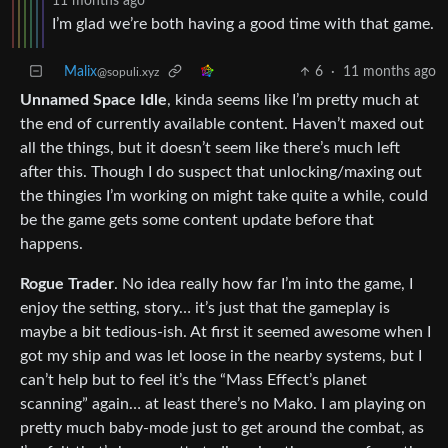
11 months ago
I’m glad we’re both having a good time with that game.
Malix
6
·
11 months ago
@sopuli.xyz
Unnamed Space Idle
, kinda seems like I’m pretty much at
the end of currently available content. Haven’t maxed out
all the things, but it doesn’t seem like there’s much left
after this. Though I do suspect that unlocking/maxing out
the thingies I’m working on might take quite a while, could
be the game gets some content update before that
happens.
Rogue Trader
. No idea really how far I’m into the game, I
enjoy the setting, story… it’s just that the gameplay is
maybe a bit tedious-ish. At first it seemed awesome when I
got my ship and was let loose in the nearby systems, but I
can’t help but to feel it’s the “Mass Effect’s planet
scanning” again… at least there’s no Mako. I am playing on
pretty much baby-mode just to get around the combat, as