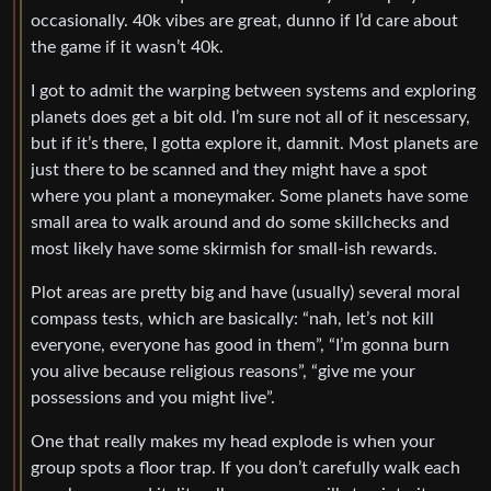
occasionally. 40k vibes are great, dunno if I’d care about
the game if it wasn’t 40k.
I got to admit the warping between systems and exploring
planets does get a bit old. I’m sure not all of it nescessary,
but if it’s there, I gotta explore it, damnit. Most planets are
just there to be scanned and they might have a spot
where you plant a moneymaker. Some planets have some
small area to walk around and do some skillchecks and
most likely have some skirmish for small-ish rewards.
Plot areas are pretty big and have (usually) several moral
compass tests, which are basically: “nah, let’s not kill
everyone, everyone has good in them”, “I’m gonna burn
you alive because religious reasons”, “give me your
possessions and you might live”.
One that really makes my head explode is when your
group spots a floor trap. If you don’t carefully walk each