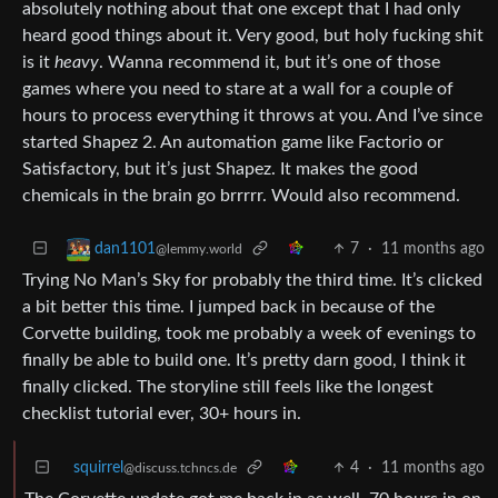
absolutely nothing about that one except that I had only
heard good things about it. Very good, but holy fucking shit
is it
heavy
. Wanna recommend it, but it’s one of those
games where you need to stare at a wall for a couple of
hours to process everything it throws at you. And I’ve since
started Shapez 2. An automation game like Factorio or
Satisfactory, but it’s just Shapez. It makes the good
chemicals in the brain go brrrrr. Would also recommend.
7
·
11 months ago
dan1101
@lemmy.world
Trying No Man’s Sky for probably the third time. It’s clicked
a bit better this time. I jumped back in because of the
Corvette building, took me probably a week of evenings to
finally be able to build one. It’s pretty darn good, I think it
finally clicked. The storyline still feels like the longest
checklist tutorial ever, 30+ hours in.
squirrel
4
·
11 months ago
@discuss.tchncs.de