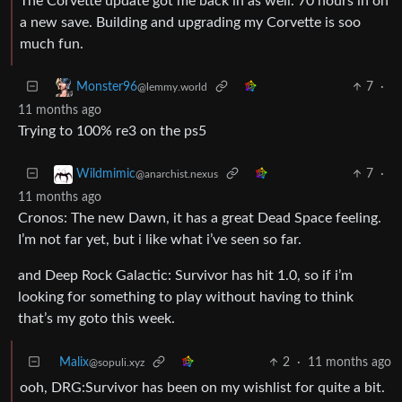
The Corvette update got me back in as well. 70 hours in on
a new save. Building and upgrading my Corvette is soo
much fun.
7
·
Monster96
@lemmy.world
11 months ago
Trying to 100% re3 on the ps5
7
·
Wildmimic
@anarchist.nexus
11 months ago
Cronos: The new Dawn, it has a great Dead Space feeling.
I’m not far yet, but i like what i’ve seen so far.
and Deep Rock Galactic: Survivor has hit 1.0, so if i’m
looking for something to play without having to think
that’s my goto this week.
Malix
2
·
11 months ago
@sopuli.xyz
ooh, DRG:Survivor has been on my wishlist for quite a bit.