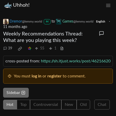
Uhhoh!
Dremor
to
Games
·
@lemmy.world
@lemmy.world
M
English
11 months ago
Weekly Recommendations Thread:
What are you playing this week?
39
55
1
cross-posted from:
https://sh.itjust.works/post/46216620
You must
log in
or
register
to comment.
Sidebar
Hot
Top
Controversial
New
Old
Chat