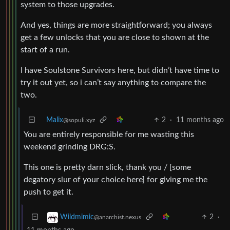
system to those upgrades.
And yes, things are more straightforward; you always
get a few unlocks that you are close to shown at the
start of a run.
I have Soulstone Survivors here, but didn’t have time to
try it out yet, so i can’t say anything to compare the
two.
Malix
2
·
11 months ago
@sopuli.xyz
You are entirely responsible for me wasting this
weekend grinding DRG:S.
This one is pretty darn slick, thank you / [some
degatory slur of your choice here] for giving me the
push to get it.
2
·
Wildmimic
@anarchist.nexus