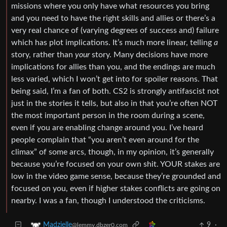
missions where you only have what resources you bring
and you need to have the right skills and allies or there’s a
very real chance of (varying degrees of success and) failure
which has plot implications. It’s much more linear, telling
a
story, rather than
your
story. Many decisions have more
implications for allies than you, and the endings are much
less varied, which I won’t get into for spoiler reasons. That
being said, I’m a fan of both. CS2 is strongly antifascist not
just in the stories it tells, but also in that you’re often NOT
the most important person in the room during a scene,
even if you are enabling change around you. I’ve heard
people complain that “you aren’t even around for the
climax” of some arcs, though, in my opinion, it’s generally
because you’re focused on your own shit. YOUR stakes are
low in the video game sense, because they’re grounded and
focused on you, even if higher stakes conflicts are going on
nearby. I was a fan, though I understood the criticisms.
9
·
Madzielle
@lemmy.dbzer0.com