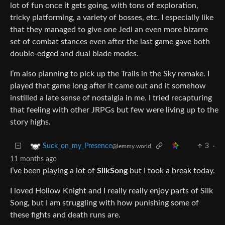
lot of fun once it gets going, with tons of exploration,
tricky platforming, a variety of bosses, etc. I especially like
that they managed to give one Jedi an even more bizarre
set of combat stances even after the last game gave both
double-edged and dual blade modes.
I’m also planning to pick up the Trails in the Sky remake. I
played that game long after it came out and it somehow
instilled a late sense of nostalgia in me. I tried recapturing
that feeling with other JRPGs but few were living up to the
story highs.
3
·
Suck_on_my_Presence
@lemmy.world
11 months ago
I’ve been playing a lot of
SilkSong
but I took a break today.
I loved Hollow Knight and I really really enjoy parts of Silk
Song, but I am struggling with how punishing some of
these fights and death runs are.