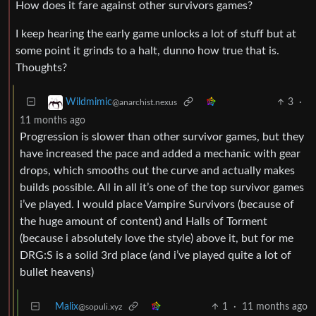
How does it fare against other survivors games?
I keep hearing the early game unlocks a lot of stuff but at
some point it grinds to a halt, dunno how true that is.
Thoughts?
3
·
Wildmimic
@anarchist.nexus
11 months ago
Progression is slower than other survivor games, but they
have increased the pace and added a mechanic with gear
drops, which smooths out the curve and actually makes
builds possible. All in all it’s one of the top survivor games
i’ve played. I would place Vampire Survivors (because of
the huge amount of content) and Halls of Torment
(because i absolutely love the style) above it, but for me
DRG:S is a solid 3rd place (and i’ve played quite a lot of
bullet heavens)
Malix
1
·
11 months ago
@sopuli.xyz