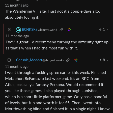
11 months ago
The Wandering Villiage. I just got it a couple days ago,
absolutely loving it.
1
·
B0NK3RS
@lemmy.world
11 months ago
TWV is great. I’d recommend turning the difficulty right up
as that’s when I had the most fun with it.
Console_Modder
8
·
@sh.itjust.works
11 months ago
I went through a fucking spree earlier this week. Finished
Metaphor: ReFantazio last weekend. It’s an RPG from
Atlus, basically a fantasy Persona. Would recommend if
you like those games. I also played through Lunistice,
which is a short little platformer game. Only has a handful
of levels, but fun and worth it for $5. Then I went into
Mouthwashing blind and finished it in a single night. I knew