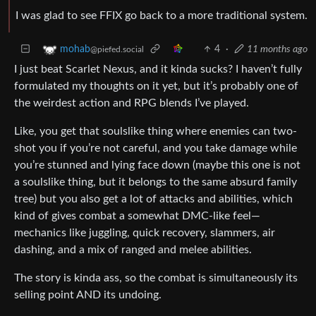
I was glad to see FFIX go back to a more traditional system.
4
·
11 months ago
mohab
@piefed.social
I just beat Scarlet Nexus, and it kinda sucks? I haven’t fully
formulated my thoughts on it yet, but it’s probably one of
the weirdest action and RPG blends I’ve played.
Like, you get that soulslike thing where enemies can two-
shot you if you’re not careful, and you take damage while
you’re stunned and lying face down (maybe this one is not
a soulslike thing, but it belongs to the same absurd family
tree) but you also get a lot of attacks and abilities, which
kind of gives combat a somewhat DMC-like feel—
mechanics like juggling, quick recovery, slammers, air
dashing, and a mix of ranged and melee abilities.
The story is kinda ass, so the combat is simultaneously its
selling point AND its undoing.