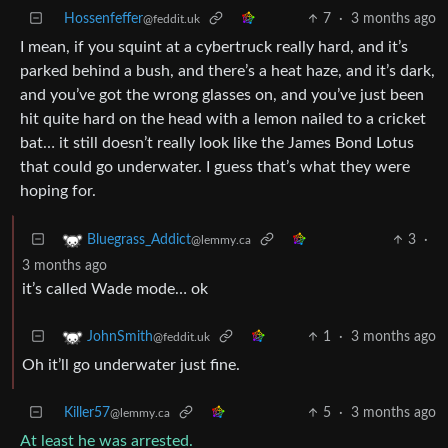
Hossenfeffer
7
·
3 months ago
@feddit.uk
I mean, if you squint at a cybertruck really hard, and it’s
parked behind a bush, and there’s a heat haze, and it’s dark,
and you’ve got the wrong glasses on, and you’ve just been
hit quite hard on the head with a lemon nailed to a cricket
bat… it still doesn’t really look like the James Bond Lotus
that could go underwater. I guess that’s what they were
hoping for.
3
·
Bluegrass_Addict
@lemmy.ca
3 months ago
it’s called Wade mode… ok
1
·
3 months ago
JohnSmith
@feddit.uk
Oh it’ll go underwater just fine.
Killer57
5
·
3 months ago
@lemmy.ca
At least he was arrested.