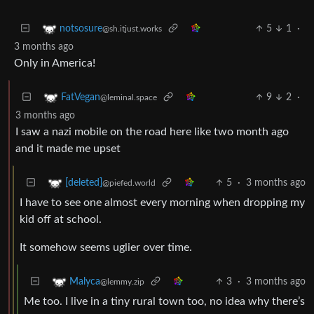
5
1
·
notsosure
@sh.itjust.works
3 months ago
Only in America!
9
2
·
FatVegan
@leminal.space
3 months ago
I saw a nazi mobile on the road here like two month ago
and it made me upset
5
·
3 months ago
[deleted]
@piefed.world
I have to see one almost every morning when dropping my
kid off at school.
It somehow seems uglier over time.
3
·
3 months ago
Malyca
@lemmy.zip
Me too. I live in a tiny rural town too, no idea why there’s