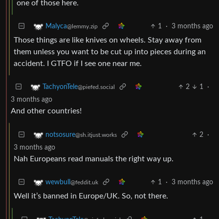
one of those here.
1
·
3 months ago
Malyca
@lemmy.zip
Those things are like knives on wheels. Stay away from
them unless you want to be cut up into pieces during an
accident. I GTFO if I see one near me.
2
1
·
TachyonTele
@piefed.social
3 months ago
And other countries!
2
·
notsosure
@sh.itjust.works
3 months ago
Nah Europeans read manuals the right way up.
1
·
3 months ago
wewbull
@feddit.uk
Well it’s banned in Europe/UK. So, not there.