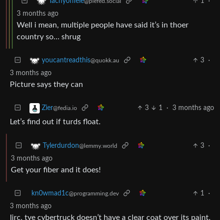
1
·
TachyonTele
@piefed.social
3 months ago
Well i mean, multiple people have said it’s in thoer
country so… shrug
3
·
youcantreadthis
@quokk.au
3 months ago
Picture says they can
3
1
·
3 months ago
Zier
@fedia.io
Let’s find out if turds float.
3
·
Tylerdurdon
@lemmy.world
3 months ago
Get your fiber and it does!
kn0wmad1c
1
·
@programming.dev
3 months ago
Iirc, tye cybertruck doesn’t have a clear coat over its paint,