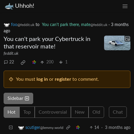
Uhhoh!
foo
to
You can't park there, mate
·
3 months
@feddit.uk
@feddit.uk
ago
You can't park your Cybertruck in
that reservoir mate!
feddit.uk
22
200
1
You must
log in
or
register
to comment.
Sidebar
Hot
Top
Controversial
New
Old
Chat
14
·
3 months ago
scutiger
@lemmy.world