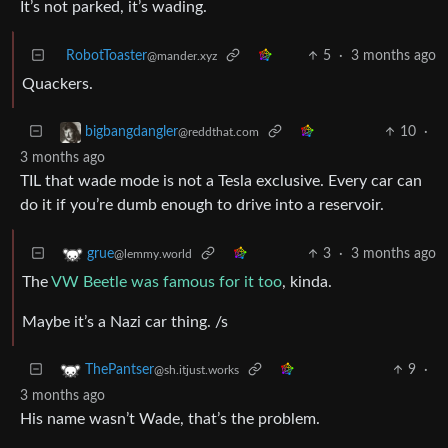
It’s not parked, it’s wading.
RobotToaster
5
·
3 months ago
@mander.xyz
Quackers.
10
·
bigbangdangler
@reddthat.com
3 months ago
TIL that wade mode is not a Tesla exclusive. Every car can
do it if you’re dumb enough to drive into a reservoir.
3
·
3 months ago
grue
@lemmy.world
The
VW Beetle was famous for it too
, kinda.
Maybe it’s a Nazi car thing. /s
9
·
ThePantser
@sh.itjust.works
3 months ago
His name wasn’t Wade, that’s the problem.