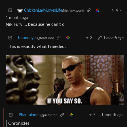
4
·
ChickenLadyLovesLife
@lemmy.world
1 month ago
Nik Fury … because he can’t c.
houndeyes
3
·
1 month ago
@toast.ooo
This is exactly what I needed.
Phantaloons
5
·
1 month ago
@piefed.zip
Chronicles