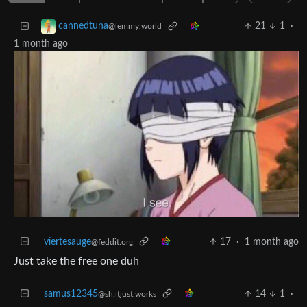
21
1
·
cannedtuna
@lemmy.world
1 month ago
viertesauge
17
·
1 month ago
@feddit.org
Just take the free one duh
samus12345
14
1
·
@sh.itjust.works