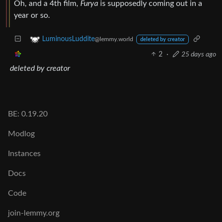
Oh, and a 4th film,
Furya
is supposedly coming out in a
year or so.
LuminousLuddite
@lemmy.world
deleted by creator
2
·
25 days ago
deleted by creator
BE: 0.19.20
Modlog
Instances
Docs
Code
join-lemmy.org