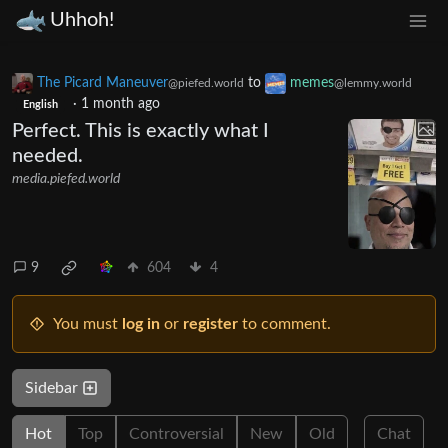
Uhhoh!
The Picard Maneuver
to
memes
@piefed.world
@lemmy.world
·
1 month ago
English
Perfect. This is exactly what I
needed.
media.piefed.world
9
604
4
You must
log in
or
register
to comment.
Sidebar
Hot
Top
Controversial
New
Old
Chat