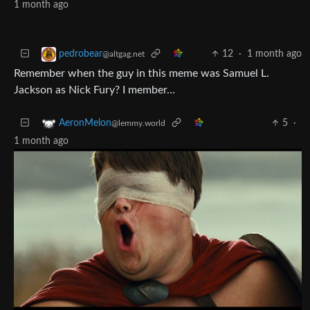
1 month ago
12
·
1 month ago
pedrobear
@altgag.net
Remember when the guy in this meme was Samuel L.
Jackson as Nick Fury? I member…
5
·
AeronMelon
@lemmy.world
1 month ago