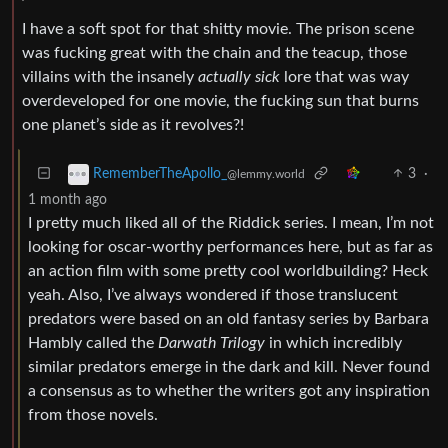
I have a soft spot for that shitty movie. The prison scene
was fucking great with the chain and the teacup, those
villains with the insanely
actually sick
lore that was way
overdeveloped for one movie, the fucking sun that burns
one planet’s side as it revolves?!
3
·
RememberTheApollo_
@lemmy.world
1 month ago
I pretty much liked all of the Riddick series. I mean, I’m not
looking for oscar-worthy performances here, but as far as
an action film with some pretty cool worldbuilding? Heck
yeah. Also, I’ve always wondered if those translucent
predators were based on an old fantasy series by Barbara
Hambly called the
Darwath Trilogy
in which incredibly
similar predators emerge in the dark and kill. Never found
a consensus as to whether the writers got any inspiration
from those novels.