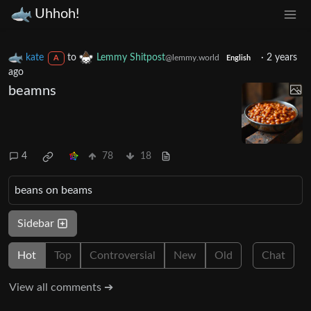
Uhhoh!
kate
to
Lemmy Shitpost
·
2 years
@lemmy.world
A
English
ago
beamns
4
78
18
beans on beams
Sidebar
Hot
Top
Controversial
New
Old
Chat
View all comments ➔