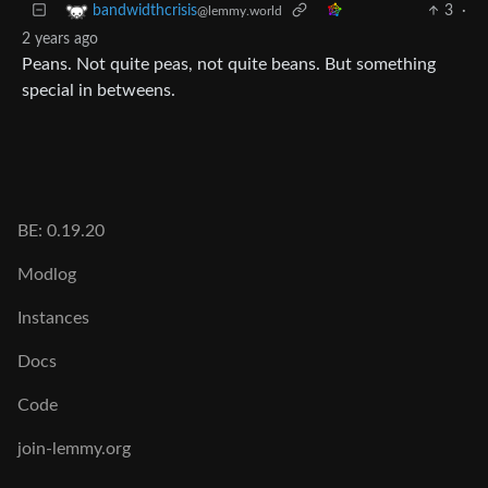
3
·
bandwidthcrisis
@lemmy.world
2 years ago
Peans. Not quite peas, not quite beans. But something
special in betweens.
BE: 0.19.20
Modlog
Instances
Docs
Code
join-lemmy.org