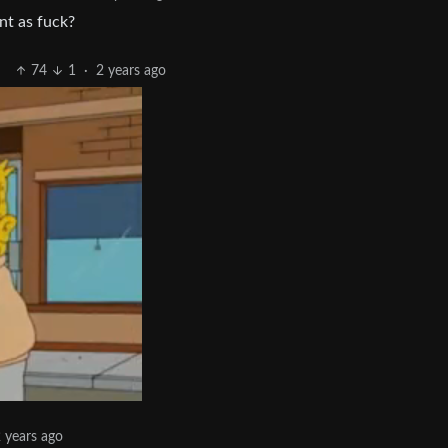
nt as fuck?
74
1
·
2 years ago
 years ago