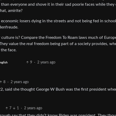
han everyone and shove it in their sad poorie faces while they 
hat, amirite?
 economic losers dying in the streets and not being fed in schoo
denfreude.
 culture is? Compare the Freedom To Roam laws much of Europ
 They value the
real
freedom being part of a society provides, wh
 the face.
9
·
2 years ago
nglish
8
·
2 years ago
 22, said she thought George W Bush was the first president wh
7
1
·
2 years ago
hrough say that they didn’t know Biden was president. They thou