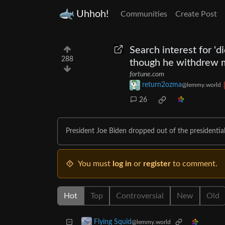
Uhhoh!
Communities
Create Post
Search interest for 'd
288
though he withdrew 
fortune.com
return2ozma
@lemmy.world
26
President Joe Biden dropped out of the presidential
You must
log in
or
register
to comment.
Hot
Top
Controversial
New
Old
Flying Squid
@lemmy.world