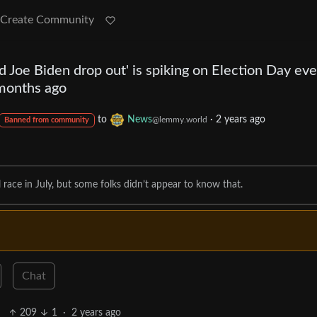
Create Community
id Joe Biden drop out' is spiking on Election Day ev
months ago
to
News
·
2 years ago
@lemmy.world
Banned from community
 race in July, but some folks didn’t appear to know that.
Chat
209
1
·
2 years ago