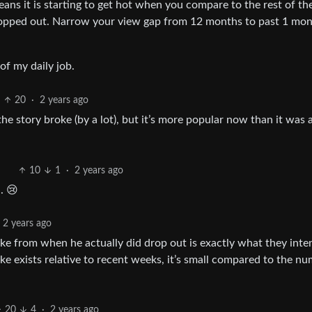
eans it is starting to get hot when you compare to the rest of th
ropped out. Narrow your view gap from 12 months to past 1 mo
of my daily job.
20
·
2 years ago
he story broke (by a lot), but it’s more popular now than it was 
10
1
·
2 years ago
. 😢
2 years ago
pike from when he actually did drop out is exactly what they int
ke exists relative to recent weeks, it’s small compared to the n
20
4
·
2 years ago