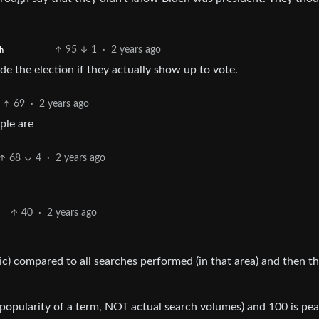
95
1
·
2 years ago
h
e the election if they actually show up to vote.
69
·
2 years ago
ple are
68
4
·
2 years ago
40
·
2 years ago
ic) compared to all searches performed (in that area) and then t
g., popularity of a term, NOT actual search volumes) and 100 is pe