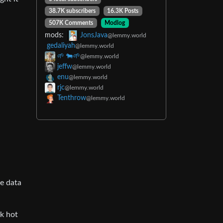
38.7K subscribers
16.3K Posts
507K Comments
Modlog
mods:
JonsJava
@lemmy.world
gedaliyah
@lemmy.world
🌱 🐄🌱
@lemmy.world
jeffw
@lemmy.world
enu
@lemmy.world
rjc
@lemmy.world
Tenthrow
@lemmy.world
he data
ak hot