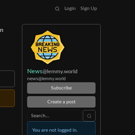
Login
Sign Up
en
News
@lemmy.world
news
@lemmy.world
Subscribe
Create a post
You are not logged in.