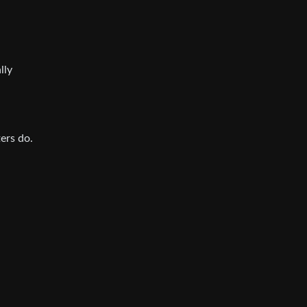
lly
ers do.