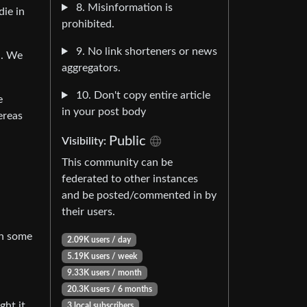
8. Misinformation is
die in
prohibited.
9. No link shorteners or news
l. We
aggregators.
10. Don't copy entire article
e
in your post body
ereas
Public
Visibility:
This community can be
federated to other instances
and be posted/commented in by
their users.
en some
2.09K users / day
5.19K users / week
9.33K users / month
20.3K users / 6 months
ght it
3 local subscribers