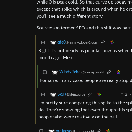
while 0 is peak cold. So that curve up today m
except that spike which is around when he d
you’ll see a much different story.
Source: am former SEO and this shit was part 
qfe0
@lemmy.dbzer0.com
Right it’s not nearly as popular now as when t
month ago. Meh.
WindyRebel
@lemmy.world
For sure. In any case, people are really stupid
2
·
Skua
@kbin.earth
I’m pretty sure comparing this spike to the s
do. They’re showing that even though this spi
people who were relatively on the ball.
meliaesc
@lemmy.world