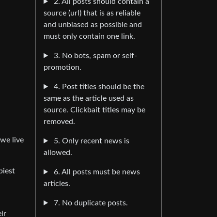
2. All posts should contain a
source (url) that is as reliable
and unbiased as possible and
must only contain one link.
3. No bots, spam or self-
promotion.
4. Post titles should be the
same as the article used as
source. Clickbait titles may be
removed.
“we live
5. Only recent news is
allowed.
piest
6. All posts must be news
articles.
7. No duplicate posts.
ir