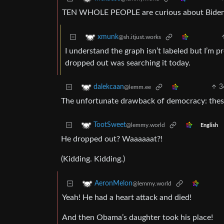
TEN WHOLE PEOPLE are curious about Biden 
xmunk
@sh.itjust.works
I understand the graph isn’t labeled but I’m p
dropped out was searching it today.
3
dalekcaan
@lemm.ee
The unfortunate drawback of democracy: these 
TootSweet
@lemmy.world
English
He dropped out? Waaaaaat?!
(Kidding. Kidding.)
AeronMelon
@lemmy.world
Yeah! He had a heart attack and died!
And then Obama’s daughter took his place!