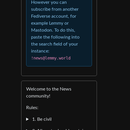
However you can
subscribe from another
Fediverse account, for
example Lemmy or
Mastodon. To do this,
paste the following into
the search field of your
instance:
!news@lemmy.world
Welcome to the News
community!
Rules:
1. Be civil