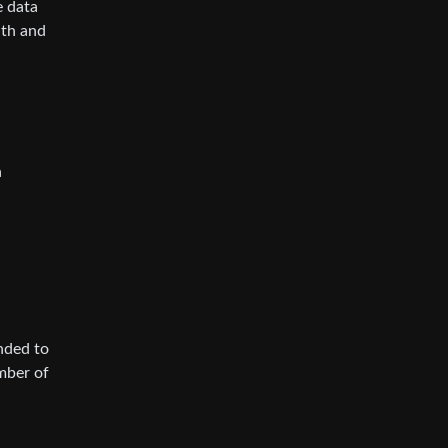
e data
nth and
a
ended to
umber of