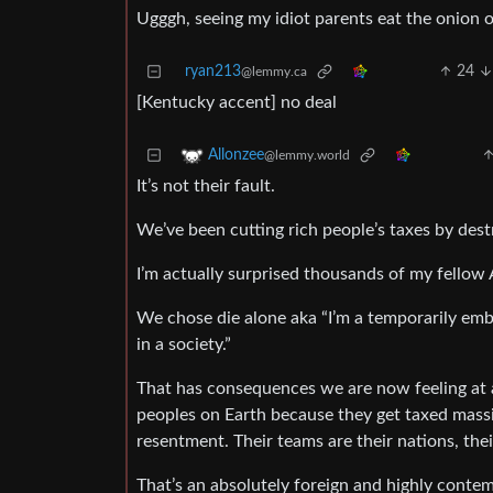
Ugggh, seeing my idiot parents eat the onion 
ryan213
24
@lemmy.ca
[Kentucky accent] no deal
Allonzee
@lemmy.world
It’s not their fault.
We’ve been cutting rich people’s taxes by dest
I’m actually surprised thousands of my fellow
We chose die alone aka “I’m a temporarily emba
in a society.”
That has consequences we are now feeling at a
peoples on Earth because they get taxed massiv
resentment. Their teams are their nations, their
That’s an absolutely foreign and highly contemp