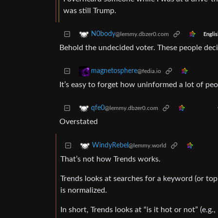
was still Trump.
N0body
@lemmy.dbzer0.com
Englis
Behold the undecided voter. These people decid
magnetosphere
@fedia.io
It’s easy to forget how uninformed a lot of peo
qfe0
@lemmy.dbzer0.com
Overstated
WindyRebel
@lemmy.world
That’s not how Trends works.
Trends looks at searches for a keyword (or top
is normalized.
In short, Trends looks at “is it hot or not” (e.