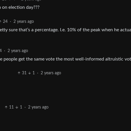
on election day???
24
·
2 years ago
retty sure that’s a percentage. I.e. 10% of the peak when he actua
4
·
2 years ago
people get the same vote the most well-informed altruistic vot
31
1
·
2 years ago
11
1
·
2 years ago