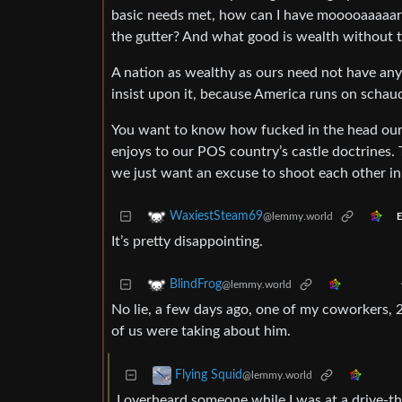
basic needs met, how can I have mooooaaaaar t
the gutter? And what good is wealth without t
A nation as wealthy as ours need not have any
insist upon it, because America runs on schau
You want to know how fucked in the head our
enjoys to our POS country’s castle doctrines.
we just want an excuse to shoot each other in
WaxiestSteam69
@lemmy.world
E
It’s pretty disappointing.
BlindFrog
@lemmy.world
No lie, a few days ago, one of my coworkers,
of us were taking about him.
Flying Squid
@lemmy.world
I overheard someone while I was at a drive-t