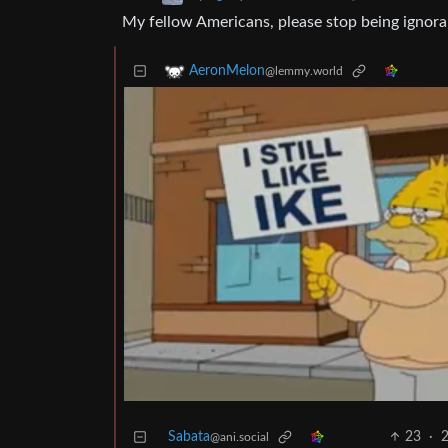
My fellow Americans, please stop being ignora
AeronMelon
@lemmy.world
Sabata
23
·
2
@ani.social