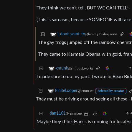
They think we can’t tell, BUT WE CAN TELL!
(This is sarcasm, because SOMEONE will take t
i_dont_want_to
@lemmy.blahaj.zone
The gay frogs jumped off the rainbow chemtrai
They came to Karmala Obama with gold, frank
xmunk
@sh.itjust.works
I made sure to do my part. I wrote in Beau Bid
FiniteLooper
@lemm.ee
deleted by creator
They must be driving around seeing all these 
dan1101
@lemm.ee
Maybe they think Harris is running for local/st