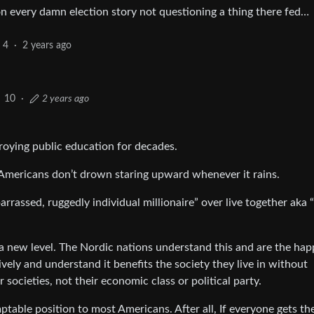
on every damn election story not questioning a thing there fed…
4
·
2 years ago
10
·
2 years ago
roying public education for decades.
 Americans don’t drown staring upward whenever it rains.
rrassed, ruggedly individual millionaire” over live together aka 
 new level. The Nordic nations understand this and are the hap
ely and understand it benefits the society they live in without
 societies, not their economic class or political party.
table position to most Americans. After all, If everyone gets the