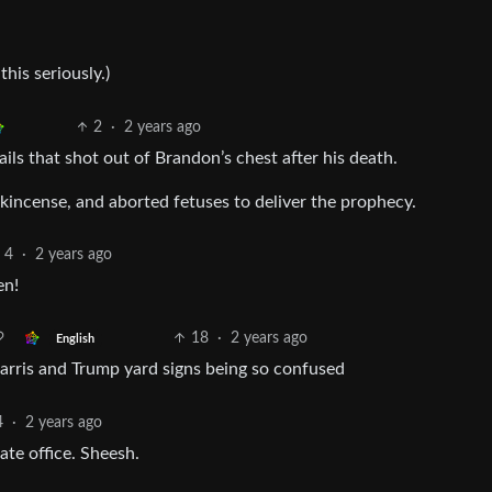
his seriously.)
2
·
2 years ago
ls that shot out of Brandon’s chest after his death.
incense, and aborted fetuses to deliver the prophecy.
4
·
2 years ago
en!
18
·
2 years ago
English
Harris and Trump yard signs being so confused
4
·
2 years ago
ate office. Sheesh.