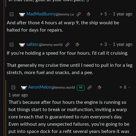
5
·
1 year ago
MadMadBunny
@lemmy.ca
And after those 4 hours at warp 9, the ship would be
halted for days for repairs.
3
·
1 year ago
saltesc
@lemmy.world
If you’re holding a speed for four hours, I’d call it cruising.
That generally my cruise time until I need to pull in for a leg
stretch, more fuel and snacks, and a pee.
6
·
AeronMelon
@lemmy.world
M
1 year ago
That’s because after four hours the engine is running so
hot things start to break or malfunction, inviting a warp
core breach that is guaranteed to ruin everyone’s day.
Even without any unexpected failures, you’re going to be
put into space dock for a refit several years before it was