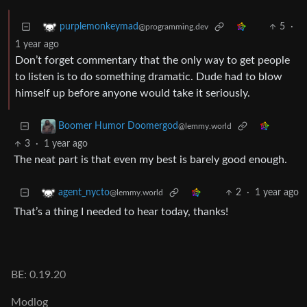
5
·
purplemonkeymad
@programming.dev
1 year ago
Don’t forget commentary that the only way to get people
to listen is to do something dramatic. Dude had to blow
himself up before anyone would take it seriously.
Boomer Humor Doomergod
@lemmy.world
3
·
1 year ago
The neat part is that even my best is barely good enough.
2
·
1 year ago
agent_nycto
@lemmy.world
That’s a thing I needed to hear today, thanks!
BE: 0.19.20
Modlog