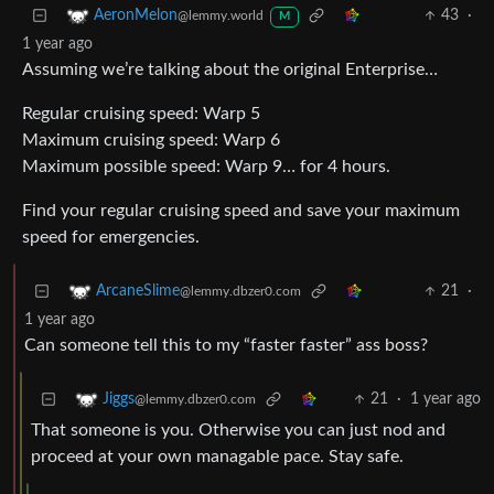
43
·
AeronMelon
@lemmy.world
M
1 year ago
Assuming we’re talking about the original Enterprise…
Regular cruising speed: Warp 5
Maximum cruising speed: Warp 6
Maximum possible speed: Warp 9… for 4 hours.
Find your regular cruising speed and save your maximum
speed for emergencies.
21
·
ArcaneSlime
@lemmy.dbzer0.com
1 year ago
Can someone tell this to my “faster faster” ass boss?
21
·
1 year ago
Jiggs
@lemmy.dbzer0.com
That someone is you. Otherwise you can just nod and
proceed at your own managable pace. Stay safe.