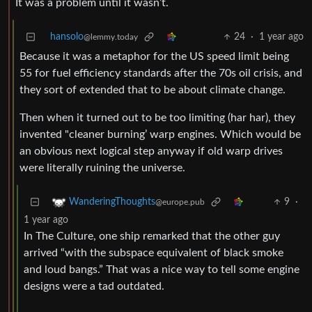
It was a problem until it wasn’t.
hansolo
24
·
1 year ago
@lemmy.today
Because it was a metaphor for the US speed limit being
55 for fuel efficiency standards after the 70s oil crisis, and
they sort of extended that to be about climate change.
Then when it turned out to be too limiting (har har), they
invented "cleaner burning’ warp engines. Which would be
an obvious next logical step anyway if old warp drives
were literally ruining the universe.
9
·
WanderingThoughts
@europe.pub
1 year ago
In The Culture, one ship remarked that the other guy
arrived “with the subspace equivalent of black smoke
and loud bangs.” That was a nice way to tell some engine
designs were a tad outdated.