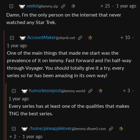
25
·
1 year ago
xeekei
@lemmy.zip
Damn, I’m the only person on the internet that never
watched any Star Trek.
10
·
AccountMaker
@slrpnk.net
1 year ago
One of the main things that made me start was the
prevalence of it on lemmy. Fast forward and I’m half-way
through Voyager. You should totally give it a try, every
series so far has been amazing in its own way!
3
·
humorlessrepost
@lemmy.world
1 year ago
Every series has at least one of the qualities that makes
TNG the best series.
/home/pineapplelover
@lemmy.dbzer0.com
2
·
1 year ago