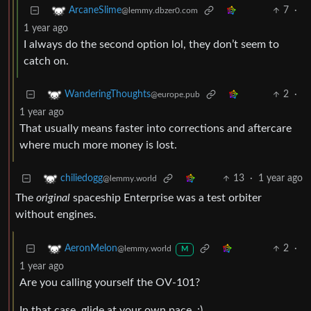
7
·
ArcaneSlime
@lemmy.dbzer0.com
1 year ago
I always do the second option lol, they don’t seem to
catch on.
2
·
WanderingThoughts
@europe.pub
1 year ago
That usually means faster into corrections and aftercare
where much more money is lost.
13
·
1 year ago
chiliedogg
@lemmy.world
The
original
spaceship Enterprise was a test orbiter
without engines.
2
·
AeronMelon
@lemmy.world
M
1 year ago
Are you calling yourself the OV-101?
In that case, glide at your own pace. :)