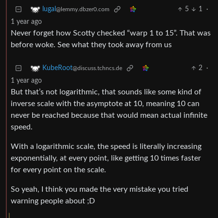
5
1
·
lugal
@lemmy.dbzer0.com
1 year ago
Never forget how Scotty checked “warp 1 to 15”. That was
before woke. See what they took away from us
2
·
KubeRoot
@discuss.tchncs.de
1 year ago
But that’s not logarithmic, that sounds like some kind of
inverse scale with the asymptote at 10, meaning 10 can
never be reached because that would mean actual infinite
speed.
With a logarithmic scale, the speed is literally increasing
exponentially, at every point, like getting 10 times faster
for every point on the scale.
So yeah, I think you made the very mistake you tried
warning people about ;D