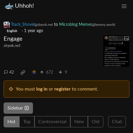
Uhhoh!
Track_Shovel
to
Microblog Memes
@slrpnk.net
@lemmy.world
·
1 year ago
English
Engage
slrpnk.net
42
672
9
You must
log in
or
register
to comment.
Sidebar
Hot
Top
Controversial
New
Old
Chat