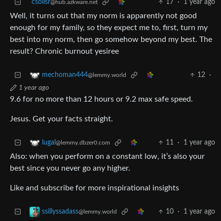
csolisr
17
·
1 year ago
@hub.azkware.net
Well, it turns out that my norm is apparently not good
enough for my family, so they expect me to, first, turn my
best into my norm, then go somehow beyond my best. The
result? Chronic burnout yesiree
12
·
mechoman444
@lemmy.world
1 year ago
9.6 for no more than 12 hours or 9.2 max safe speed.
Jesus. Get your facts straight.
11
·
1 year ago
lugal
@lemmy.dbzer0.com
Also: when you perform on a constant low, it’s also your
best since you never go any higher.
Like and subscribe for more inspirational insights
10
·
1 year ago
ssillyssadass
@lemmy.world