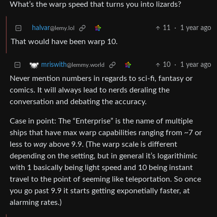
What’s the warp speed that turns you into lizards?
halvar
11
·
1 year ago
@lemy.lol
That would have been warp 10.
10
·
1 year ago
mriswith
@lemmy.world
Never mention numbers in regards to sci-fi, fantasy or
comics. It will always lead to nerds deraling the
conversation and debating the accuracy.
Case in point: The “Enterprise” is the name of multiple
ships that have max warp capabilities ranging from ~7 or
less to
way
above 9.9. (The warp scale is different
depending on the setting, but in general it’s logarithimic
with 1 basically being light speed and 10 being instant
travel to the point of seeming like teleportation. So once
you go past 9.9 it starts getting exponetially faster, at
alarming rates.)