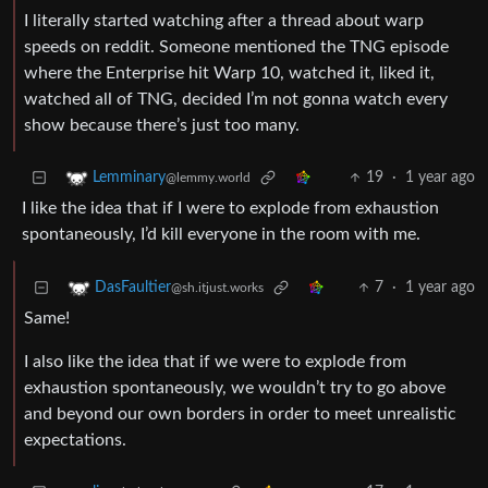
I literally started watching after a thread about warp
speeds on reddit. Someone mentioned the TNG episode
where the Enterprise hit Warp 10, watched it, liked it,
watched all of TNG, decided I’m not gonna watch every
show because there’s just too many.
19
·
1 year ago
Lemminary
@lemmy.world
I like the idea that if I were to explode from exhaustion
spontaneously, I’d kill everyone in the room with me.
7
·
1 year ago
DasFaultier
@sh.itjust.works
Same!
I also like the idea that if we were to explode from
exhaustion spontaneously, we wouldn’t try to go above
and beyond our own borders in order to meet unrealistic
expectations.