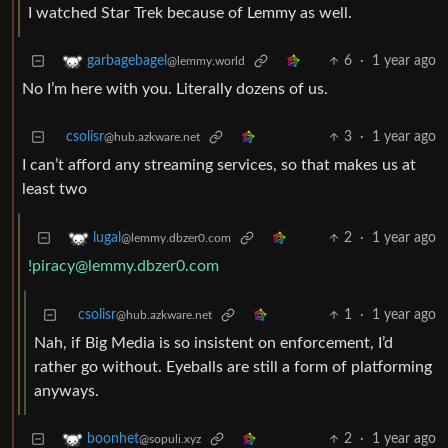
I watched Star Trek because of Lemmy as well.
6
·
1 year ago
garbagebagel
@lemmy.world
No I’m here with you. Literally dozens of us.
csolisr
3
·
1 year ago
@hub.azkware.net
I can’t afford any streaming services, so that makes us at
least two
2
·
1 year ago
lugal
@lemmy.dbzer0.com
!piracy@lemmy.dbzer0.com
csolisr
1
·
1 year ago
@hub.azkware.net
Nah, if Big Media is so insistent on enforcement, I’d
rather go without. Eyeballs are still a form of platforming
anyways.
2
·
1 year ago
boonhet
@sopuli.xyz