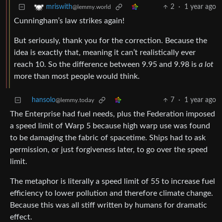
2
·
1 year ago
mriswith
@lemmy.world
Cunningham’s law strikes again!
But seriously, thank you for the correction. Because the
idea is exactly that, meaning it can’t realistically ever
reach 10. So the difference between 9.95 and 9.98 is
a lot
more than most people would think.
hansolo
7
·
1 year ago
@lemmy.today
The Enterprise had fuel needs, plus the Federation imposed
a speed limit of Warp 5 because high warp use was found
to be damaging the fabric of spacetime. Ships had to ask
permission, or just forgiveness later, to go over the speed
limit.
The metaphor is literally a speed limit of 55 to increase fuel
efficiency to lower pollution and therefore climate change.
Because this was all stiff written by humans for dramatic
effect.