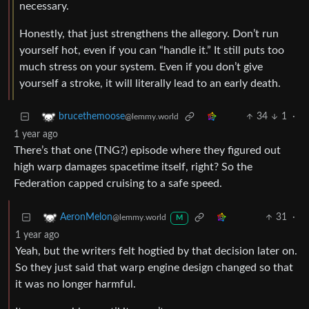
necessary.
Honestly, that just strengthens the allegory. Don’t run
yourself hot, even if you can “handle it.” It still puts too
much stress on your system. Even if you don’t give
yourself a stroke, it will literally lead to an early death.
34
1
·
brucethemoose
@lemmy.world
1 year ago
There’s that one (TNG?) episode where they figured out
high warp damages spacetime itself, right? So the
Federation capped cruising to a safe speed.
31
·
AeronMelon
@lemmy.world
M
1 year ago
Yeah, but the writers felt hogtied by that decision later on.
So they just said that warp engine design changed so that
it was no longer harmful.