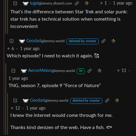
1
·
1 year ago
lugal
@lemmy.dbzer0.com
That’s the difference between Star Trek and solar punk:
star trek has a technical solution when something is
inconvenient
Geodad
@lemmy.world
deleted by creator
6
·
1 year ago
Which episode? I need to watch it again. 🥰
11
·
AeronMelon
@lemmy.world
M
1 year ago
TNG, season 7, episode 9 “Force of Nature”
Geodad
@lemmy.world
deleted by creator
12
·
1 year ago
I knew the internet would come through for me.
Thanks kind denizen of the web. Have a fish. 🐟