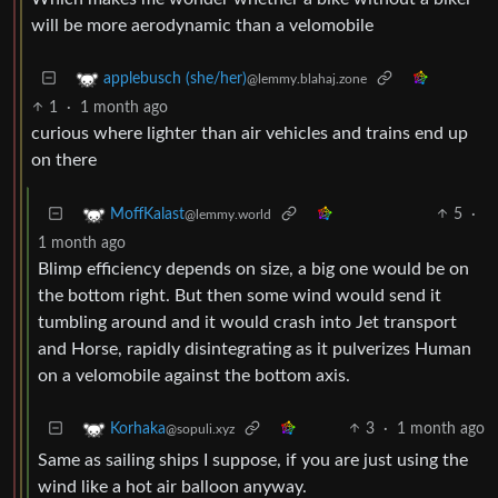
will be more aerodynamic than a velomobile
applebusch (she/her)
@lemmy.blahaj.zone
1
·
1 month ago
curious where lighter than air vehicles and trains end up
on there
5
·
MoffKalast
@lemmy.world
1 month ago
Blimp efficiency depends on size, a big one would be on
the bottom right. But then some wind would send it
tumbling around and it would crash into Jet transport
and Horse, rapidly disintegrating as it pulverizes Human
on a velomobile against the bottom axis.
3
·
1 month ago
Korhaka
@sopuli.xyz
Same as sailing ships I suppose, if you are just using the
wind like a hot air balloon anyway.