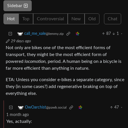
Sidebar
Hot
Top
Controversial
New
Old
Chat
87
1
·
call_me_xale
@lemmy.zip
29 days ago
Not only are bikes one of the most efficient forms of
transport, they might be the most efficient form of
powered
locomotion
, period. A human being on a bicycle is
far more efficient than anything in nature.
ETA: Unless you consider e-bikes a separate category, since
they (in some cases?) add regenerative braking on top of
everything else.
47
·
OwOarchist
@pawb.social
1 month ago
Yes, actually: