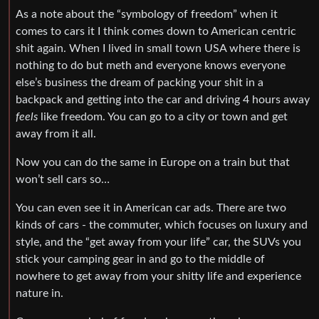
As a note about the “symbology of freedom” when it
comes to cars it I think comes down to American centric
shit again. When I lived in small town USA where there is
nothing to do but meth and everyone knows everyone
else’s business the dream of packing your shit in a
backpack and getting into the car and driving 4 hours away
feels
like freedom. You can go to a city or town and get
away from it all.
Now you can do the same in Europe on a train but that
won’t sell cars so…
You can even see it in American car ads. There are two
kinds of cars - the commuter, which focuses on luxury and
style, and the “get away from your life” car, the SUVs you
stick your camping gear in and go to the middle of
nowhere to get away from your shitty life and experience
nature in.