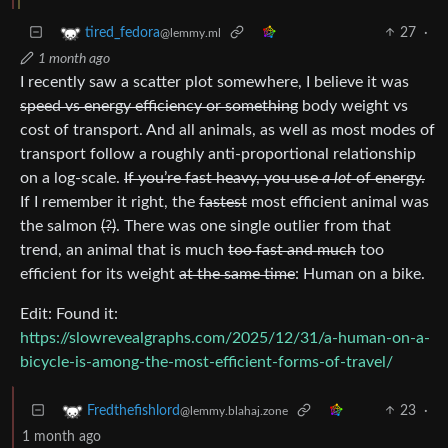
27
·
tired_fedora
@lemmy.ml
1 month ago
I recently saw a scatter plot somewhere, I believe it was
speed vs energy efficiency or something
body weight vs
cost of transport. And all animals, as well as most modes of
transport follow a roughly anti-proportional relationship
on a log-scale.
If you’re fast heavy, you use
a lot
of energy.
If I remember it right, the
fastest
most efficient animal was
the salmon
(?)
. There was one single outlier from that
trend, an animal that is much
too fast and much
too
efficient for its weight
at the same time
: Human on a bike.
Edit: Found it:
https://slowrevealgraphs.com/2025/12/31/a-human-on-a-
bicycle-is-among-the-most-efficient-forms-of-travel/
23
·
Fredthefishlord
@lemmy.blahaj.zone
1 month ago