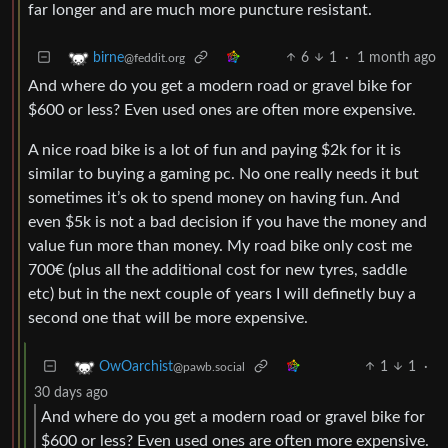
far longer and are much more puncture resistant.
6
1
·
1 month ago
birne
@feddit.org
And where do you get a modern road or gravel bike for
$600 or less? Even used ones are often more expensive.
A nice road bike is a lot of fun and paying $2k for it is
similar to buying a gaming pc. No one really needs it but
sometimes it’s ok to spend money on having fun. And
even $5k is not a bad decision if you have the money and
value fun more than money. My road bike only cost me
700€ (plus all the additional cost for new tyres, saddle
etc) but in the next couple of years I will definetly buy a
second one that will be more expensive.
1
1
·
OwOarchist
@pawb.social
30 days ago
And where do you get a modern road or gravel bike for
$600 or less? Even used ones are often more expensive.