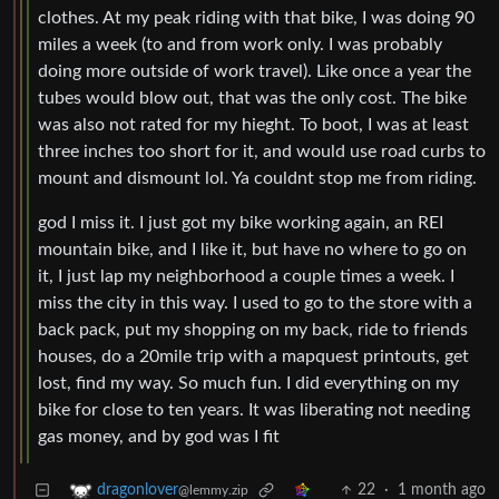
clothes. At my peak riding with that bike, I was doing 90
miles a week (to and from work only. I was probably
doing more outside of work travel). Like once a year the
tubes would blow out, that was the only cost. The bike
was also not rated for my hieght. To boot, I was at least
three inches too short for it, and would use road curbs to
mount and dismount lol. Ya couldnt stop me from riding.
god I miss it. I just got my bike working again, an REI
mountain bike, and I like it, but have no where to go on
it, I just lap my neighborhood a couple times a week. I
miss the city in this way. I used to go to the store with a
back pack, put my shopping on my back, ride to friends
houses, do a 20mile trip with a mapquest printouts, get
lost, find my way. So much fun. I did everything on my
bike for close to ten years. It was liberating not needing
gas money, and by god was I fit
22
·
1 month ago
dragonlover
@lemmy.zip