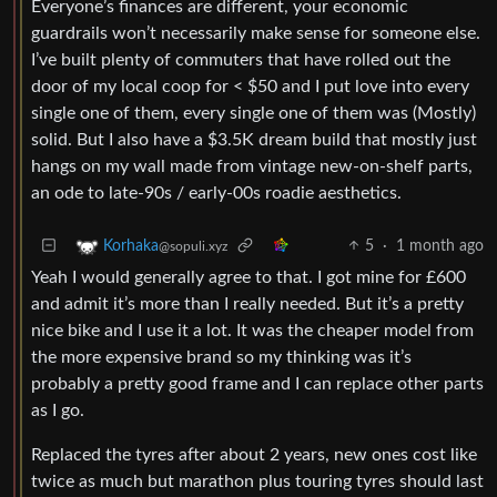
Everyone’s finances are different, your economic
guardrails won’t necessarily make sense for someone else.
I’ve built plenty of commuters that have rolled out the
door of my local coop for < $50 and I put love into every
single one of them, every single one of them was (Mostly)
solid. But I also have a $3.5K dream build that mostly just
hangs on my wall made from vintage new-on-shelf parts,
an ode to late-90s / early-00s roadie aesthetics.
5
·
1 month ago
Korhaka
@sopuli.xyz
Yeah I would generally agree to that. I got mine for £600
and admit it’s more than I really needed. But it’s a pretty
nice bike and I use it a lot. It was the cheaper model from
the more expensive brand so my thinking was it’s
probably a pretty good frame and I can replace other parts
as I go.
Replaced the tyres after about 2 years, new ones cost like
twice as much but marathon plus touring tyres should last