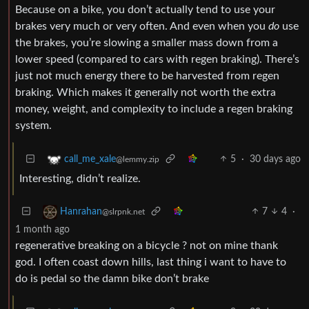
Because on a bike, you don’t actually tend to use your
brakes very much or very often. And even when you
do
use
the brakes, you’re slowing a smaller mass down from a
lower speed (compared to cars with regen braking). There’s
just not much energy there to be harvested from regen
braking. Which makes it generally not worth the extra
money, weight, and complexity to include a regen braking
system.
5
·
30 days ago
call_me_xale
@lemmy.zip
Interesting, didn’t realize.
7
4
·
Hanrahan
@slrpnk.net
1 month ago
regenerative breaking on a bicycle ? not on mine thank
god. I often coast down hills, last thing i want to have to
do is pedal so the damn bike don’t brake