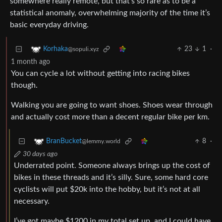
somewhere really remote, but that’s so rare as to be a
statistical anomaly, overwhelming majority of the time it’s
basic everyday driving.
23
1
·
Korhaka
@sopuli.xyz
1 month ago
You can cycle a lot without getting into racing bikes
though.
Walking you are going to want shoes. Shoes wear through
and actually cost more than a decent regular bike per km.
8
·
BranBucket
@lemmy.world
30 days ago
Underrated point. Someone always brings up the cost of
bikes in these threads and it’s silly. Sure, some hard core
cyclists will put $20k into the hobby, but it’s not at all
necessary.
I’ve got maybe $1200 in my total set up, and I could have