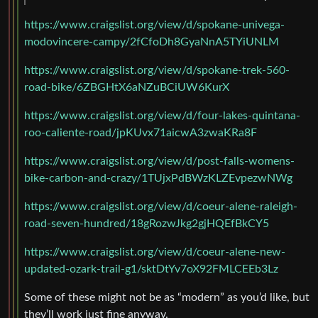
https://www.craigslist.org/view/d/spokane-univega-
modovincere-campy/2fCfoDh8GyaNnA5TYiUNLM
https://www.craigslist.org/view/d/spokane-trek-560-
road-bike/6ZBGHtX6aNZuBCiUW6KurX
https://www.craigslist.org/view/d/four-lakes-quintana-
roo-caliente-road/jpKUvx71aicwA3zwaKRa8F
https://www.craigslist.org/view/d/post-falls-womens-
bike-carbon-and-crazy/1TUjxPdBWzKLZEvpezwNWg
https://www.craigslist.org/view/d/coeur-alene-raleigh-
road-seven-hundred/18gRozwJkg2gjHQEfBkCY5
https://www.craigslist.org/view/d/coeur-alene-new-
updated-ozark-trail-g1/sktDtYv7oX92FMLCEEb3Lz
Some of these might not be as “modern” as you’d like, but
they’ll work just fine anyway.