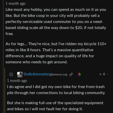
1 month ago
Like most any hobby, you can spend as much on it as you
like. But the bike coop in your city will probably sell a
perfectly-serviceable used commuter to you on a need-
based sliding scale all the way down to $20, if not totally
free.
As for legs… They’re nice, but I’ve ridden my bicycle 110+
miles in like 8 hours. That’s a massive quantitative
difference, and a huge impact on quality of life for
someone who needs to get around.
4
·
Shellofbiomatter
@lemmus.org
1 month ago
I do agree and I did got my own bike for free from trash
pile through her connections to local biking community.
But she is making full use of the specialized equipment
and bikes so i will not fault her for doing it.