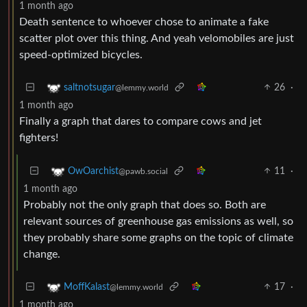
1 month ago
Death sentence to whoever chose to animate a fake
scatter plot over this thing. And yeah velomobiles are just
speed-optimized bicycles.
26
·
saltnotsugar
@lemmy.world
1 month ago
Finally a graph that dares to compare cows and jet
fighters!
11
·
OwOarchist
@pawb.social
1 month ago
Probably not the only graph that does so. Both are
relevant sources of greenhouse gas emissions as well, so
they probably share some graphs on the topic of climate
change.
17
·
MoffKalast
@lemmy.world
1 month ago