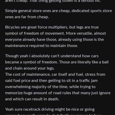
aren’t cheap. That thing getting stolen is a serious hit.
Simple general store ones are cheap, dedicated sports store
ones are far from cheap.
Bicycles are great force multipliers, but legs are true
symbol of freedom of movement. More versatile, almost
everyone already have those, already using those is the
maintenance required to maintain those.
Though yeah i absolutely can’t understand how cars
became a symbol of freedom. Those are literally like a ball
and chain around your legs.
The cost of maintenance, car itself and fuel, stress from
said fuel price and then getting to sit in a traffic jam
overwhelming majority of the time, while trying to
memorize huge amount of road rules that many just ignore
and which can result in death.
Yeah sure racetrack driving might be nice or going