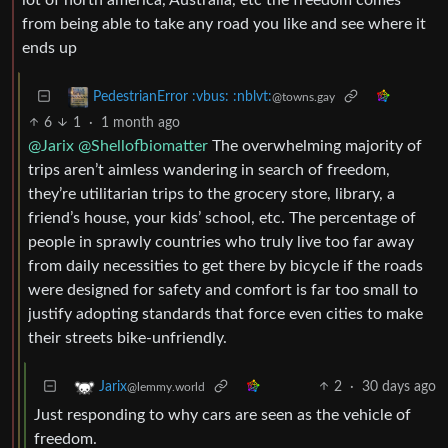
from being able to take any road you like and see where it
ends up
PedestrianError :vbus: :nblvt:
@towns.gay
6
1
·
1 month ago
@Jarix
@Shellofbiomatter
The overwhelming majority of
trips aren’t aimless wandering in search of freedom,
they’re utilitarian trips to the grocery store, library, a
friend’s house, your kids’ school, etc. The percentage of
people in sprawly countries who truly live too far away
from daily necessities to get there by bicycle if the roads
were designed for safety and comfort is far too small to
justify adopting standards that force even cities to make
their streets bike-unfriendly.
2
·
30 days ago
Jarix
@lemmy.world
Just responding to why cars are seen as the vehicle of
freedom.