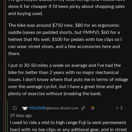
done it far cheaper if I’d been picky about shopping sales
and buying used.
The bike was around $750 new, $80 for an ergonomic
saddle (saves on padded shorts, but YMMV), $60 for a
helmet that fits well, $100 for pedals with toe clips so I
can wear street shoes, and a few accessories here and
there.
I put in 30-50 miles a week on average and I’ve had the
bike for better than 2 years with no major mechanical
issues. I don’t know where that puts me in terms of milage
over the average cyclist, but I have a great time and get
plenty of exercise without breaking the bank.
3
·
Madzielle
@lemmy.dbzer0.com
29 days ago
I used to ride a mid to high range Fuji (a semi permement
loan) with no toe clips or any aditional gear, and in street