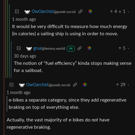
4
1
·
OwOarchist
@pawb.social
1 month ago
It would be very difficult to measure how much energy
(in calories) a sailing ship is using in order to move.
5
·
grue
@lemmy.world
M
30 days ago
The notion of “fuel efficiency” kinda stops making sense
for a sailboat.
29
·
OwOarchist
@pawb.social
1 month ago
e-bikes a separate category, since they add regenerative
braking on top of everything else.
Actually, the vast majority of e-bikes do
not
have
regenerative braking.