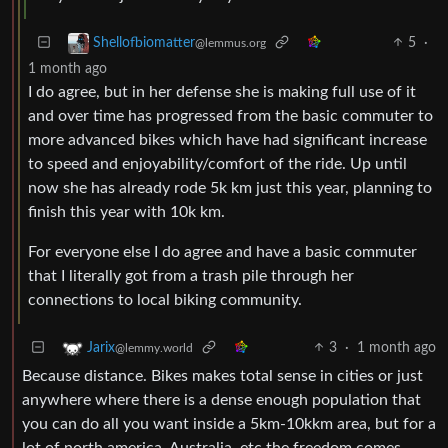
5
·
Shellofbiomatter
@lemmus.org
1 month ago
I do agree, but in her defense she is making full use of it
and over time has progressed from the basic commuter to
more advanced bikes which have had significant increase
to speed and enjoyability/comfort of the ride. Up until
now she has already rode 5k km just this year, planning to
finish this year with 10k km.
For everyone else I do agree and have a basic commuter
that I literally got from a trash pile through her
connections to local biking community.
3
·
1 month ago
Jarix
@lemmy.world
Because distance. Bikes makes total sense in cities or just
anywhere where there is a dense enough population that
you can do all you want inside a 5km-10kkm area, but for a
lot of north america, Australia, etc the freedom comes