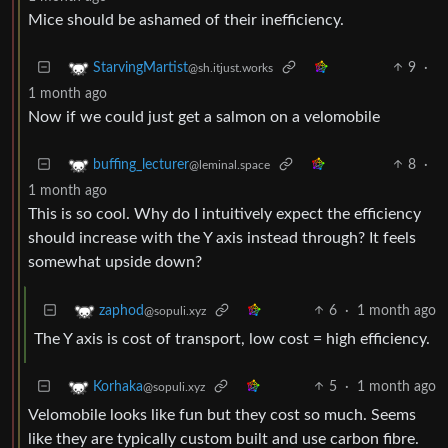
Mice should be ashamed of their inefficiency.
9
·
StarvingMartist
@sh.itjust.works
1 month ago
Now if we could just get a salmon on a velomobile
8
·
buffing_lecturer
@leminal.space
1 month ago
This is so cool. Why do I intuitively expect the efficiency
should increase with the Y axis instead through? It feels
somewhat upside down?
6
·
1 month ago
zaphod
@sopuli.xyz
The Y axis is cost of transport, low cost = high efficiency.
5
·
1 month ago
Korhaka
@sopuli.xyz
Velomobile looks like fun but they cost so much. Seems
like they are typically custom built and use carbon fibre.