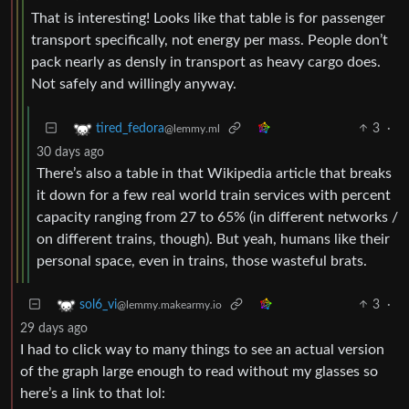
That is interesting! Looks like that table is for passenger
transport specifically, not energy per mass. People don’t
pack nearly as densly in transport as heavy cargo does.
Not safely and willingly anyway.
3
·
tired_fedora
@lemmy.ml
30 days ago
There’s also a table in that Wikipedia article that breaks
it down for a few real world train services with percent
capacity ranging from 27 to 65% (in different networks /
on different trains, though). But yeah, humans like their
personal space, even in trains, those wasteful brats.
3
·
sol6_vi
@lemmy.makearmy.io
29 days ago
I had to click way to many things to see an actual version
of the graph large enough to read without my glasses so
here’s a link to that lol: