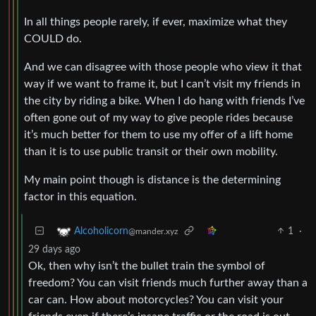
In all things people rarely, if ever, maximize what they
COULD do.
And we can disagree with those people who view it that
way if we want to frame it, but I can’t visit my friends in
the city by riding a bike. When I do hang with friends I’ve
often gone out of my way to give people rides because
it’s much better for them to use my offer of a lift home
than it is to use public transit or their own mobility.
My main point though is distance is the determining
factor in this equation.
1
·
Alcoholicorn
@mander.xyz
29 days ago
Ok, then why isn’t the bullet train the symbol of
freedom? You can visit friends much further away than a
car can. How about motorcycles? You can visit your