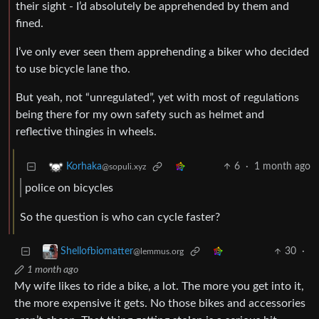
their sight - I’d absolutely be apprehended by them and
fined.
I’ve only ever seen them apprehending a biker who decided
to use bicycle lane tho.
But yeah, not “unregulated”, yet with most of regulations
being there for my own safety such as helmet and
reflective thingies in wheels.
6
·
1 month ago
Korhaka
@sopuli.xyz
police on bicycles
So the question is who can cycle faster?
30
·
Shellofbiomatter
@lemmus.org
1 month ago
My wife likes to ride a bike, a lot. The more you get into it,
the more expensive it gets. No those bikes and accessories