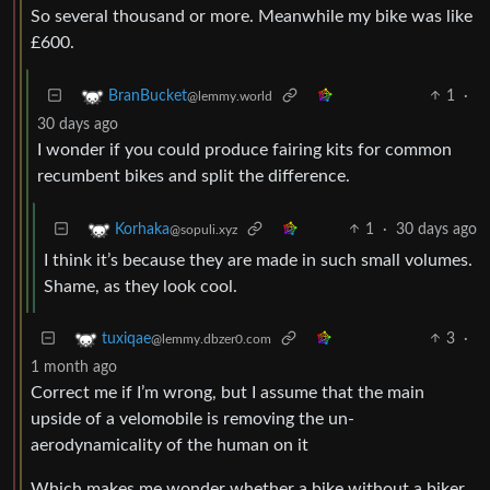
So several thousand or more. Meanwhile my bike was like
£600.
1
·
BranBucket
@lemmy.world
30 days ago
I wonder if you could produce fairing kits for common
recumbent bikes and split the difference.
1
·
30 days ago
Korhaka
@sopuli.xyz
I think it’s because they are made in such small volumes.
Shame, as they look cool.
3
·
tuxiqae
@lemmy.dbzer0.com
1 month ago
Correct me if I’m wrong, but I assume that the main
upside of a velomobile is removing the un-
aerodynamicality of the human on it
Which makes me wonder whether a bike without a biker