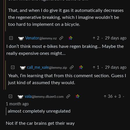
That, and when I do give it gas it automatically decreases
the regenerative breaking, which I imagine wouldn’t be
too hard to implement on a bicycle.
2
·
29 days ago
Venator
@lemmy.nz
I don’t think most e-bikes have regen braking… Maybe the
really expensive ones might…
1
·
29 days ago
call_me_xale
@lemmy.zip
Yeah, I’m learning that from this comment section. Guess I
just kind of assumed they would.
36
3
·
vala
@lemmy.dbzer0.com
1 month ago
almost completely unregulated
Not if the car brains get their way