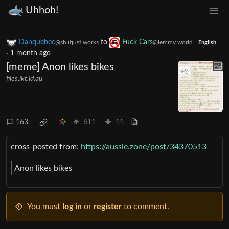
Uhhoh!
Danquebec
to
Fuck Cars
@sh.itjust.works
@lemmy.world
English
·
1 month ago
[meme] Anon likes bikes
files.ikt.id.au
163
611
11
cross-posted from:
https://aussie.zone/post/34370513
Anon likes bikes
You must
log in
or
register
to comment.