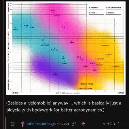
(Besides a ‘velomobile’, anyway … which is basically just a
bicycle with bodywork for better aerodynamics.)
54
1
·
infinitesunrise
@slrpnk.net