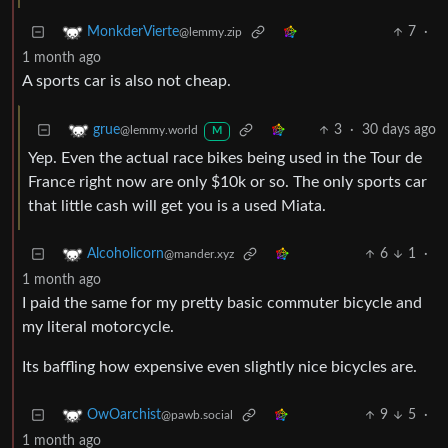
7
·
MonkderVierte
@lemmy.zip
1 month ago
A sports car is also not cheap.
3
·
30 days ago
grue
@lemmy.world
M
Yep. Even the actual race bikes being used in the Tour de
France right now are only $10k or so. The only sports car
that little cash will get you is a used Miata.
6
1
·
Alcoholicorn
@mander.xyz
1 month ago
I paid the same for my pretty basic commuter bicycle and
my literal motorcycle.
Its baffling how expensive even slightly nice bicycles are.
9
5
·
OwOarchist
@pawb.social
1 month ago