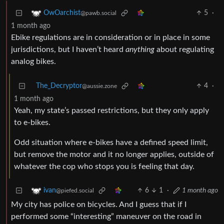
5
·
OwOarchist
@pawb.social
1 month ago
Ebike regulations are in consideration or in place in some
jurisdictions, but I haven’t heard
anything
about regulating
analog bikes.
The_Decryptor
4
·
@aussie.zone
1 month ago
Yeah, my state’s passed restrictions, but they only apply
to e-bikes.
Odd situation where e-bikes have a defined speed limit,
but remove the motor and it no longer applies, outside of
whatever the cop who stops you is feeling that day.
6
1
·
1 month ago
ivan
@piefed.social
My city has police on bicycles. And I guess that if I
performed some “interesting” maneuver on the road in