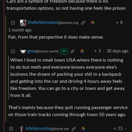
Cars are a symbol of freedom because there is no
transportation options, so not having one feels like prison
8
·
Shellofbiomatter
@lemmus.org
1 month ago
Fair, from that perspective it does make sense.
3
·
30 days ago
grue
@lemmy.world
M
When I lived in small town USA where there is nothing
to do but meth and everyone knows everyone else’s
business the dream of packing your shit in a backpack
and getting into the car and driving 4 hours away feels
like freedom. You can go to a city or town and get away
from it all.
That’s mainly because they quit running passenger service
on those train tracks running through town 50 years ago.
13
·
infinitesunrise
@slrpnk.net