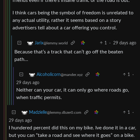
friends even if there’s insane traffic or the road is out.
I think cars being the symbol of freedom is unrelated to
any actual utility, rather it seems based on a story
advertisers tell about a car offering you control.
1
·
29 days ago
Jarix
@lemmy.world
Because that’s a track that can’t go off the beaten
path…
1
·
Alcoholicorn
@mander.xyz
29 days ago
Neither can your car, it can only go where roads go,
when traffic permits.
1
·
Madzielle
@lemmy.dbzer0.com
29 days ago
I hundered percent did this on my bike. Ive done it in a car,
but you can “take a road and see where it goes” on a bike.