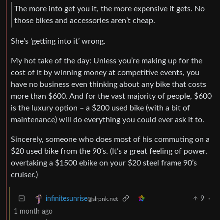
The more into get you it, the more expensive it gets. No
those bikes and accessories aren’t cheap.
She’s ‘getting into it’ wrong.
My hot take of the day: Unless you’re making up for the
cost of it by winning money at competitive events, you
have no business even thinking about any bike that costs
more than $600. And for the vast majority of people, $600
is the luxury option – a $200 used bike (with a bit of
maintenance) will do everything you could ever ask it to.
Sincerely, someone who does most of his commuting on a
$20 used bike from the 90’s. (It’s a great feeling of power,
overtaking a $1500 ebike on your $20 steel frame 90’s
cruiser.)
9
·
infinitesunrise
@slrpnk.net
1 month ago