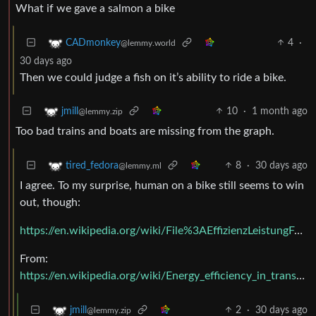
What if we gave a salmon a bike
4
·
CADmonkey
@lemmy.world
30 days ago
Then we could judge a fish on it’s ability to ride a bike.
10
·
1 month ago
jmill
@lemmy.zip
Too bad trains and boats are missing from the graph.
8
·
30 days ago
tired_fedora
@lemmy.ml
I agree. To my surprise, human on a bike still seems to win
out, though:
https://en.wikipedia.org/wiki/File%3AEffizienzLeistungFahrzeuge.png
From:
https://en.wikipedia.org/wiki/Energy_efficiency_in_transport
2
·
30 days ago
jmill
@lemmy.zip