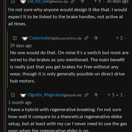
9
·
30 days ago
call_me_xale
@lemmy.zip
I’m not sure why anyone would design it like that. I would
expect it to be linked to the brake handles, not active at
all times.
2
·
Cratermaker
@discuss.tchncs.de
29 days ago
No one would do that. On mine it’s a switch but most are
wired to the brakes as you mentioned. The main benefit
is really just that you get brakes for free without any
wear, though it is only generally possible on direct drive
hub motors.
5
1
·
Olgratin_Magmatoe
@slrpnk.net
1 month ago
I have a hybrid with regenerative breaking. I’m not sure
how well it compare to a theoretical regenerative ebike
setup, but at least with my car I never need to use the gas
even when the regenerative ebike is on.