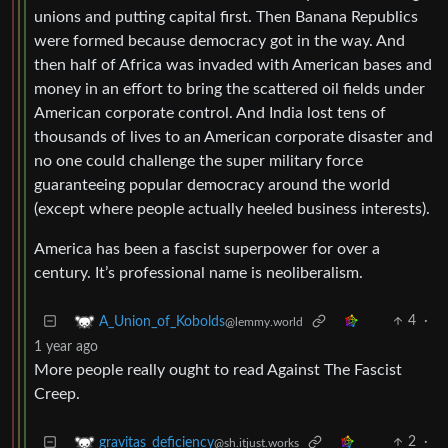
unions and putting capital first. Then Banana Republics
were formed because democracy got in the way. And
then half of Africa was invaded with American bases and
money in an effort to bring the scattered oil fields under
American corporate control. And India lost tens of
thousands of lives to an American corporate disaster and
no one could challenge the super military force
guaranteeing popular democracy around the world
(except where people actually heeled business interests).
America has been a fascist superpower for over a
century. It’s professional name is neoliberalism.
4
·
A_Union_of_Kobolds
@lemmy.world
1 year ago
More people really ought to read Against The Fascist
Creep.
2
·
gravitas_deficiency
@sh.itjust.works