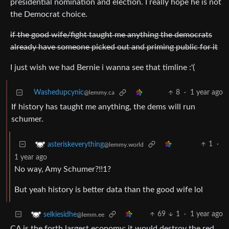
presidential nomination and election. I really hope he is not
the Democrat choice.
if the good wife/fight taught me anything the democrats
already have someone picked out and priming public for it
I just wish we had Bernie i wanna see that timline :'(
Washedupcynic
8
·
1 year ago
@lemmy.ca
If history has taught me anything, the dems will run
schumer.
1
·
asteriskeverything
@lemmy.world
1 year ago
No way, Amy Schumer?!!1?
But yeah history is better data than the good wife lol
69
1
·
1 year ago
selkiesidhe
@lemm.ee
CA is the forth largest economy; it would destroy the red