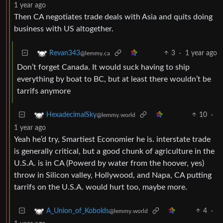
1 year ago
Then CA negotiates trade deals with Asia and quits doing
business with US altogether.
3
·
1 year ago
Revan343
@lemmy.ca
Don’t forget Canada. It would suck having to ship
everything by boat to BC, but at least there wouldn’t be
tarrifs anymore
10
·
HexadecimalSky
@lemmy.world
1 year ago
Yeah he’d try, Smartiest Economier he is. interstate trade
is generally critical, but a good chunk of agriculture in the
U.S.A. is in CA (Powerd by water from the hoover, yes)
throw in Silicon valley, Hollywood, and Napa, CA putting
tarrifs on the U.S.A. would hurt too, maybe more.
4
·
A_Union_of_Kobolds
@lemmy.world