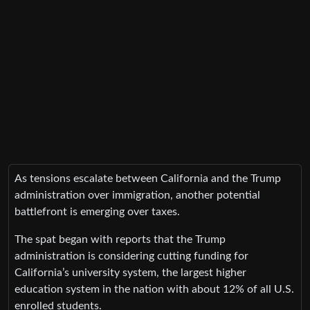
As tensions escalate between California and the Trump
administration over immigration, another potential
battlefront is emerging over taxes.
The spat began with reports that the Trump
administration is considering cutting funding for
California’s university system, the largest higher
education system in the nation with about 12% of all U.S.
enrolled students.