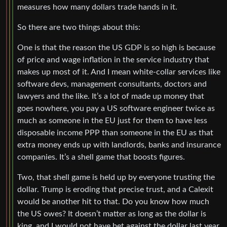
measures how many dollars trade hands in it.
So there are two things about this:
One is that the reason the US GDP is so high is because
of price and wage inflation in the service industry that
makes up most of it. And I mean white-collar services like
software devs, management consultants, doctors and
lawyers and the like. It’s a lot of made up money that
goes nowhere, you pay a US software engineer twice as
much as someone in the EU just for them to have less
disposable income PPP than someone in the EU as that
extra money ends up with landlords, banks and insurance
companies. It’s a shell game that boosts figures.
Two, that shell game is held up by everyone trusting the
dollar. Trump is eroding that precise trust, and a Calexit
would be another hit to that. Do you know how much
the US owes? It doesn’t matter as long as the dollar is
king, and I would not have bet against the dollar last year,