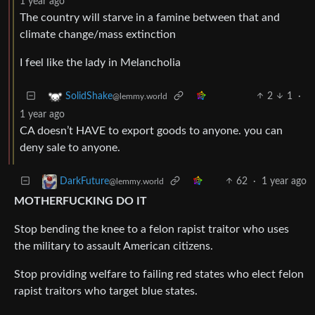
1 year ago
The country will starve in a famine between that and
climate change/mass extinction
I feel like the lady in Melancholia
2
1
·
SolidShake
@lemmy.world
1 year ago
CA doesn’t HAVE to export goods to anyone. you can
deny sale to anyone.
62
·
1 year ago
DarkFuture
@lemmy.world
MOTHERFUCKING DO IT
Stop bending the knee to a felon rapist traitor who uses
the military to assault American citizens.
Stop providing welfare to failing red states who elect felon
rapist traitors who target blue states.