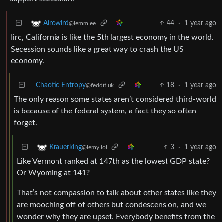
44
·
1 year ago
Airowird
@lemm.ee
Iirc, California is like the 5th largest economy in the world.
Secession sounds like a great way to crash the US
economy.
Chaotic Entropy
18
·
1 year ago
@feddit.uk
The only reason some states aren’t considered third-world
is because of the federal system, a fact they so often
forget.
3
·
1 year ago
Krauerking
@lemy.lol
Like Vermont ranked at 147th as the lowest GDP state?
Or Wyoming at 141?
That’s not compassion to talk about other states like they
are mooching off of others but condescension, and we
wonder why they are upset. Everybody benefits from the