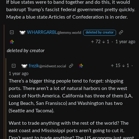
If blue states were to band together and do this, it would
bankrupt Trump’s fascist federal government pretty quickly.
Maybe a blue state Articles of Confederation is in order.
WHARRGARBL
@lemmy.world
deleted by creator
72
1
·
1 year ago
deleted by creator
15
1
·
frezik
@midwest.social
1 year ago
There’s a bigger thing people tend to forget: shipping
ports. There aren’t a lot of natural harbors on the west
coast of North America. California has three of them (LA,
Long Beach, San Fransisco) and Washington has two
(Seattle and Tacoma).
Want to trade anything with the rest of the world? The
east coast and Mississippi ports aren’t going to cut it.
Don’t want to trade anything? The US economy just went