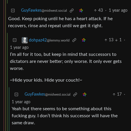
GuyFawkes
43
·
1 year ago
@midwest.social
Good. Keep poking until he has a heart attack. If he
recovers, rinse and repeat until we get it right.
13
1
·
dohpaz42
@lemmy.world
1 year ago
I’m all for it too, but keep in mind that successors to
dictators are never better; only worse. It only ever gets
worse.
~Hide your kids. Hide your couch!~
GuyFawkes
17
·
@midwest.social
1 year ago
Yeah but there seems to be something about this
fucking guy. I don’t think his successor will have the
same draw.