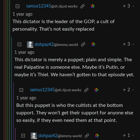
samus12345
3
·
@sh.itjust.works
1 year ago
This dictator is the leader of the GOP, a cult of
personality. That’s not easily replaced
3
·
dohpaz42
@lemmy.world
1 year ago
This dictator is merely a puppet; plain and simple. The
real Palpatine is someone else. Maybe it’s Putin, or
maybe it’s Thiel. We haven’t gotten to that episode yet.
samus12345
2
·
@sh.itjust.works
1 year ago
But this puppet is who the cultists at the bottom
support. They won’t get their support for anyone else
so easily, if they even need them at that point.
1
·
dohpaz42
@lemmy.world