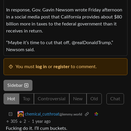
In response, Gov. Gavin Newsom wrote Friday afternoon
in a social media post that California provides about $80
billion more in taxes to the federal government than it
receives in return.
“Maybe it’s time to cut that off, @realDonaldTrump,”
Newsom said.
You must
log in
or
register
to comment.
Sidebar
Hot
Top
Controversial
New
Old
Chat
chemical_cutthroat
@lemmy.world
305
2
·
1 year ago
Fucking do it. I’ll cum buckets.