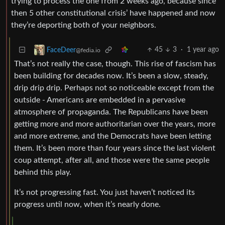
trying to process the one from 2 weeks ago, because since
then 5 other constitutional crisis’ have happened and now
they’re deporting both of your neighbors.
45
3
·
1 year ago
FaceDeer
@fedia.io
That’s not really the case, though. This rise of fascism has
been building for decades now. It’s been a slow, steady,
drip drip drip. Perhaps not so noticeable except from the
outside - Americans are embedded in a pervasive
atmosphere of propaganda. The Republicans have been
getting more and more authoritarian over the years, more
and more extreme, and the Democrats have been letting
them. It’s been more than four years since the last violent
coup attempt, after all, and those were the same people
behind this play.
It’s not progressing fast. You just haven’t noticed its
progress until now, when it’s nearly done.