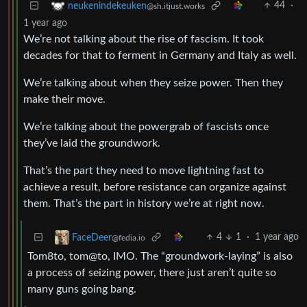
44
·
neukenindekeuken
@sh.itjust.works
1 year ago
We’re not talking about the rise of fascism. It took
decades for that to ferment in Germany and Italy as well.
We’re talking about when they seize power. Then they
make their move.
We’re talking about the powergrab of fascists once
they’ve laid the groundwork.
That’s the part they need to move lightning fast to
achieve a result, before resistance can organize against
them. That’s the part in history we’re at right now.
4
1
·
1 year ago
FaceDeer
@fedia.io
Tom8to, tom@to, IMO. The “groundwork-laying” is also
a process of seizing power, there just aren’t quite so
many guns going bang.