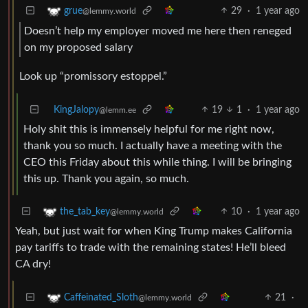
29
·
1 year ago
grue
@lemmy.world
Doesn’t help my employer moved me here then reneged
on my proposed salary
Look up “promissory estoppel.”
KingJalopy
19
1
·
1 year ago
@lemm.ee
Holy shit this is immensely helpful for me right now,
thank you so much. I actually have a meeting with the
CEO this Friday about this while thing. I will be bringing
this up. Thank you again, so much.
10
·
1 year ago
the_tab_key
@lemmy.world
Yeah, but just wait for when King Trump makes California
pay tariffs to trade with the remaining states! He’ll bleed
CA dry!
21
·
Caffeinated_Sloth
@lemmy.world