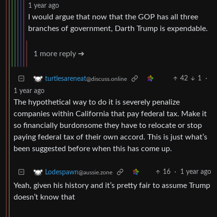
1 year ago
I would argue that now that the GOP has all three
branches of government, Darth Trump is expendable.
1 more reply ➔
42
1
·
turtlesareneat
@discuss.online
1 year ago
The hypothetical way to do it is severely penalize
companies within California that pay federal tax. Make it
so financially burdonsome they have to relocate or stop
paying federal tax of their own accord. This is just what’s
been suggested before when this has come up.
16
·
1 year ago
Lodespawn
@aussie.zone
Yeah, given his history and it’s pretty fair to assume Trump
doesn’t know that