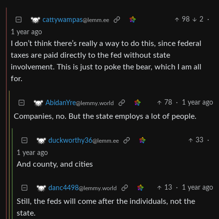
98
2
·
cattywampas
@lemm.ee
1 year ago
I don’t think there’s really a way to do this, since federal
taxes are paid directly to the fed without state
involvement. This is just to poke the bear, which I am all
for.
78
·
1 year ago
AbidanYre
@lemmy.world
Companies, no. But the state employs a lot of people.
33
·
duckworthy36
@lemm.ee
1 year ago
And county, and cities
13
·
1 year ago
danc4498
@lemmy.world
Still, the feds will come after the individuals, not the
state.