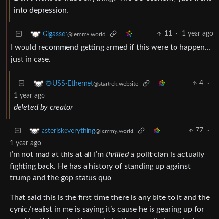
into depression.
11
·
1 year ago
Gigasser
@lemmy.world
I would recommend getting armed if this were to happen…
just in case.
4
·
🖖USS-Ethernet
@startrek.website
1 year ago
deleted by creator
77
·
asteriskeverything
@lemmy.world
1 year ago
I’m not mad at this at all I’m
thrilled
a politician is actually
fighting back. He has a history of standing up against
trump and the gop status quo
That said this is the first time there is any bite to it and the
cynic/realist in me is saying it’s cause he is gearing up for