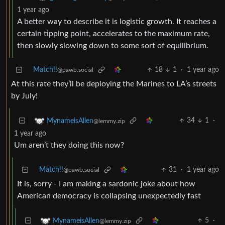
1 year ago
A better way to describe it is logistic growth. It reaches a
certain tipping point, accelerates to the maximum rate,
then slowly slowing down to some sort of equilibrium.
Match!!
18
1
·
1 year ago
@pawb.social
At this rate they’ll be deploying the Marines to LA’s streets
by July!
34
1
·
MynameisAllen
@lemmy.zip
1 year ago
Um aren’t they doing this now?
Match!!
31
·
1 year ago
@pawb.social
It is, sorry - I am making a sardonic joke about how
American democracy is collapsing unexpectedly fast
5
·
MynameisAllen
@lemmy.zip