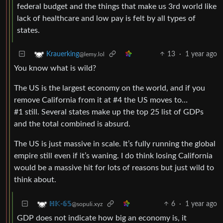
federal budget and the things that make us 3rd world like
lack of healthcare and low pay is felt by all types of
states.
13
·
1 year ago
Krauerking
@lemy.lol
You know what is wild?
The US is the largest economy on the world, and if you
remove California from it at #4 the US moves to…
#1 still. Several states make up the top 25 list of GDPs
and the total combined is absurd.
The US is just massive in scale. It’s fully running the global
empire still even if it’s waning. I do think losing California
would be a massive hit for lots of reasons but just wild to
think about.
6
·
1 year ago
ℍ𝕂-𝟞𝟝
@sopuli.xyz
GDP does not indicate how big an economy is, it