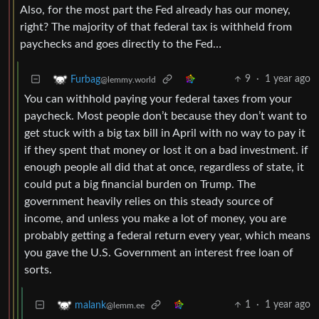
Also, for the most part the Fed already has our money,
right? The majority of that federal tax is withheld from
paychecks and goes directly to the Fed…
9
·
1 year ago
Furbag
@lemmy.world
You can withhold paying your federal taxes from your
paycheck. Most people don’t because they don’t want to
get stuck with a big tax bill in April with no way to pay it
if they spent that money or lost it on a bad investment. if
enough people all did that at once, regardless of state, it
could put a big financial burden on Trump. The
government heavily relies on this steady source of
income, and unless you make a lot of money, you are
probably getting a federal return every year, which means
you gave the U.S. Government an interest free loan of
sorts.
1
·
1 year ago
malank
@lemm.ee