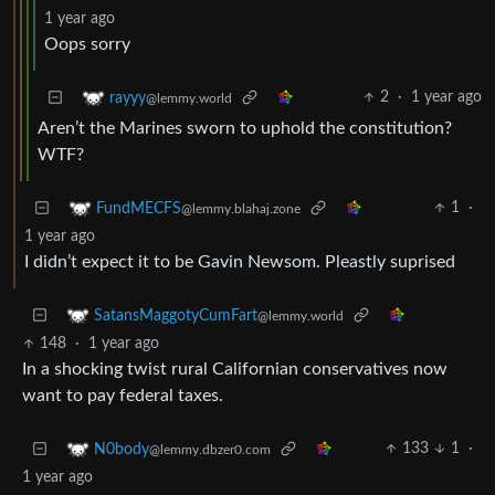
1 year ago
Oops sorry
2
·
1 year ago
rayyy
@lemmy.world
Aren’t the Marines sworn to uphold the constitution?
WTF?
1
·
FundMECFS
@lemmy.blahaj.zone
1 year ago
I didn’t expect it to be Gavin Newsom. Pleastly suprised
SatansMaggotyCumFart
@lemmy.world
148
·
1 year ago
In a shocking twist rural Californian conservatives now
want to pay federal taxes.
133
1
·
N0body
@lemmy.dbzer0.com
1 year ago