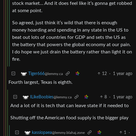
stock market… And it does feel like it’s gonna get robbed
at some point.
So agreed, just think it’s wild that there is enough
money hoarding and spending in any state in the US to
beat out lots of countries for GDP and sets the US as
the battery that powers the global economy at our pain.
I do hope we just drain the battery rather than light it on
fire.
12
·
1 year ago
Tiger666
@lemmy.ca
Fourth largest, Texas is eighth.
8
·
1 year ago
ILikeBoobies
@lemmy.ca
And a lot of it is tech that can leave state if it needed to
Shutting off the American food supply is the bigger play
1
·
kassiopaea
@lemmy.blahaj.zone