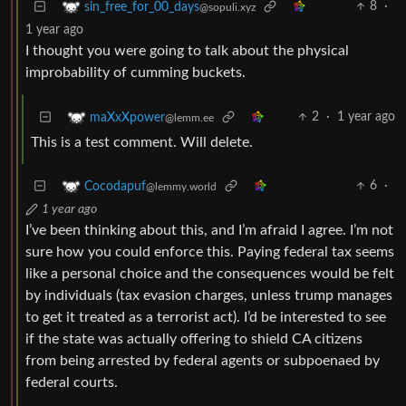
8
·
sin_free_for_00_days
@sopuli.xyz
1 year ago
I thought you were going to talk about the physical
improbability of cumming buckets.
2
·
1 year ago
maXxXpower
@lemm.ee
This is a test comment. Will delete.
6
·
Cocodapuf
@lemmy.world
1 year ago
I’ve been thinking about this, and I’m afraid I agree. I’m not
sure how you could enforce this. Paying federal tax seems
like a personal choice and the consequences would be felt
by individuals (tax evasion charges, unless trump manages
to get it treated as a terrorist act). I’d be interested to see
if the state was actually offering to shield CA citizens
from being arrested by federal agents or subpoenaed by
federal courts.