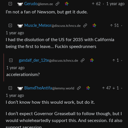
62
·
1 year ago
Gerudo
@lemm.ee
I’m not a fan of Newsom, but get it dude.
51
·
Muscle_Meteor
@discuss.tchncs.de
1 year ago
I had the disolution of the US for 2035 with California
being the first to leave… Fuckin speedrunners
gandalf_der_12te
1
·
@discuss.tchncs.de
1 year ago
accelerationism?
47
1
·
BlameTheAntifa
@lemmy.world
1 year ago
I don’t know how this would work, but do it.
I don’t expect Governor Greaseball to follow though, but I
would wholeheartedly support this. And secession. I’d also
support secession.