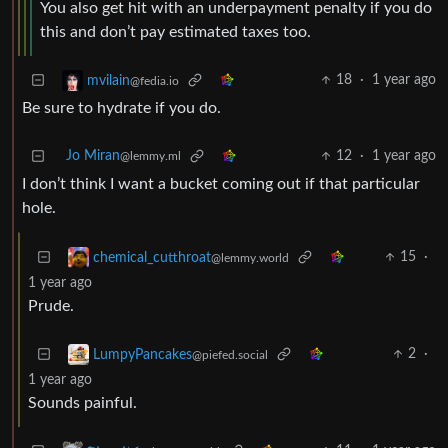
You also get hit with an underpayment penalty if you do
this and don’t pay estimated taxes too.
18
·
1 year ago
mvilain
@fedia.io
Be sure to hydrate if you do.
Jo Miran
12
·
1 year ago
@lemmy.ml
I don’t think I want a bucket coming out if that particular
hole.
15
·
chemical_cutthroat
@lemmy.world
1 year ago
Prude.
2
·
LumpyPancakes
@piefed.social
1 year ago
Sounds painful.