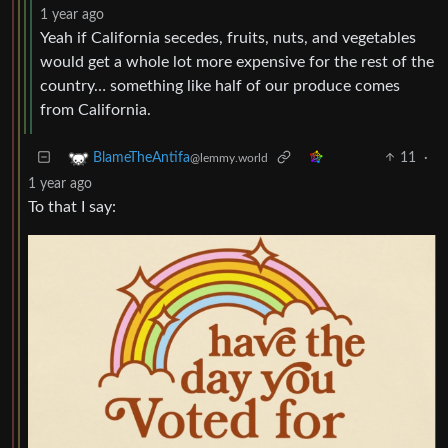
1 year ago
Yeah if California secedes, fruits, nuts, and vegetables
would get a whole lot more expensive for the rest of the
country… something like half of our produce comes
from California.
11
·
BlameTheAntifa
@lemmy.world
1 year ago
To that I say: