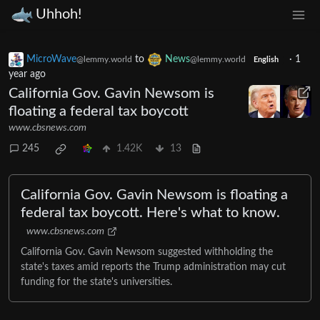
Uhhoh!
MicroWave
to
News
·
1
@lemmy.world
@lemmy.world
English
year ago
California Gov. Gavin Newsom is
floating a federal tax boycott
www.cbsnews.com
245
1.42K
13
California Gov. Gavin Newsom is floating a
federal tax boycott. Here's what to know.
www.cbsnews.com
California Gov. Gavin Newsom suggested withholding the
state's taxes amid reports the Trump administration may cut
funding for the state's universities.