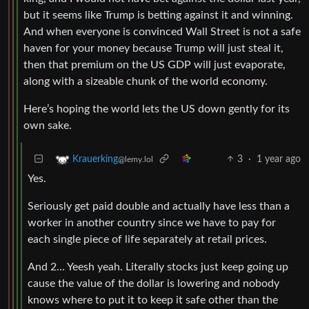
but it seems like Trump is betting against it and winning.
And when everyone is convinced Wall Street is not a safe
haven for your money because Trump will just steal it,
then that premium on the US GDP will just evaporate,
along with a sizeable chunk of the world economy.
Here’s hoping the world lets the US down gently for its
own sake.
3
·
1 year ago
Krauerking
@lemy.lol
Yes.
Seriously get paid double and actually have less than a
worker in another country since we have to pay for
each single piece of life separately at retail prices.
And 2… Yeesh yeah. Literally stocks just keep going up
cause the value of the dollar is lowering and nobody
knows where to put it to keep it safe other than the