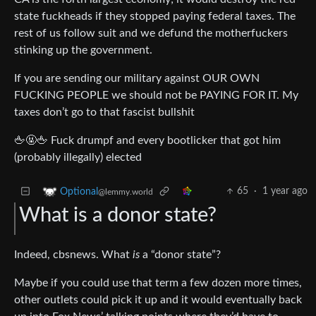
state fuckheads if they stopped paying federal taxes. The
rest of us follow suit and we defund the motherfuckers
stinking up the government.
If you are sending our military against OUR OWN
FUCKING PEOPLE we should not be PAYING FOR IT. My
taxes don’t go to that fascist bullshit
🖕🤬🖕 Fuck drumpf and every bootlicker that got him
(probably illegally) elected
65
·
1 year ago
Optional
@lemmy.world
What is a donor state?
Indeed, cbsnews. What
is
a “donor state”?
Maybe if you could use that term a few dozen more times,
other outlets could pick it up and it would eventually back