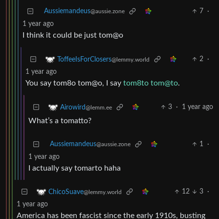
Aussiemandeus
7
·
@aussie.zone
1 year ago
I think it could be just tom@o
2
·
ToffeeIsForClosers
@lemmy.world
1 year ago
You say tom8o tom@o, I say
tom8to tom@to
.
3
·
1 year ago
Airowird
@lemm.ee
What’s a tomatto?
Aussiemandeus
1
·
@aussie.zone
1 year ago
I actually say tomarto haha
12
3
·
ChicoSuave
@lemmy.world
1 year ago
America has been fascist since the early 1910s, busting