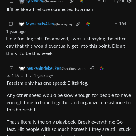
11
·
1 year ago
𝕱𝖎𝖗𝖊𝖜𝖎𝖙𝖈𝖍
@lemmy.world
It’ll be like a firehose connected to a main
164
·
MynameisAllen
@lemmy.zip
1 year ago
Holy fucking shit. I’m amazed, I was just saying the other
day that this would eventually get into this point. Didn’t
think it’d be this week
neukenindekeuken
@sh.itjust.works
116
1
·
1 year ago
Fascism only has one speed: Blitzkrieg.
Any other speed would be slow enough for people to have
enough time to band together and organize a resistance to
this horseshit.
That’s literally the only playbook. Break everything: Go
fast. Hit people with so much horseshit they are still stuck