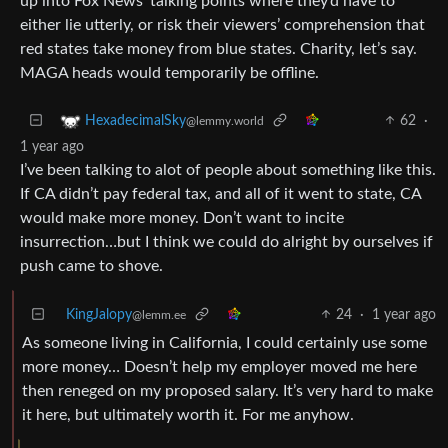
up into Fox News’ talking points where they’d have to
either lie utterly, or risk their viewers’ comprehension that
red states take money from blue states. Charity, let’s say.
MAGA heads would temporarily be offline.
62
·
HexadecimalSky
@lemmy.world
1 year ago
I’ve been talking to alot of people about something like this.
If CA didn’t pay federal tax, and all of it went to state, CA
would make more money. Don’t want to incite
insurrection…but I think we could do alright by ourselves if
push came to shove.
KingJalopy
24
·
1 year ago
@lemm.ee
As someone living in California, I could certainly use some
more money… Doesn’t help my employer moved me here
then reneged on my proposed salary. It’s very hard to make
it here, but ultimately worth it. For me anyhow.