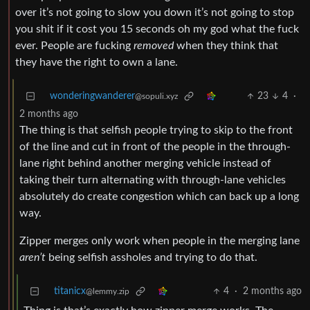
over it’s not going to slow you down it’s not going to stop
you shit if it cost you 15 seconds oh my god what the fuck
ever. People are fucking
removed
when they think that
they have the right to own a lane.
wonderingwanderer
23
4
·
@sopuli.xyz
2 months ago
The thing is that selfish people trying to skip to the front
of the line and cut in front of the people in the through-
lane right behind another merging vehicle instead of
taking their turn alternating with through-lane vehicles
absolutely do create congestion which can back up a long
way.
Zipper merges only work when people in the merging lane
aren’t
being selfish assholes and trying to do that.
titanicx
4
·
2 months ago
@lemmy.zip