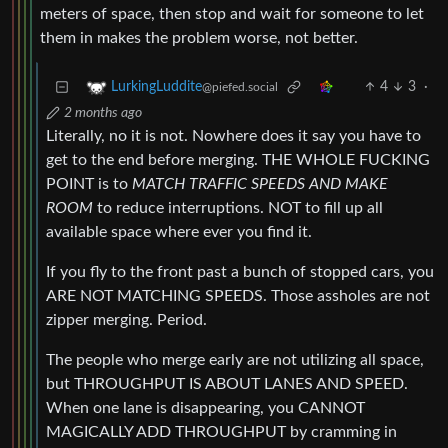
meters of space, then stop and wait for someone to let
them in makes the problem worse, not better.
4
3
·
LurkingLuddite
@piefed.social
2 months ago
Literally, no it is not. Nowhere does it say you have to
get to the end before merging. THE WHOLE FUCKING
POINT is to
MATCH TRAFFIC SPEEDS AND MAKE
ROOM
to reduce interruptions. NOT to fill up all
available space where ever you find it.
If you fly to the front past a bunch of stopped cars, you
ARE NOT MATCHING SPEEDS. Those assholes are not
zipper merging. Period.
The people who merge early are not utilizing all space,
but THROUGHPUT IS ABOUT LANES AND SPEED.
When one lane is disappearing, you CANNOT
MAGICALLY ADD THROUGHPUT by cramming in