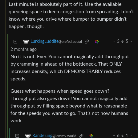
Last minute is absolutely part of it. Use the available
queueing space to keep congestion from spreading. I don’t
know where you drive where bumper to bumper didn’t
happen, though.
3
5
·
LurkingLuddite
@piefed.social
2 months ago
No it is not. Ever. You cannot magically add throughput
by cramming in ahead of the bottleneck. That ONLY
increases density, which DEMONSTRABLY reduces
speeds.
Guess what happens when speed goes down?
Throughput also goes down! You cannot magically add
throughput by filling space beyond what is reasonable
for the speeds you want to go. That’s not how humans
work.
6
1
·
Randelung
@lemmy.world