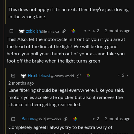
This does not apply if it’s an exit. Then they’re just driving
in the wrong lane.
5
2
·
2 months ago
zebidiah
@lemmy.ca
This! Also, let the motorcycle in front of you if you are at
the head of the line at the light! We will be long gone
before you pull your thumb out of your ass and take you
foot off the brake when the light turns green
3
·
FlexibleToast
@lemmy.world
2 months ago
Lane filtering should be legal everywhere. Like you said,
motorcycles accelerate quicker but also it removes the
chance of them getting rear ended.
Banana
2
·
2 months ago
@sh.itjust.works
Completely agree! I always try to be extra wary of