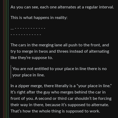
As you can see, each one alternates at a regular interval.
This is what happens in reality:
… - - - - - - - - - - - -
- - - - - - - - - - - -
The cars in the merging lane all push to the front, and
try to merge in twos and threes instead of alternating
like they’re suppose to.
You are not entitled to your place in line there is no
your place in line.
In a zipper merge, there literally is a “your place in line.”
It’s right after the guy who merges behind the car in
front of you. A second or third car shouldn’t be forcing
their way in there, because it’s supposed to alternate.
That’s how the whole thing is supposed to work.