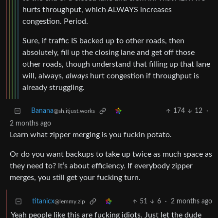
hurts throughput, which ALWAYS increases
congestion. Period.
Sure, if traffic IS backed up to other roads, then
absolutely, fill up the closing lane and get off those
other roads, though understand that filling up that lane
will, always,
always
hurt congestion if throughput is
already struggling.
Banana
174
12
·
@sh.itjust.works
2 months ago
Learn what zipper merging is you fuckin potato.
Or do you want backups to take up twice as much space as
they need to? It’s about efficiency. If everybody zipper
merges, you still get your fucking turn.
titanicx
51
6
·
2 months ago
@lemmy.zip
Yeah people like this are fucking idiots. Just let the dude