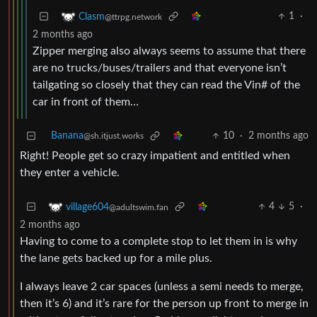
1
·
Clasm
@ttrpg.network
2 months ago
Zipper merging also always seems to assume that there
are no trucks/buses/trailers and that everyone isn’t
tailgating so closely that they can read the Vin# of the
car in front of them…
Banana
10
·
2 months ago
@sh.itjust.works
Right! People get so crazy impatient and entitled when
they enter a vehicle.
4
5
·
village604
@adultswim.fan
2 months ago
Having to come to a complete stop to let them in is why
the lane gets backed up for a mile plus.
I always leave 2 car spaces (unless a semi needs to merge,
then it’s 6) and it’s rare for the person up front to merge in