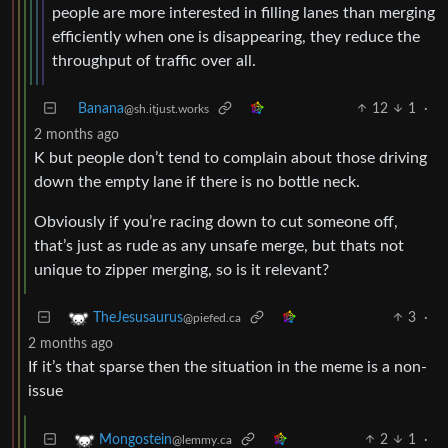
people are more interested in filling lanes than merging
efficiently when one is disappearing, they reduce the
throughput of traffic over all.
Banana
12
1
·
@sh.itjust.works
2 months ago
K but people don’t tend to complain about those driving
down the empty lane if there is no bottle neck.
Obviously if you’re racing down to cut someone off,
that’s just as rude as any unsafe merge, but thats not
unique to zipper merging, so is it relevant?
3
·
TheJesusaurus
@piefed.ca
2 months ago
If it’s that sparse then the situation in the meme is a non-
issue
2
1
·
Mongostein
@lemmy.ca