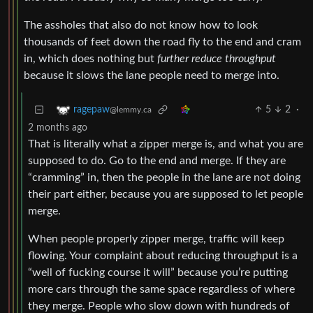
The assholes that also do not know how to look
thousands of feet down the road fly to the end and cram
in, which does nothing but
further reduce throughput
because it slows the lane people need to merge into.
5
2
·
ragepaw
@lemmy.ca
2 months ago
That is literally what a zipper merge is, and what you are
supposed to do. Go to the end and merge. If they are
“cramming” in, then the people in the lane are not doing
their part either, because you are supposed to let people
merge.
When people properly zipper merge, traffic will keep
flowing. Your complaint about reducing throughput is a
“well of fucking course it will” because you’re putting
more cars through the same space regardless of where
they merge. People who slow down with hundreds of