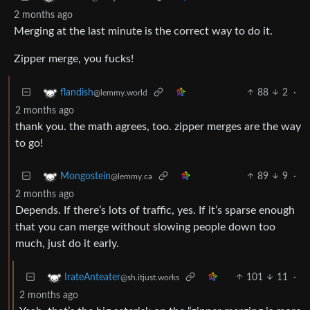
2 months ago
Merging at the last minute is the correct way to do it.
Zipper merge, you fucks!
88
2
·
flandish
@lemmy.world
2 months ago
thank you. the math agrees, too. zipper merges are the way
to go!
89
9
·
Mongostein
@lemmy.ca
2 months ago
Depends. If there’s lots of traffic, yes. If it’s sparse enough
that you can merge without slowing people down too
much, just do it early.
101
11
·
IrateAnteater
@sh.itjust.works
2 months ago