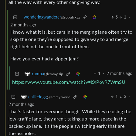
all the way with every other car giving way.
wonderingwanderer
5
1
·
@sopuli.xyz
2 months ago
I know what it is, but cars in the merging lane often try to
skip the one they’re supposed to give way to and merge
right behind the one in front of them.
Have you ever had a zipper jam?
1
·
2 months ago
rumba
@lemmy.zip
https://www.youtube.com/watch?v=bXP6vR7WmSU
1
3
·
chiliedogg
@lemmy.world
2 months ago
That’s faster for everyone though. While they’re using the
low-traffic lane, they aren’t taking up more space in the
backed-up lane. It’s the people switching early that are
the assholes.