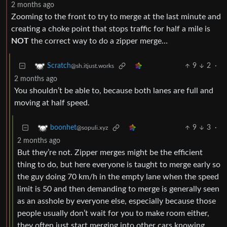
2 months ago
Zooming to the front to try to merge at the last minute and
creating a choke point that stops traffic for half a mile is
NOT
the correct way to do a zipper merge…
9
2
·
Scratch
@sh.itjust.works
2 months ago
You shouldn’t be able to, because both lanes are full and
moving at half speed.
9
3
·
boonhet
@sopuli.xyz
2 months ago
But they’re not. Zipper merges might be the efficient
thing to do, but here everyone is taught to merge early so
the guy doing 70 km/h in the empty lane when the speed
limit is 50 and then demanding to merge is generally seen
as an asshole by everyone else, especially because those
people usually don’t wait for you to make room either,
they often just start merging into other cars knowing