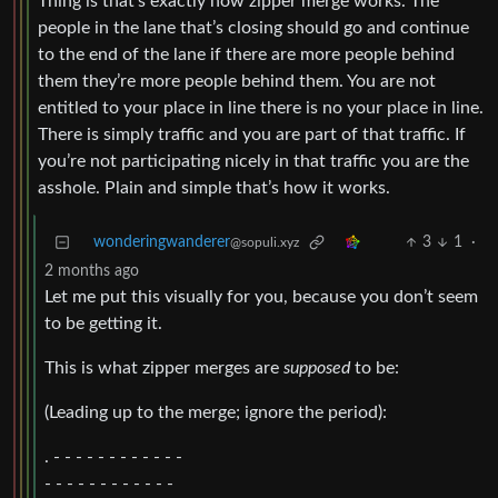
Thing is that’s exactly how zipper merge works. The
people in the lane that’s closing should go and continue
to the end of the lane if there are more people behind
them they’re more people behind them. You are not
entitled to your place in line there is no your place in line.
There is simply traffic and you are part of that traffic. If
you’re not participating nicely in that traffic you are the
asshole. Plain and simple that’s how it works.
wonderingwanderer
3
1
·
@sopuli.xyz
2 months ago
Let me put this visually for you, because you don’t seem
to be getting it.
This is what zipper merges are
supposed
to be:
(Leading up to the merge; ignore the period):
. - - - - - - - - - - - -
- - - - - - - - - - - -