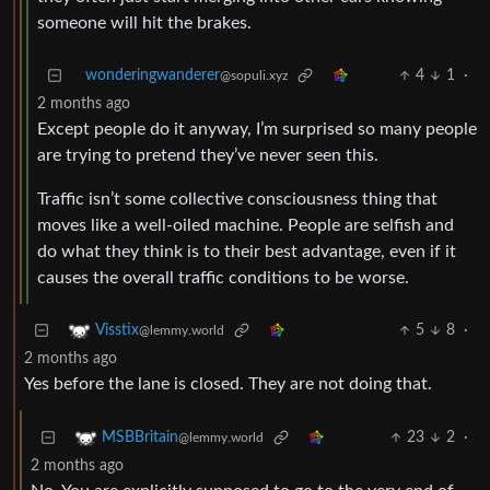
someone will hit the brakes.
wonderingwanderer
4
1
·
@sopuli.xyz
2 months ago
Except people do it anyway, I’m surprised so many people
are trying to pretend they’ve never seen this.
Traffic isn’t some collective consciousness thing that
moves like a well-oiled machine. People are selfish and
do what they think is to their best advantage, even if it
causes the overall traffic conditions to be worse.
5
8
·
Visstix
@lemmy.world
2 months ago
Yes before the lane is closed. They are not doing that.
23
2
·
MSBBritain
@lemmy.world
2 months ago