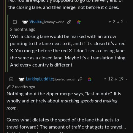
No. You are explicitly supposed to go to the very end of
the closing lane, and then merge, not before it closes.
2
2
·
Visstix
@lemmy.world
2 months ago
Well a closing lane would be marked with an arrow
pointing to the lane next to it, and if it’s closed it’s a red
X. You merge before the red X. I don’t see a closing lane
the same as a closed lane. Maybe it’s a translation thing.
And every country is different.
12
19
·
LurkingLuddite
@piefed.social
2 months ago
Nothing about the zipper merge says, “last minute”. It is
wholly and entirely about
matching speeds and making
room.
Guess what dictates the speed of the lane that gets to
travel forward? The amount of traffic that gets to travel…