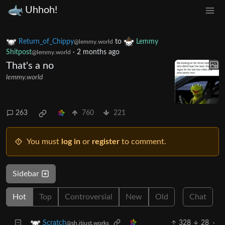
Uhhoh!
Return_of_Chippy
to
Lemmy
@lemmy.world
Shitpost
·
2 months ago
@lemmy.world
That's a no
lemmy.world
263
760
221
You must
log in
or
register
to comment.
Sidebar
Hot
Top
Controversial
New
Old
Chat
328
28
·
Scratch
@sh.itjust.works