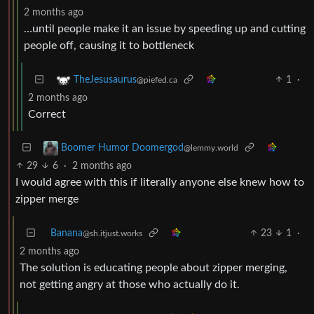
2 months ago
…until people make it an issue by speeding up and cutting
people off, causing it to bottleneck
1
·
TheJesusaurus
@piefed.ca
2 months ago
Correct
Boomer Humor Doomergod
@lemmy.world
29
6
·
2 months ago
I would agree with this if literally anyone else knew how to
zipper merge
Banana
23
1
·
@sh.itjust.works
2 months ago
The solution is educating people about zipper merging,
not getting angry at those who actually do it.