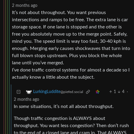
2 months ago
It’s not about throughout. You want previous
intersections and ramps to be free. The extra lane is car
storage space. If one lane is stopped and the other is
free you absolutely move up to the merge point. Safely,
mind you. The speed limit is way too fast, 30-40 kph is
enough. Merging early causes shockwaves that turn into
full blown stops upstream. Plus you block the whole
lane until you’ve merged.
I’ve done traffic control systems for almost a decade so I
actually know a little about the subject.
1
4
·
LurkingLuddite
@piefed.social
2 months ago
In
some
situations, it’s not all about throughput.
Though traffic congestion is ALWAYS about
throughput. You want less congestion? Then don’t rush
to the end of a closed lane and cram in. That ALWAYS