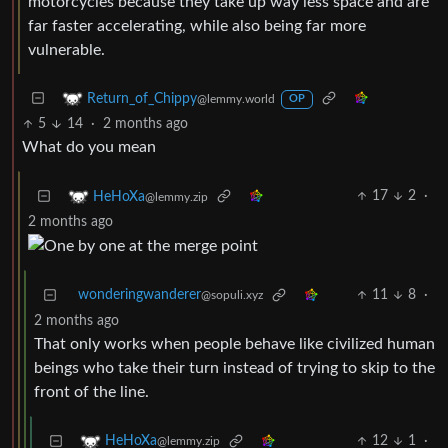
motorcycles because they take up way less space and are
far faster accelerating, while also being far more
vulnerable.
Return_of_Chippy
@lemmy.world
OP
5
14
·
2 months ago
What do you mean
17
2
·
HeHoXa
@lemmy.zip
2 months ago
wonderingwanderer
11
8
·
@sopuli.xyz
2 months ago
That only works when people behave like civilized human
beings who take their turn instead of trying to skip to the
front of the line.
12
1
·
HeHoXa
@lemmy.zip