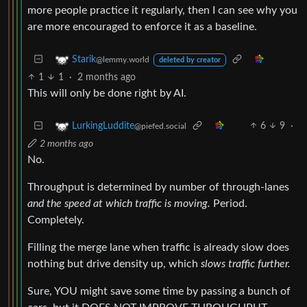
more people practice it regularly, then I can see why you
are more encouraged to enforce it as a baseline.
Starik
@lemmy.world
deleted by creator
1
1
·
2 months ago
This will only be done right by AI.
6
9
·
LurkingLuddite
@piefed.social
2 months ago
No.
Throughput is determined by number of through-lanes
and the speed at which traffic is moving.
Period.
Completely.
Filling the merge lane when traffic is already slow does
nothing but drive density up, which
slows traffic further.
Sure, YOU might save some time by passing a bunch of