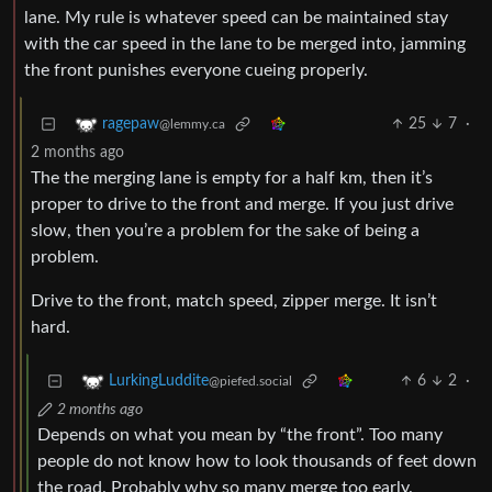
lane. My rule is whatever speed can be maintained stay
with the car speed in the lane to be merged into, jamming
the front punishes everyone cueing properly.
25
7
·
ragepaw
@lemmy.ca
2 months ago
The the merging lane is empty for a half km, then it’s
proper to drive to the front and merge. If you just drive
slow, then you’re a problem for the sake of being a
problem.
Drive to the front, match speed, zipper merge. It isn’t
hard.
6
2
·
LurkingLuddite
@piefed.social
2 months ago
Depends on what you mean by “the front”. Too many
people do not know how to look thousands of feet down
the road. Probably why so many merge too early.