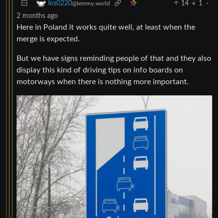
14
1
·
los0220
@lemmy.world
2 months ago
Here in Poland it works quite well, at least when the
merge is expected.
But we have signs reminding people of that and they also
display this kind of driving tips on info boards on
motorways when there is nothing more important.