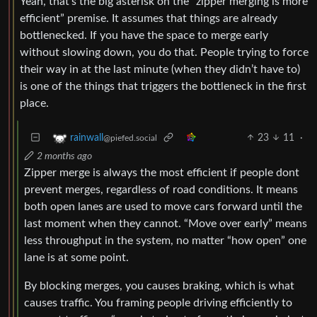
Yeah, that’s the big asterisk on the “zipper merging is more
efficient” premise. It assumes that things are already
bottlenecked. If you have the space to merge early
without slowing down, you do that. People trying to force
their way in at the last minute (when they didn’t have to)
is one of the things that triggers the bottleneck in the first
place.
23
11
·
rainwall
@piefed.social
2 months ago
Zipper merge is always the most efficient if people dont
prevent merges, regardless of road conditions. It means
both open lanes are used to move cars forward until the
last moment when they cannot. “Move over early” means
less throughput in the system, no matter “how open” one
lane is at some point.
By blocking merges, you causes braking, which is what
causes traffic. You framing people driving efficiently to