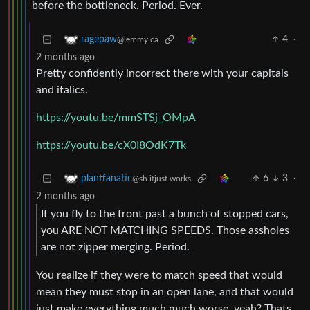
before the bottleneck. Period. Ever.
4
·
ragepaw
@lemmy.ca
2 months ago
Pretty confidently incorrect there with your capitals
and italics.
https://youtu.be/mmSTSj_OMpA
https://youtu.be/cX0I8OdK7Tk
6
3
·
plantfanatic
@sh.itjust.works
2 months ago
If you fly to the front past a bunch of stopped cars,
you ARE NOT MATCHING SPEEDS. Those assholes
are not zipper merging. Period.
You realize if they were to match speed that would
mean they must stop in an open lane, and that would
just make everything much much worse, yeah? Thats