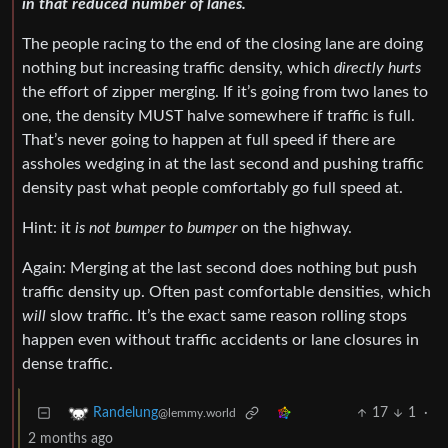
in that reduced number of lanes.
The people racing to the end of the closing lane are doing
nothing but increasing traffic density, which
directly hurts
the effort of zipper merging. If it’s going from two lanes to
one, the density MUST halve somewhere if traffic is full.
That’s never going to happen at full speed if there are
assholes wedging in at the last second and pushing traffic
density past what people comfortably go full speed at.
Hint: it
is not bumper to bumper
on the highway.
Again: Merging at the last second does nothing but push
traffic density up. Often past comfortable densities, which
will
slow traffic. It’s the exact same reason rolling stops
happen even without traffic accidents or lane closures in
dense traffic.
17
1
·
Randelung
@lemmy.world
2 months ago