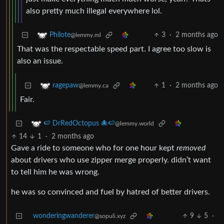
also pretty much illegal everywhere lol.
3
·
2 months ago
Philote
@lemmy.ml
That was the respectable speed part. I agree too slow is
also an issue.
1
·
2 months ago
ragepaw
@lemmy.ca
Fair.
🍉 DrRedOctopus 🐙🍉
@lemmy.world
14
1
·
2 months ago
Gave a ride to someone who for one hour kept
removed
about drivers who use zipper merge properly. didn’t want
to tell him he was wrong.
he was so convinced and fuel by hatred of better drivers.
wonderingwanderer
9
5
·
@sopuli.xyz