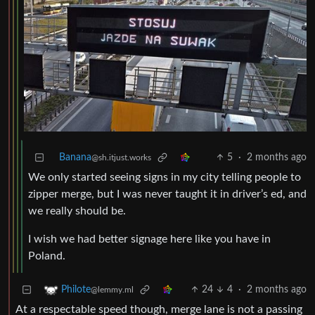
Banana
5
·
2 months ago
@sh.itjust.works
We only started seeing signs in my city telling people to
zipper merge, but I was never taught it in driver’s ed, and
we really should be.
I wish we had better signage here like you have in
Poland.
24
4
·
2 months ago
Philote
@lemmy.ml
At a respectable speed though, merge lane is not a passing