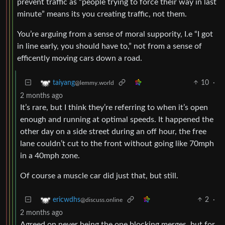
prevent traffic as “people trying to force their way in last
minute” means its you creating traffic, not them.
You’re arguing from a sense of moral suppority, I.e “I got
in line early, you should have to,” not from a sense of
efficently moving cars down a road.
10
·
taiyang
@lemmy.world
2 months ago
It’s rare, but I think they’re referring to when it’s open
enough and running at optimal speeds. It happened the
other day on a side street during an off hour, the free
lane couldn’t cut to the front without going like 70mph
in a 40mph zone.
Of course a muscle car did just that, but still.
2
·
ericwdhs
@discuss.online
2 months ago
Agreed on never being the one blocking merges, but for