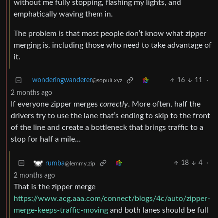
without me fully stopping, flashing my lights, and
emphatically waving them in.
The problem is that most people don’t know what zipper
merging is, including those who need to take advantage of
it.
wonderingwanderer
16
11
·
@sopuli.xyz
2 months ago
If everyone zipper merges
correctly
. More often, half the
drivers try to use the lane that’s ending to skip to the front
of the line and create a bottleneck that brings traffic to a
stop for half a mile…
18
4
·
rumba
@lemmy.zip
2 months ago
That is the zipper merge
https://www.acg.aaa.com/connect/blogs/4c/auto/zipper-
merge-keeps-traffic-moving
and both lanes should be full