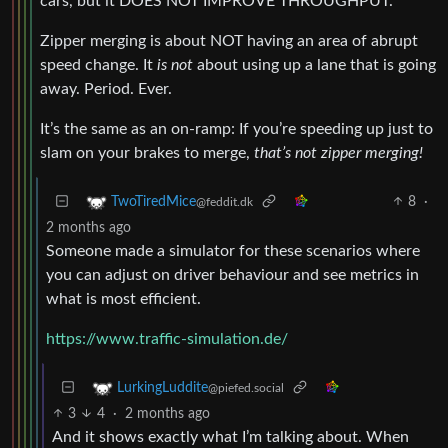
cars, but it DOES NOT IMPROVE THROUGHPUT.
Zipper merging is about NOT having an area of abrupt
speed change. It
is not
about using up a lane that is going
away. Period. Ever.
It’s the same as an on-ramp: If you’re speeding up just to
slam on your brakes to merge,
that’s not zipper merging!
8
·
TwoTiredMice
@feddit.dk
2 months ago
Someone made a simulator for these scenarios where
you can adjust on driver behaviour and see metrics in
what is most efficient.
https://www.traffic-simulation.de/
LurkingLuddite
@piefed.social
3
4
·
2 months ago
And it shows exactly what I’m talking about. When