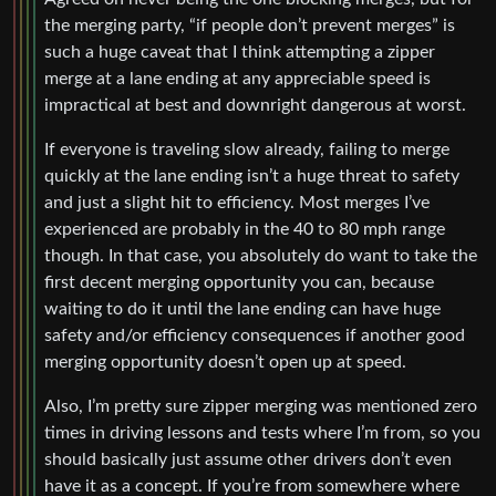
the merging party, “if people don’t prevent merges” is
such a huge caveat that I think attempting a zipper
merge at a lane ending at any appreciable speed is
impractical at best and downright dangerous at worst.
If everyone is traveling slow already, failing to merge
quickly at the lane ending isn’t a huge threat to safety
and just a slight hit to efficiency. Most merges I’ve
experienced are probably in the 40 to 80 mph range
though. In that case, you absolutely do want to take the
first decent merging opportunity you can, because
waiting to do it until the lane ending can have huge
safety and/or efficiency consequences if another good
merging opportunity doesn’t open up at speed.
Also, I’m pretty sure zipper merging was mentioned zero
times in driving lessons and tests where I’m from, so you
should basically just assume other drivers don’t even
have it as a concept. If you’re from somewhere where