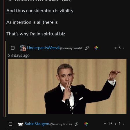
And thus consideration is vitality
As intention is all there is
That’s why I’m in spiritual biz
5
·
UnderpantsWeevil
@lemmy.world
28 days ago
15
1
·
SabinStargem
@lemmy.today