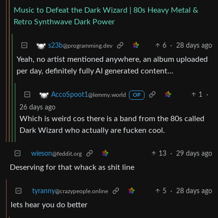
Music to Defeat the Dark Wizard | 80s Heavy Metal &
Retro Synthwave Dark Power
6
·
28 days ago
s23b
@programming.dev
Yeah, no artist mentioned anywhere, an album uploaded
per day, definitely fully AI generated content…
1
·
AccoSpoot1
@lemmy.world
OP
26 days ago
Which is weird cos there is a band from the 80s called
Dark Wizard who actually are fucken cool.
wieson
13
·
29 days ago
@feddit.org
Deserving for that whack as shit line
tyranny
5
·
28 days ago
@crazypeople.online
lets hear you do better