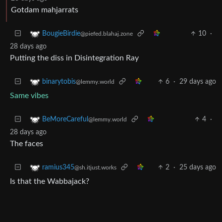
Gotdam mahjarrats
10
·
BougieBirdie
@piefed.blahaj.zone
28 days ago
Putting the diss in Disintegration Ray
6
·
29 days ago
binarytobis
@lemmy.world
Same vibes
4
·
BeMoreCareful
@lemmy.world
28 days ago
The faces
2
·
25 days ago
ramius345
@sh.itjust.works
Is that the Wabbajack?