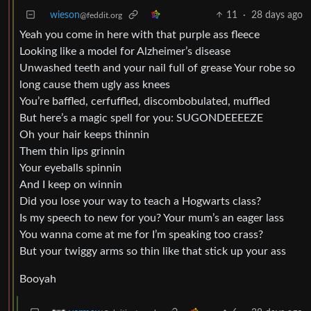
wieson
11
·
28 days ago
@feddit.org
Yeah you come in here with that purple ass fleece
Looking like a model for Alzheimer’s disease
Unwashed teeth and your nail full of grease Your robe so
long cause them ugly ass knees
You’re baffled, cerfuffled, discombobulated, muffled
But here’s a magic spell for you: SUGONDEEEEZE
Oh your hair keeps thinnin
Them thin lips grinnin
Your eyeballs spinnin
And I keep on winnin
Did you lose your way to teach a Hogwarts class?
Is my speech to new for you? Your mum’s an eager lass
You wanna come at me for I’m speaking too crass?
But your twiggy arms so thin like that stick up your ass
Booyah