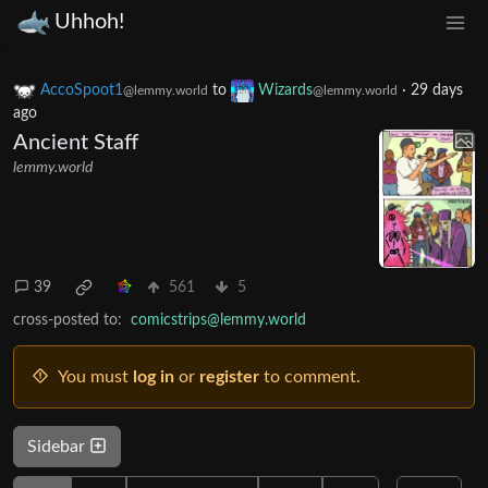
Uhhoh!
AccoSpoot1
to
Wizards
·
29 days
@lemmy.world
@lemmy.world
ago
Ancient Staff
lemmy.world
39
561
5
cross-posted to:
comicstrips@lemmy.world
You must
log in
or
register
to comment.
Sidebar