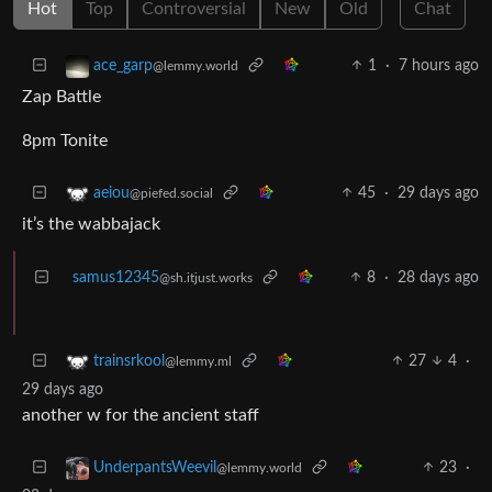
Hot
Top
Controversial
New
Old
Chat
1
·
7 hours ago
ace_garp
@lemmy.world
Zap Battle
8pm Tonite
45
·
29 days ago
aeiou
@piefed.social
it’s the wabbajack
samus12345
8
·
28 days ago
@sh.itjust.works
27
4
·
trainsrkool
@lemmy.ml
29 days ago
another w for the ancient staff
23
·
UnderpantsWeevil
@lemmy.world