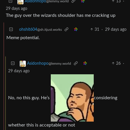
13
·
Asidonhopo
@lemmy.world
29 days ago
The guy over the wizards shoulder has me cracking up
ohshit604
31
·
29 days ago
@sh.itjust.works
Meme potential.
26
·
Asidonhopo
@lemmy.world
29 days ago
No, no this guy. He’s
considering
whether this is acceptable or not