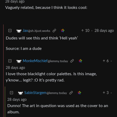
28 days ago
Vaguely related, because I think it looks cool:
10
·
28 days ago
Jax
@sh.itjust.works
Dudes will see this and think ‘Hell yeah’
Source: I am a dude
6
·
MonkeMischief
@lemmy.today
28 days ago
I love those blacklight color palettes. Is this image,
y’know… legit? :O It’s pretty rad.
3
·
SabinStargem
@lemmy.today
28 days ago
Dunno! The art in question was used as the cover to an
album.