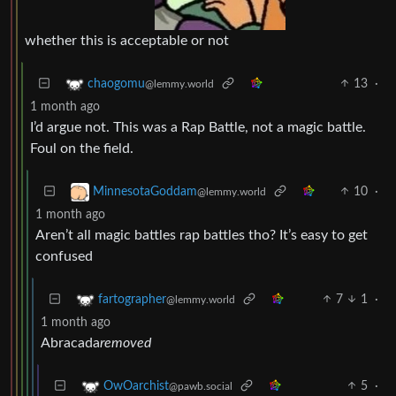
whether this is acceptable or not
13
·
chaogomu
@lemmy.world
1 month ago
I’d argue not. This was a Rap Battle, not a magic battle.
Foul on the field.
10
·
MinnesotaGoddam
@lemmy.world
1 month ago
Aren’t all magic battles rap battles tho? It’s easy to get
confused
7
1
·
fartographer
@lemmy.world
1 month ago
Abracada
removed
5
·
OwOarchist
@pawb.social