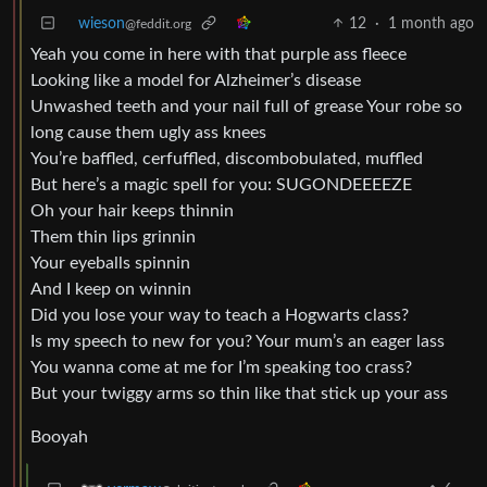
wieson
12
·
1 month ago
@feddit.org
Yeah you come in here with that purple ass fleece
Looking like a model for Alzheimer’s disease
Unwashed teeth and your nail full of grease Your robe so
long cause them ugly ass knees
You’re baffled, cerfuffled, discombobulated, muffled
But here’s a magic spell for you: SUGONDEEEEZE
Oh your hair keeps thinnin
Them thin lips grinnin
Your eyeballs spinnin
And I keep on winnin
Did you lose your way to teach a Hogwarts class?
Is my speech to new for you? Your mum’s an eager lass
You wanna come at me for I’m speaking too crass?
But your twiggy arms so thin like that stick up your ass
Booyah