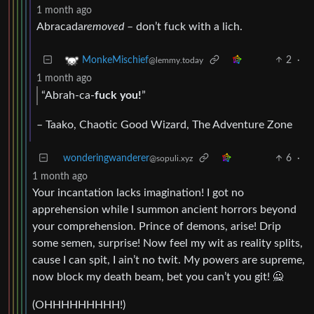
1 month ago
Abracada
removed
– don’t fuck with a lich.
2
·
MonkeMischief
@lemmy.today
1 month ago
“Abrah-ca-
fuck you!
”
– Taako, Chaotic Good Wizard, The Adventure Zone
wonderingwanderer
6
·
@sopuli.xyz
1 month ago
Your incantation lacks imagination! I got no
apprehension while I summon ancient horrors beyond
your comprehension. Prince of demons, arise! Drip
some semen, surprise! Now feel my wit as reality splits,
cause I can spit, I ain’t no twit. My powers are supreme,
now block my death beam, bet you can’t you git! 🙅
(OHHHHHHHHH!)