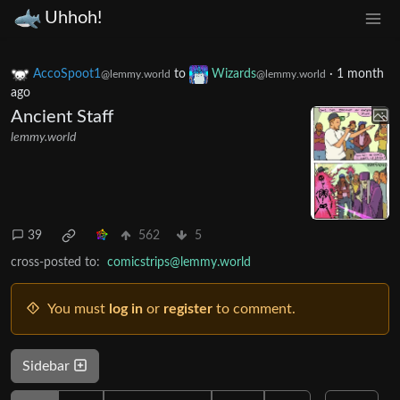
Uhhoh!
AccoSpoot1
to
Wizards
·
1 month
@lemmy.world
@lemmy.world
ago
Ancient Staff
lemmy.world
39
562
5
cross-posted to:
comicstrips@lemmy.world
You must
log in
or
register
to comment.
Sidebar