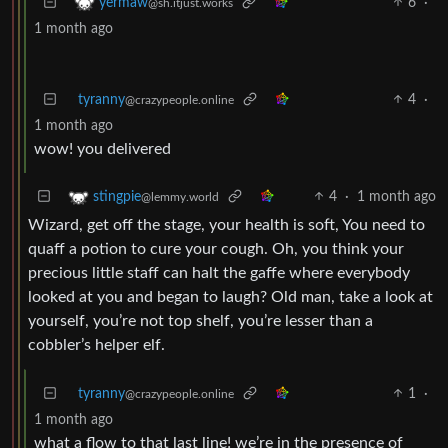
6
·
yermaw
@sh.itjust.works
1 month ago
tyranny
4
·
@crazypeople.online
1 month ago
wow! you delivered
4
·
1 month ago
stingpie
@lemmy.world
Wizard, get off the stage, your health is soft, You need to
quaff a potion to cure your cough. Oh, you think your
precious little staff can halt the gaffe where everybody
looked at you and began to laugh? Old man, take a look at
yourself, you’re not top shelf, you’re lesser than a
cobbler’s helper elf.
tyranny
1
·
@crazypeople.online
1 month ago
what a flow to that last line! we’re in the presence of