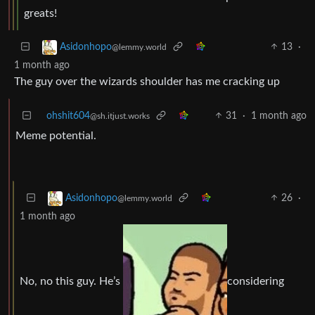
greats!
13
·
Asidonhopo
@lemmy.world
1 month ago
The guy over the wizards shoulder has me cracking up
ohshit604
31
·
1 month ago
@sh.itjust.works
Meme potential.
26
·
Asidonhopo
@lemmy.world
1 month ago
No, no this guy. He’s
considering