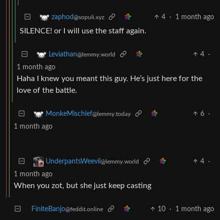
4
·
1 month ago
zaphod
@sopuli.xyz
SILENCE! or I will use the staff again.
4
·
Leviathan
@lemmy.world
1 month ago
Haha I knew you meant this guy. He’s just here for the
love of the battle.
6
·
MonkeMischief
@lemmy.today
1 month ago
4
·
UnderpantsWeevil
@lemmy.world
1 month ago
When you zot, but she just keep casting
FiniteBanjo
10
·
1 month ago
@feddit.online