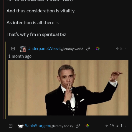
And thus consideration is vitality
As intention is all there is
That’s why I’m in spiritual biz
5
·
UnderpantsWeevil
@lemmy.world
1 month ago
15
1
·
SabinStargem
@lemmy.today