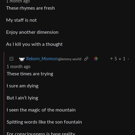
1 month ago
These rhymes are fresh
My staff is not
Enjoy another dimension
As I kill you with a thought
5
1
·
Reborn_Mormon
@lemmy.world
1 month ago
These times are trying
I sure am dying
But I ain’t lying
I seen the magic of the mountain
Spitting words like the son fountain
For consciousness is base reality