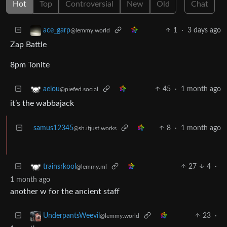
Hot
Top
Controversial
New
Old
Chat
1
·
3 days ago
ace_garp
@lemmy.world
Zap Battle
8pm Tonite
45
·
1 month ago
aeiou
@piefed.social
it’s the wabbajack
samus12345
8
·
1 month ago
@sh.itjust.works
27
4
·
trainsrkool
@lemmy.ml
1 month ago
another w for the ancient staff
23
·
UnderpantsWeevil
@lemmy.world