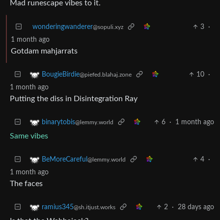
Mad runescape vibes to it.
wonderingwanderer
3
·
@sopuli.xyz
1 month ago
Gotdam mahjarrats
10
·
BougieBirdie
@piefed.blahaj.zone
1 month ago
Putting the diss in Disintegration Ray
6
·
1 month ago
binarytobis
@lemmy.world
Same vibes
4
·
BeMoreCareful
@lemmy.world
1 month ago
The faces
2
·
28 days ago
ramius345
@sh.itjust.works