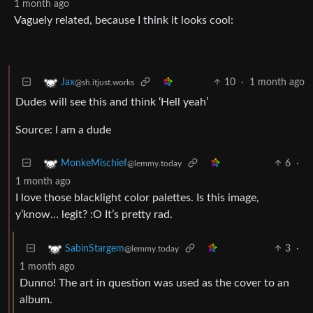
1 month ago
Vaguely related, because I think it looks cool:
10
·
1 month ago
Jax
@sh.itjust.works
Dudes will see this and think ‘Hell yeah’
Source: I am a dude
6
·
MonkeMischief
@lemmy.today
1 month ago
I love those blacklight color palettes. Is this image,
y’know… legit? :O It’s pretty rad.
3
·
SabinStargem
@lemmy.today
1 month ago
Dunno! The art in question was used as the cover to an
album.