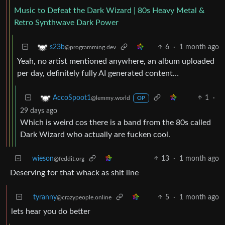
Music to Defeat the Dark Wizard | 80s Heavy Metal &
Retro Synthwave Dark Power
6
·
1 month ago
s23b
@programming.dev
Yeah, no artist mentioned anywhere, an album uploaded
per day, definitely fully AI generated content…
1
·
AccoSpoot1
@lemmy.world
OP
29 days ago
Which is weird cos there is a band from the 80s called
Dark Wizard who actually are fucken cool.
wieson
13
·
1 month ago
@feddit.org
Deserving for that whack as shit line
tyranny
5
·
1 month ago
@crazypeople.online
lets hear you do better