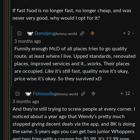
If fast food is no longer fast, no longer cheap, and was
never very good, why would I opt for it?
2
·
Demdaru
@lemmy.world
3 months ago
Funnily enough McD of all places tries to go quality
route, at least where I live. Upped standards, renovated
places, improved services and it…works. Their places
are occupied. Like it’s still fast, quality wise it’s okay,
price wise it’s okay. So they survived xD
12
·
Fishnoodle
@lemmy.world
3 months ago
And they’re still trying to screw people at every corner. I
noticed about a year ago that Wendy’s pretty much
stopped giving decent deals via the app, and BK is doing
the same. 5 years ago you can get two junior Whoppers
and two fries with a coupon for $5.99. it’s 12.99 now.