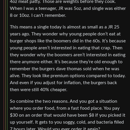
4oz meat patty. Those are weights before they cook.
When I was a teenager, JR was 5oz, and single was either
8 or 10oz. I can’t remember.
This means a single today is almost as small as a JR 25
years ago. They wonder why young people don’t eat at
burger shops like the boomers did in the 60s. It’s because
young people aren’t interested in eating that crap. Then
they wonder why the boomers aren’t interested in eating
there anymore either. It’s because they’re old enough to
remember the burgers dave thomas sold when he was
alive. They look like premium options compared to today.
And even if you adjust for inflation, the burgers back
then were still 40% cheaper.
So combine the two reasons. And you got a situation
where you order food, from a fast food place. You pay
$30 on an order that would have been $8 if you picked it
up yourself. It gets to you soggy, cold, and bacteria filled
7 hours later. Would you ever order it again?