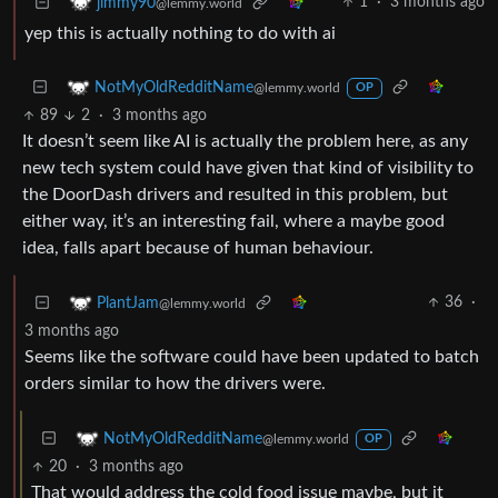
1
·
3 months ago
jimmy90
@lemmy.world
yep this is actually nothing to do with ai
NotMyOldRedditName
@lemmy.world
OP
89
2
·
3 months ago
It doesn’t seem like AI is actually the problem here, as any
new tech system could have given that kind of visibility to
the DoorDash drivers and resulted in this problem, but
either way, it’s an interesting fail, where a maybe good
idea, falls apart because of human behaviour.
36
·
PlantJam
@lemmy.world
3 months ago
Seems like the software could have been updated to batch
orders similar to how the drivers were.
NotMyOldRedditName
@lemmy.world
OP
20
·
3 months ago
That would address the cold food issue maybe, but it