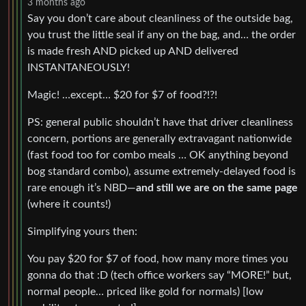
3 months ago
Say you don’t care about cleanliness of the outside bag,
you trust the little seal if any on the bag, and… the order
is made fresh AND picked up AND delivered
INSTANTANEOUSLY!
Magic! …except… $20 for $7 of food?!?!
PS: general public shouldn’t have that driver cleanliness
concern, portions are generally extravagant nationwide
(fast food too for combo meals … OK anything beyond
bog standard combo), assume extremely-delayed food is
rare enough it’s NBD—
and still we are on the same page
(where it counts!)
Simplifying yours then:
You pay $20 for $7 of food, how many more times you
gonna do that :D (tech office workers say “MORE!” but,
normal people… priced like gold for normals) [low