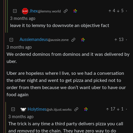
4
5
·
Jhex
@lemmy.world
3 months ago
leave it to lemmy to downvote an objective fact
Aussiemandeus
13
·
@aussie.zone
3 months ago
We ordered dominos from dominos and it was delivered by
uber.
Uber are hopeless where I live, so we had a conversation
the other night and went to get pizza and picked not to
order from them because we don’t want uber to have our
food again
17
1
·
Holytimes
@sh.itjust.works
3 months ago
The trick is any time a third party delivers pizza you call
and
removed
to the chain. They have zero way to do