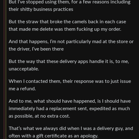
But I’ve stopped using them, for a few reasons including
their shitty business practices
But the straw that broke the camels back in each case
that made me delete was them fucking up my order.
And that happens, I’m not particularly mad at the store or
the driver, I’ve been there
But the way that these delivery apps handle it is, to me,
unacceptable.
When I contacted them, their response was to just issue
me a refund.
And to me, what should have happened, is I should have
immediately had a replacement sent, expedited as much
as possible, at no extra cost.
That’s what we always did when I was a delivery guy, and
often with a gift certificate as an apology.