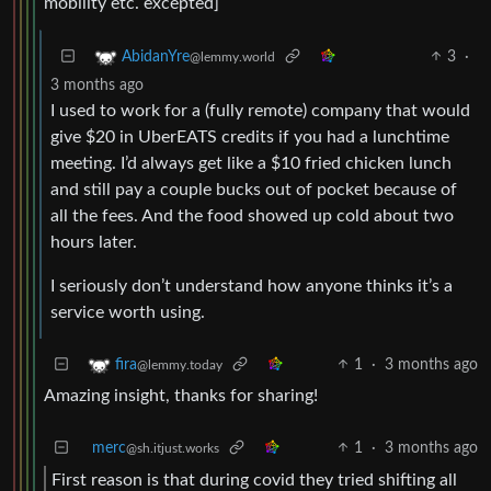
mobility etc. excepted]
3
·
AbidanYre
@lemmy.world
3 months ago
I used to work for a (fully remote) company that would
give $20 in UberEATS credits if you had a lunchtime
meeting. I’d always get like a $10 fried chicken lunch
and still pay a couple bucks out of pocket because of
all the fees. And the food showed up cold about two
hours later.
I seriously don’t understand how anyone thinks it’s a
service worth using.
1
·
3 months ago
fira
@lemmy.today
Amazing insight, thanks for sharing!
merc
1
·
3 months ago
@sh.itjust.works
First reason is that during covid they tried shifting all