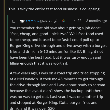
This is why the entire fast food business is collapsing.
22
·
3 months ago
aramis87
@fedia.io
You remember that old saw about getting a job done:
“fast, cheap, and good - pick two”. Well fast food used
to be cheap, and it used to be fast: I could pull up to
Burger King drive-through and drive away with a burger,
fries and drink in 5-10 minutes for like $7. It might not
have been the best food, but it was tasty enough and
filling enough that it was worth it.
A few years ago, I was on a road trip and tried stopping
at a McDonald’s. It took me 45 minutes to get through
the drive-through lane and I was about ready to scream
because the layout didn’t show the backup until there
was no way to get out. Last year, I was on another trip
and stopped at Burger King. Got a burger, fries and
drink, and it was over $20.