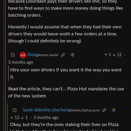
because Doordash pays their drivers like shit, so they
have to find ways to make more money doing things like
batching orders.
Honestly I would assume that when they had their own
drivers they would leave woth a few orders at a time,
(though I could definitely be wrong).
5
12
·
Jhex
@lemmy.world
3 months ago
Hire your own drivers if you want it the way you want
it.
Read the article, they can’t… Pizza Hut mandates the use
of the new system
Sarah Valentine (she/her)
@lemmy.blahaj.zone
12
1
·
3 months ago
Okay, but they’re the ones staking their lives on Pizza