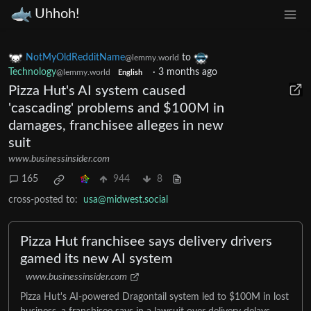
Uhhoh!
NotMyOldRedditName
to
@lemmy.world
Technology
·
3 months ago
@lemmy.world
English
Pizza Hut's AI system caused
'cascading' problems and $100M in
damages, franchisee alleges in new
suit
www.businessinsider.com
165
944
8
cross-posted to:
usa@midwest.social
Pizza Hut franchisee says delivery drivers
gamed its new AI system
www.businessinsider.com
Pizza Hut's AI-powered Dragontail system led to $100M in lost