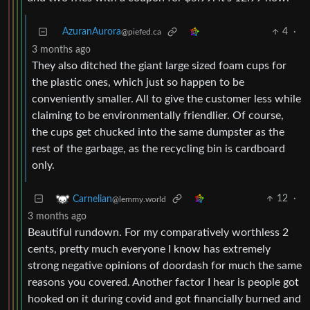
AzuranAurora
4
·
@piefed.ca
3 months ago
They also ditched the giant large sized foam cups for
the plastic ones, which just so happen to be
conveniently smaller. All to give the customer less while
claiming to be environmentally friendlier. Of course,
the cups get chucked into the same dumpster as the
rest of the garbage, as the recycling bin is cardboard
only.
12
·
Carnelian
@lemmy.world
3 months ago
Beautiful rundown. For my comparatively worthless 2
cents, pretty much everyone I know has extremely
strong negative opinions of doordash for much the same
reasons you covered. Another factor I hear is people got
hooked on it during covid and got financially burned and