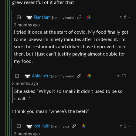
grew resentful of it after that
6
·
PlantJam
@lemmy.world
3 months ago
I tried it once at the start of covid. My food finally got
to me lukewarm ninety minutes after I ordered it. I’m
sure the restaurants and drivers have improved since
then, but I just can’t justify paying almost double for
my food.
11
·
AbidanYre
@lemmy.world
3 months ago
She asked “Whys it so small? It didn’t used to be so
small…”
I think you mean “where’s the beef?”
1
·
lost_faith
@lemmy.ca
3 months ago