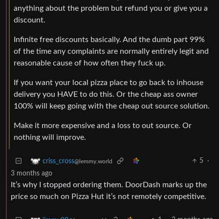
anything about the problem but refund you or give you a
discount.
Infinite free discounts basically. And the dumb part 99%
of the time any complaints are normally entirely legit and
reasonable cause of how often they fuck up.
If you want your local pizza place to go back to inhouse
delivery you HAVE to do this. Or the cheap ass owner
100% will keep going with the cheap out source solution.
Make it more expensive and a loss to out source. Or
nothing will improve.
5
·
criss_cross
@lemmy.world
3 months ago
It’s why I stopped ordering them. DoorDash marks up the
price so much on Pizza Hut it’s not remotely competitive.