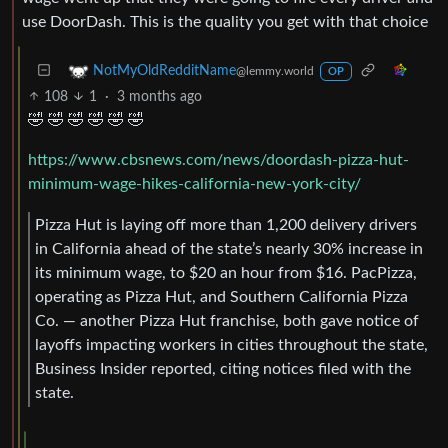
use DoorDash. This is the quality you get with that choice
NotMyOldRedditName
@lemmy.world
OP
108
1
·
3 months ago
🤣 🤣 🤣 🤣 🤣 🤣
https://www.cbsnews.com/news/doordash-pizza-hut-
minimum-wage-hikes-california-new-york-city/
Pizza Hut is laying off more than 1,200 delivery drivers
in California ahead of the state’s nearly 30% increase in
its minimum wage, to $20 an hour from $16. PacPizza,
operating as Pizza Hut, and Southern California Pizza
Co. — another Pizza Hut franchise, both gave notice of
layoffs impacting workers in cities throughout the state,
Business Insider reported, citing notices filed with the
state.