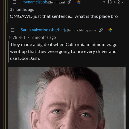
mynameisbob
13
2
·
@lemmy.ml
3 months ago
OMGAWD just that sentence… what is this place bro
Sarah Valentine (she/her)
@lemmy.blahaj.zone
78
1
·
3 months ago
They made a big deal when California minimum wage
went up that they were going to fire every driver and
use DoorDash.