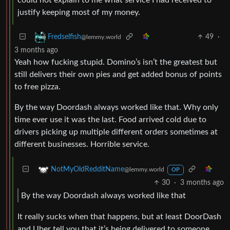
justify keeping most of my money.
49
·
Fredselfish
@lemmy.world
3 months ago
Yeah how fucking stupid. Domino’s isn’t the greatest but
still delivers their own pies and get added bonus of points
to free pizza.
By the way Doordash always worked like that. Why only
time ever use it was the last. Food arrived cold due to
drivers picking up multiple different orders sometimes at
different businesses. Horrible service.
NotMyOldRedditName
@lemmy.world
OP
30
·
3 months ago
By the way Doordash always worked like that
It really sucks when that happens, but at least DoorDash
and Uber tell you that it’s being delivered to someone