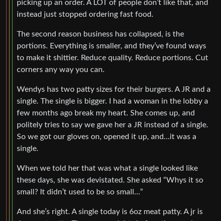
picking up an order. A LOT of people don’t like that, and
instead just stopped ordering fast food.
The second reason business has collapsed, is the
portions. Everything is smaller, and they’ve found ways
to make it shittier. Reduce quality. Reduce portions. Cut
corners any way you can.
Wendys has two patty sizes for their burgers. A JR and a
single. The single is bigger. I had a woman in the lobby a
few months ago break my heart. She comes up, and
politely tries to say we gave her a JR instead of a single.
So we got our gloves on, opened it up, and…it was a
single.
When we told her that was what a single looked like
these days, she was devistated. She asked “Whys it so
small? It didn’t used to be so small…”
And she’s right. A single today is 6oz meat patty. A jr is