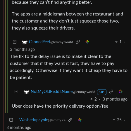
because they can’t find anything better.
The apps are a middleman between the restaurant and
the customer and they don’t just squeeze those two,
they also squeeze their drivers.
1
·
CannedYeet
@lemmy.world
3 months ago
The fix to the delay issue is to make it clear to the
customer that if they want it fast, they have to pay
accordingly. Otherwise if they want it cheap they have to
be patient.
NotMyOldRedditName
@lemmy.world
OP
2
·
3 months ago
Uber does have the priority delivery option/fee
Washedupcynic
25
·
@lemmy.ca
3 months ago