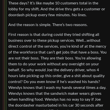
These days? It’s like maybe 10 customers total in the
lobby for my shift. And the drive thru gets a customer or
doordash pickup every few minutes. No lines.
And the reason is simple. There’s two reasons.
First reason is that during covid they tried shifting all
business over to these pickup services. Well…without
direct control of the services, you’re kind of at the mercy
of the workforce that can’t get jobs that have a boss. You
are not their boss. They are their boss. You’re allowing
them to do your work without any oversight on your
behalf. So why would Joe the delivery driver, whos 4
hours late picking up this order, give a shit about quality
control? Do you even know if he’s washed his hands?
Wendys knows that I wash my hands several times a day.
Wendys knows that the sandwich maker wears gloves
when handling food. Wendys has no way to say if Joe
the doordasher masturbated in his car 30 seconds after