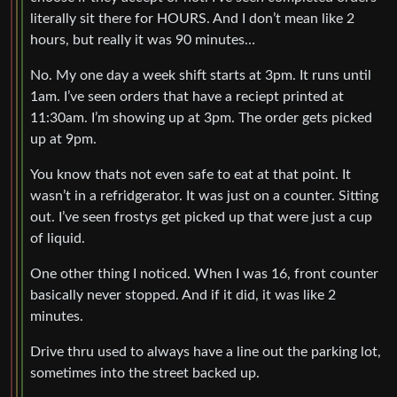
literally sit there for HOURS. And I don’t mean like 2
hours, but really it was 90 minutes…
No. My one day a week shift starts at 3pm. It runs until
1am. I’ve seen orders that have a reciept printed at
11:30am. I’m showing up at 3pm. The order gets picked
up at 9pm.
You know thats not even safe to eat at that point. It
wasn’t in a refridgerator. It was just on a counter. Sitting
out. I’ve seen frostys get picked up that were just a cup
of liquid.
One other thing I noticed. When I was 16, front counter
basically never stopped. And if it did, it was like 2
minutes.
Drive thru used to always have a line out the parking lot,
sometimes into the street backed up.