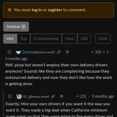
You must
log in
or
register
to comment.
Sidebar
Hot
Top
Controversial
New
Old
Chat
332
1
·
Zarxrax
@lemmy.world
3 months ago
Wtf, pizza hut doesn’t employ their own delivery drivers
anymore? Sounds like they are complaining because they
outsourced delivery and now they don’t like how the work
is getting done.
231
·
3 months ago
oh_
@lemmy.world
Exactly. Hire your own drivers if you want it the way you
want it. They made a big deal when California minimum
wage went up that they were going to fire every driver and