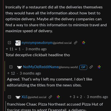
Ironically if a restaurant did all the deliveries themselves
they would have all the information about how best to
optimize delivery. Maybe all the delivery companies can
find a way to share this information to minimize travel and
maximize speed of delivery.
nymnympseudonym
@piefed.social
11
1
·
3 months ago
Total deceptive clickbait headline tho
NotMyOldRedditName
@lemmy.world
OP
12
·
3 months ago
Agreed. That’s why I left my comment. I don’t like
editorializing the titles from the news sites.
3
2
·
3 months ago
XLE
@piefed.social
franchisee Chaac Pizza Northeast accused Pizza Hut of
forcing stores to adopt Dragontail, a delivery-