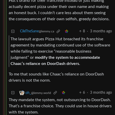
Hut’s brand for their franchise instead of just making
actually decent pizza under their own name and making
an honest buck. I couldn’t care less about them seeing
the consequences of their own selfish, greedy decisions.
CileTheSane
8
·
3 months ago
@lemmy.ca
The lawsuit argues Pizza Hut breached its franchise
agreement by mandating continued use of the software
while failing to exercise “reasonable business
judgment” or
modify the system to accommodate
Chaac’s reliance on DoorDash drivers.
To me that sounds like Chaac’s reliance on DoorDash
drivers is not the norm.
6
·
3 months ago
oh_
@lemmy.world
They mandate the system, not outsourcing to DoorDash.
That’s a franchise choice. They could use in house drivers
with the system.