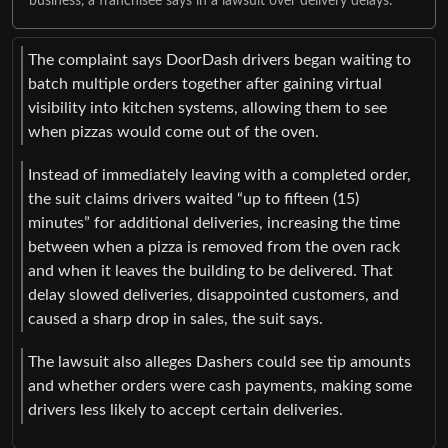
business, a franchisee says in a lawsuit over delivery delays.
The complaint says DoorDash drivers began waiting to
batch multiple orders together after gaining virtual
visibility into kitchen systems, allowing them to see
when pizzas would come out of the oven.
Instead of immediately leaving with a completed order,
the suit claims drivers waited “up to fifteen (15)
minutes” for additional deliveries, increasing the time
between when a pizza is removed from the oven rack
and when it leaves the building to be delivered. That
delay slowed deliveries, disappointed customers, and
caused a sharp drop in sales, the suit says.
The lawsuit also alleges Dashers could see tip amounts
and whether orders were cash payments, making some
drivers less likely to accept certain deliveries.