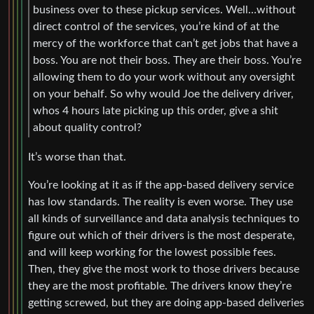
business over to these pickup services. Well…without
direct control of the services, you’re kind of at the
mercy of the workforce that can’t get jobs that have a
boss. You are not their boss. They are their boss. You’re
allowing them to do your work without any oversight
on your behalf. So why would Joe the delivery driver,
whos 4 hours late picking up this order, give a shit
about quality control?
It’s worse than that.
You’re looking at it as if the app-based delivery service
has low standards. The reality is even worse. They use
all kinds of surveillance and data analysis techniques to
figure out which of their drivers is the most desperate,
and will keep working for the lowest possible fees.
Then, they give the most work to those drivers because
they are the most profitable. The drivers know they’re
getting screwed, but they are doing app-based deliveries