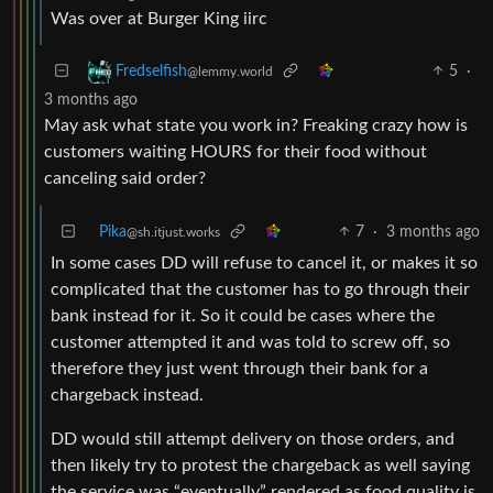
Was over at Burger King iirc
5
·
Fredselfish
@lemmy.world
3 months ago
May ask what state you work in? Freaking crazy how is
customers waiting HOURS for their food without
canceling said order?
Pika
7
·
3 months ago
@sh.itjust.works
In some cases DD will refuse to cancel it, or makes it so
complicated that the customer has to go through their
bank instead for it. So it could be cases where the
customer attempted it and was told to screw off, so
therefore they just went through their bank for a
chargeback instead.
DD would still attempt delivery on those orders, and
then likely try to protest the chargeback as well saying
the service was “eventually” rendered as food quality is