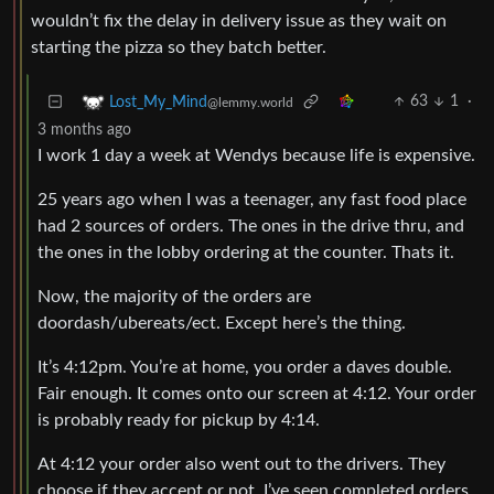
wouldn’t fix the delay in delivery issue as they wait on
starting the pizza so they batch better.
63
1
·
Lost_My_Mind
@lemmy.world
3 months ago
I work 1 day a week at Wendys because life is expensive.
25 years ago when I was a teenager, any fast food place
had 2 sources of orders. The ones in the drive thru, and
the ones in the lobby ordering at the counter. Thats it.
Now, the majority of the orders are
doordash/ubereats/ect. Except here’s the thing.
It’s 4:12pm. You’re at home, you order a daves double.
Fair enough. It comes onto our screen at 4:12. Your order
is probably ready for pickup by 4:14.
At 4:12 your order also went out to the drivers. They
choose if they accept or not. I’ve seen completed orders