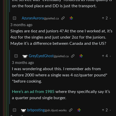
on the food place and DD is just the transport.
AzuranAurora
2
·
@piefed.ca
3 months ago
Singles are 6oz and juniors 4? At the one I worked at, it’s
4oz for the singles and just under 2oz for the juniors.
Maybe it’s a difference between Canada and the US?
4
·
GreyEyedGhost
@piefed.ca
3 months ago
I was wondering about this. I remember ads from
before 2000 where a single was 4 oz/quarter pound*
*before cooking.
Here’s an ad from 1985
where they specifically say it’s
a quarter pound single burger.
2
·
brbposting
@sh.itjust.works