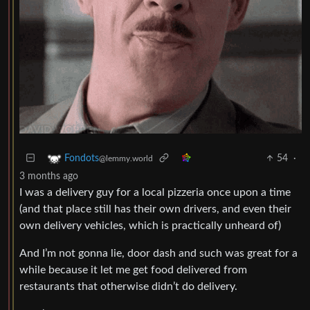
54
·
Fondots
@lemmy.world
3 months ago
I was a delivery guy for a local pizzeria once upon a time
(and that place still has their own drivers, and even their
own delivery vehicles, which is practically unheard of)
And I’m not gonna lie, door dash and such was great for a
while because it let me get food delivered from
restaurants that otherwise didn’t do delivery.