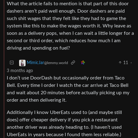
What the article fails to mention is that part of this door
dashers aren’t paid well enough. Door dashers are paid
such shit wages that they felt like they had to game the
system like this to make the wages worth it. Why leave as
soon as a delivery pops, when I can wait a little longer for a
second or third order, which reduces how much I am
driving and spending on fuel?
11
·
MimicJar
@lemmy.world
3 months ago
I don’t use DoorDash but occasionally order from Taco
Bell. Every time I order I watch the car arrive at Taco Bell
and wait about 20 minutes before actually picking up my
order and then delivering it.
Additionally I know UberEats used to (and maybe still
does) offer cheaper delivery if you pick a restaurant
another driver was already heading to. (I haven’t used
UberEats in years because I found them less reliable.)