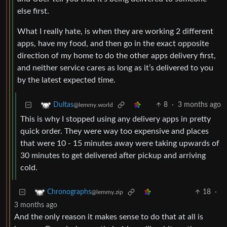
else first.
What I really hate, is when they are working 2 different
apps, have my food, and then go in the exact opposite
direction of my home to do the other apps delivery first,
and neither service cares as long as it’s delivered to you
by the latest expected time.
8
·
3 months ago
Dultas
@lemmy.world
This is why I stopped using any delivery apps in pretty
quick order. They were way too expensive and places
that were 10 - 15 minutes away were taking upwards of
30 minutes to get delivered after pickup and arriving
cold.
18
·
Chronographs
@lemmy.zip
3 months ago
And the only reason it makes sense to do that at all is