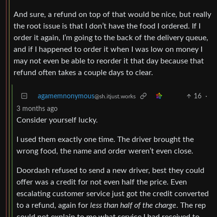
And sure, a refund on top of that would be nice, but really
the root issue is that I don’t have the food I ordered. If I
order it again, I’m going to the back of the delivery queue,
and if I happened to order it when I was low on money I
may not even be able to reorder it that day because that
refund often takes a couple days to clear.
agamemnonymous
16
·
@sh.itjust.works
3 months ago
Consider yourself lucky.
I used them exactly one time. The driver brought the
wrong food, the name and order weren’t even close.
Doordash refused to send a new driver, best they could
offer was a credit for not even half the price. Even
escalating customer service just got the credit converted
to a refund, again for
less than half of the charge
. The rep
could not explain to me what service I had received to